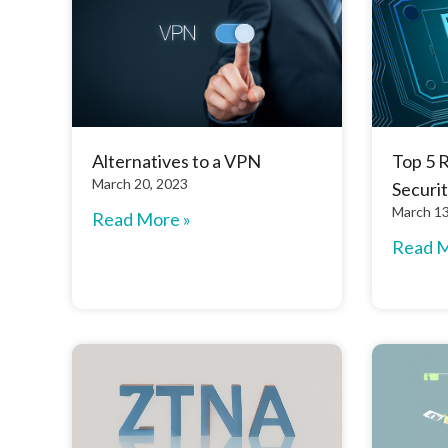
Alternatives to a VPN
Top 5 
March 20, 2023
Securit
March 13
Read More »
Read M