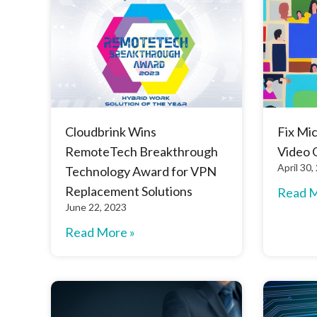
Cloudbrink Wins
Fix Mi
RemoteTech Breakthrough
Video 
April 30,
Technology Award for VPN
Replacement Solutions
Read M
June 22, 2023
Read More »