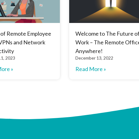
 of Remote Employee
Welcome to The Future o
VPNs and Network
Work – The Remote Office
tivity
Anywhere!
11, 2023
December 13, 2022
ore »
Read More »