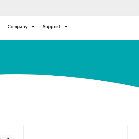
Company
Support