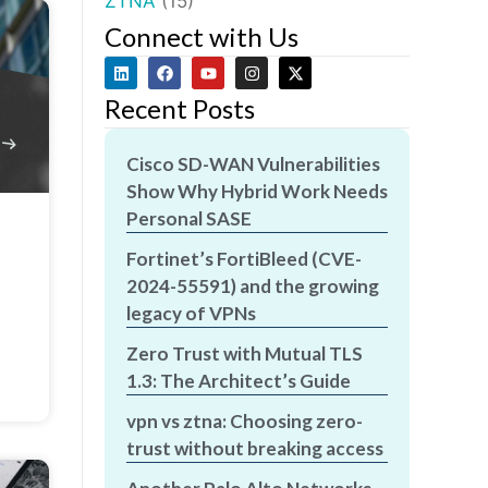
ZTNA
(15)
Connect with Us
Recent Posts
Cisco SD-WAN Vulnerabilities
Show Why Hybrid Work Needs
Personal SASE
Fortinet’s FortiBleed (CVE-
2024-55591) and the growing
legacy of VPNs
Zero Trust with Mutual TLS
1.3: The Architect’s Guide
vpn vs ztna: Choosing zero-
trust without breaking access