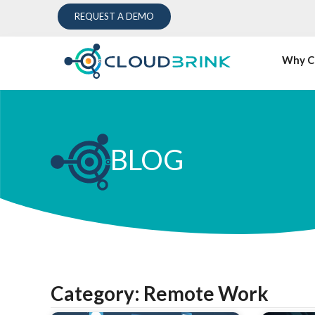
REQUEST A DEMO
Why C
BLOG
Category: Remote Work