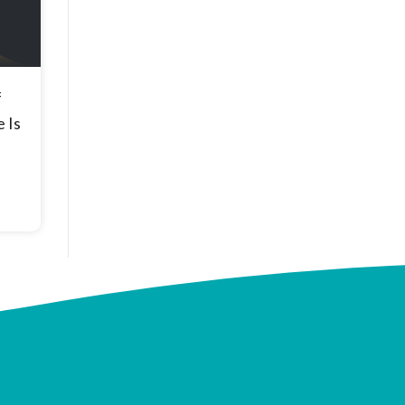
f
 Is