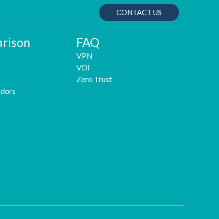
CONTACT US
rison
FAQ
VPN
VDI
Zero Trust
dors