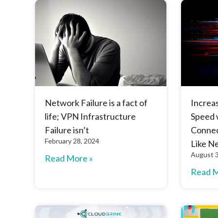
Network Failure is a fact of
Increa
life; VPN Infrastructure
Speed 
Failure isn’t
Connec
February 28, 2024
Like N
August 3
Read More »
Read M