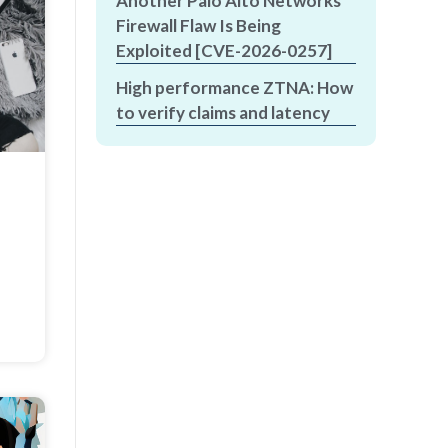
Another Palo Alto Networks
Firewall Flaw Is Being
Exploited [CVE-2026-0257]
High performance ZTNA: How
to verify claims and latency