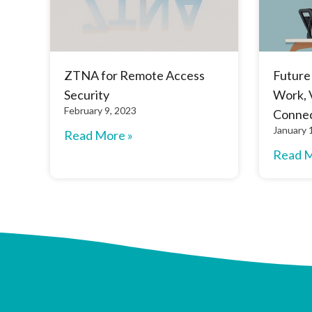
ZTNA for Remote Access
Future
Security
Work, 
February 9, 2023
Connec
January 
Read More »
Read M