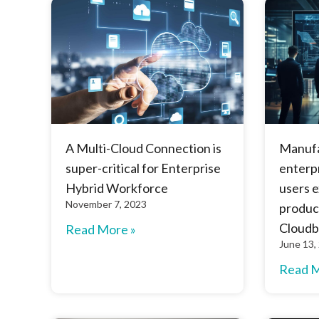
A Multi-Cloud Connection is
Manuf
super-critical for Enterprise
enterpr
Hybrid Workforce
users 
November 7, 2023
product
Cloudb
Read More »
June 13,
Read M