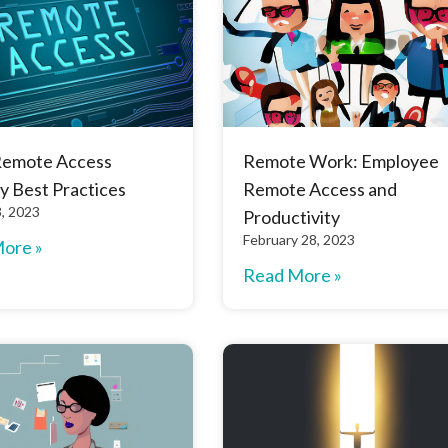
Remote Access
Remote Work: Employee
y Best Practices
Remote Access and
, 2023
Productivity
February 28, 2023
ore »
Read More »