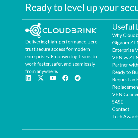
Ready to level up your sec
Useful 
Why Cloudb
Delivering high-performance, zero-
Gigaom ZT
trust secure access for modern
Enterprise
enterprises. Empowering teams to
VPN vs ZT
work faster, safer, and seamlessly
Partner wit
from anywhere.
Ready to Bu
Request an 
Replaceme
VPN Connec
SASE
Contact
Tech Award