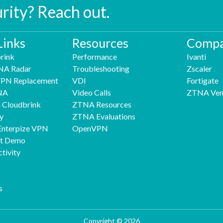
urity? Reach out.
Links
Resources
Compa
rink
Performance
Ivanti
NA Radar
Troubleshooting
Zscaler
 VPN Replacement
VDI
Fortigate
NA
Video Calls
ZTNA Ven
h Cloudbrink
ZTNA Resources
y
ZTNA Evaluations
Enterpize VPN
OpenVPN
nt Demo
tivity
s
Copyright © 2026