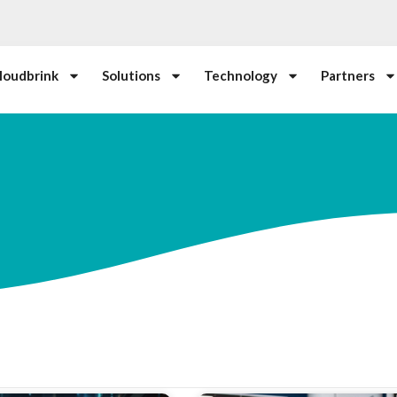
loudbrink
Solutions
Technology
Partners