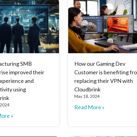
acturing SMB
How our Gaming Dev
ise improved their
Customer is benefiting fr
experience and
replacing their VPN with
ivity using
Cloudbrink
May 18, 2024
rink
 2024
Read More »
ore »