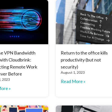
se VPN Bandwidth
Return to the office kills
with Cloudbrink:
productivity (but not
ting Remote Work
security)
August 1, 2023
ever Before
, 2023
Read More »
ore »