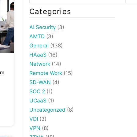
Categories
AI Security
(3)
AMTD
(3)
General
(138)
HAaaS
(16)
Network
(14)
om
Remote Work
(15)
SD-WAN
(4)
SOC 2
(1)
UCaaS
(1)
Uncategorized
(8)
VDI
(3)
VPN
(8)