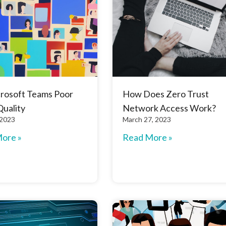
crosoft Teams Poor
How Does Zero Trust
Quality
Network Access Work?
 2023
March 27, 2023
ore »
Read More »