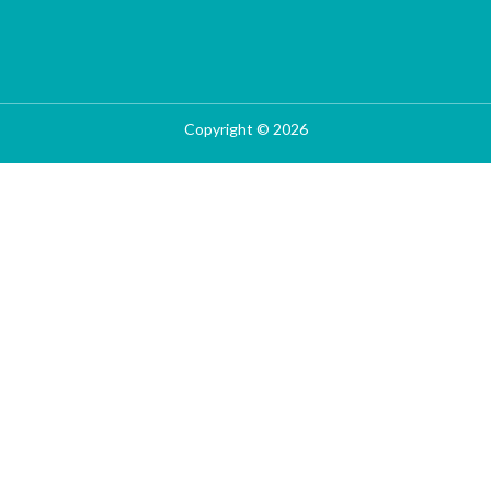
Copyright © 2026