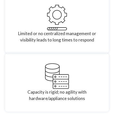
Limited or no centralized management or
visibility leads to long times to respond
Capacity is rigid; no agility with
hardware/appliance solutions