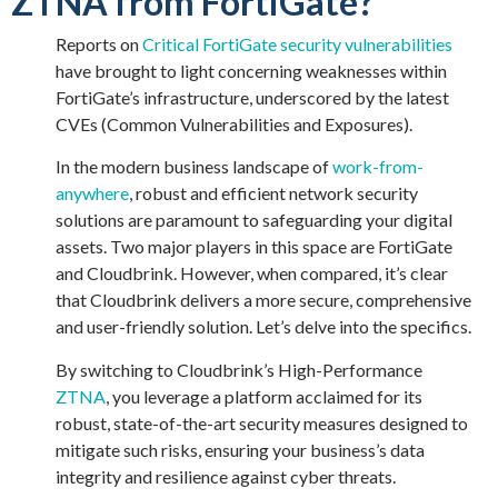
ZTNA from FortiGate?
Reports on
Critical FortiGate security vulnerabilities
have brought to light concerning weaknesses within
FortiGate’s infrastructure, underscored by the latest
CVEs (Common Vulnerabilities and Exposures).
In the modern business landscape of
work-from-
anywhere
, robust and efficient network security
solutions are paramount to safeguarding your digital
assets. Two major players in this space are FortiGate
and
Cloudbrink
. However, when compared,
it’s
clear
that
Cloudbrink
delivers a more secure, comprehensive
and user-friendly solution.
Let’s
delve into the specifics.
By switching to Cloudbrink’s High-Performance
ZTNA
, you leverage a platform acclaimed for its
robust, state-of-the-art security measures designed to
mitigate such risks, ensuring your business’s data
integrity and resilience against cyber threats.