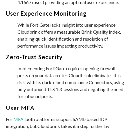
4.1667 msec) providing an optimal user experience.
User Experience Monitoring
While FortiGate lacks insight into user experience,
Cloudbrink offers a measurable Brink Quality Index,
enabling quick identification and resolution of
performance issues impacting productivity.
Zero-Trust Security
Implementing FortiGate requires opening firewall
ports on your data center. Cloudbrink eliminates this
risk with its dark-cloud compliance Connectors, using
only outbound TLS 1.3 sessions and negating the need
for inbound ports.
User MFA
For
MFA
, both platforms support SAML-based IDP
integration, but Cloudbrink takes it a step further by