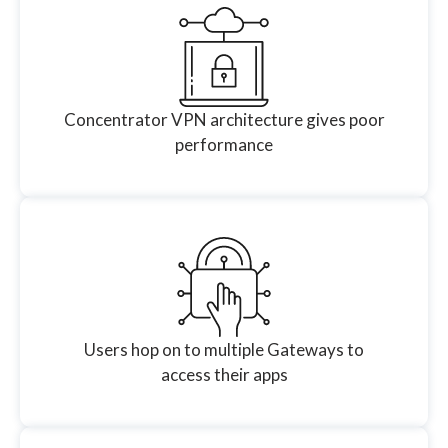
Concentrator VPN architecture gives poor
performance
Users hop on to multiple Gateways to
access their apps