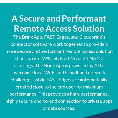
A Secure and Performant
Remote Access Solution
The Brink App, FAST Edges, and Cloudbrink’s
connector software work together to provide a
more secure and performant remote access solution
than current VPN, SDP, ZTNA or ZTNA 2.0
offerings. The Brink App is powered by AI to
overcome local Wi-Fi and broadband network
challenges, while FAST Edges are automatically
created close to the end user for maximum
performance. This provides a high-performance,
highly secure end-to-end connection to private apps
or data sources.