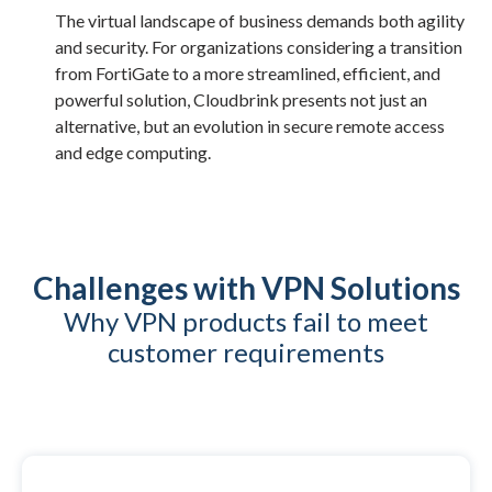
The virtual landscape of business demands both agility
and security. For organizations considering a transition
from FortiGate to a more streamlined, efficient, and
powerful solution, Cloudbrink presents not just an
alternative, but an evolution in secure remote access
and edge computing.
Challenges with VPN Solutions
Why VPN products fail to meet
customer requirements