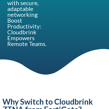
with secure,
adaptable
networking
Boost
Productivity:
Cloudbrink
Empowers
Remote Teams.
Why Switch to Cloudbrink