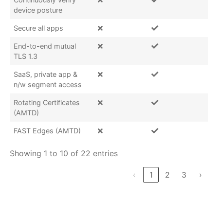
device posture
Secure all apps
End-to-end mutual
TLS 1.3
SaaS, private app &
n/w segment access
Rotating Certificates
(AMTD)
FAST Edges (AMTD)
Showing 1 to 10 of 22 entries
‹
1
2
3
›