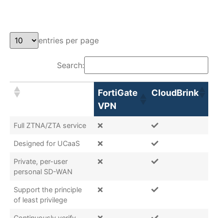
entries per page
Search:
FortiGate
CloudBrink
VPN
Full ZTNA/ZTA service
Designed for UCaaS
Private, per-user
personal SD-WAN
Support the principle
of least privilege
Continuously verify