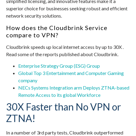
simplified licensing, and innovative features make it a
superior choice for businesses seeking robust and efficient
network security solutions.
How does the Cloudbrink Service
compare to VPN?
Cloudbrink speeds up local internet access by up to 30X .
Read some of the reports published about Cloudbrink.
Enterprise Strategy Group (ESG) Group
Global Top 3 Entertainment and Computer Gaming
company
NECs Systems Integration arm Deploys ZTNA-based
Remote Access to its global Workforce
30X Faster than No VPN or
ZTNA!
In a number of 3rd party tests, Cloudbrink outperformed