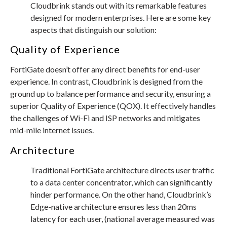
Cloudbrink stands out with its remarkable features
designed for modern enterprises. Here are some key
aspects that distinguish our solution:
Quality of Experience
FortiGate doesn’t offer any direct benefits for end-user
experience. In contrast, Cloudbrink is designed from the
ground up to balance performance and security, ensuring a
superior Quality of Experience (QOX). It effectively handles
the challenges of Wi-Fi and ISP networks and mitigates
mid-mile internet issues.
Architecture
Traditional FortiGate architecture directs user traffic
to a data center concentrator, which can significantly
hinder performance. On the other hand, Cloudbrink’s
Edge-native architecture ensures less than 20ms
latency for each user, (national average measured was