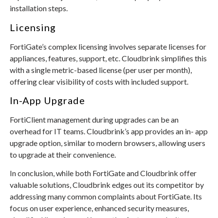
installation steps.
Licensing
FortiGate’s complex licensing involves separate licenses for
appliances, features, support, etc. Cloudbrink simplifies this
with a single metric-based license (per user per month),
offering clear visibility of costs with included support.
In-App Upgrade
FortiClient management during upgrades can be an
overhead for IT teams. Cloudbrink’s app provides an in- app
upgrade option, similar to modern browsers, allowing users
to upgrade at their convenience.
In conclusion, while both FortiGate and Cloudbrink offer
valuable solutions, Cloudbrink edges out its competitor by
addressing many common complaints about FortiGate. Its
focus on user experience, enhanced security measures,