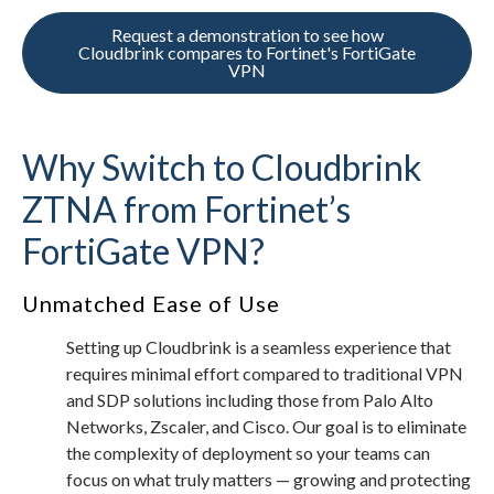
Request a demonstration to see how
Cloudbrink compares to Fortinet's FortiGate
VPN
Why Switch to Cloudbrink
ZTNA from Fortinet’s
FortiGate VPN?
Unmatched Ease of Use
Setting up Cloudbrink is a seamless experience that
requires minimal effort compared to traditional VPN
and SDP solutions including those from Palo Alto
Networks, Zscaler, and Cisco. Our goal is to eliminate
the complexity of deployment so your teams can
focus on what truly matters — growing and protecting