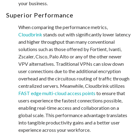
your business.
Superior Performance
When comparing the performance metrics,
Cloudbrink
stands out with significantly lower latency
and higher throughput than many conventional
solutions such as those offered by Fortient, Ivanti,
Zscaler, Cisco, Palo Alto or any of the other newer
VPV alternatives. Traditional VPNs can slow down
user connections due to the additional encryption
overhead and the circuitous routing of traffic through
centralized servers. Meanwhile, Cloudbrink utilizes
FAST edge multi-cloud access points
to ensure that
users experience the fastest connections possible,
enabling real-time access and collaboration on a
global scale. This performance advantage translates
into tangible productivity gains and a better user
experience across your workforce.