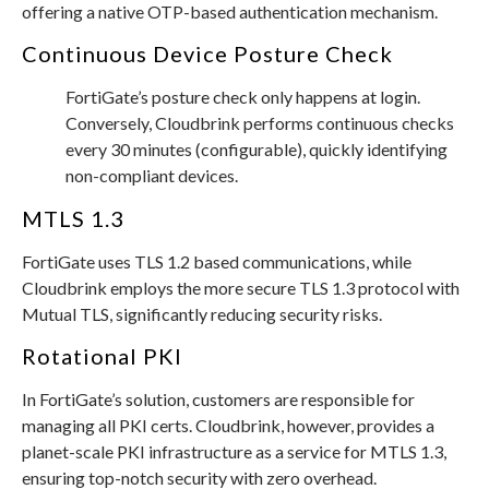
offering a native OTP-based authentication mechanism.
Continuous Device Posture Check
FortiGate’s posture check only happens at login.
Conversely, Cloudbrink performs continuous checks
every 30 minutes (configurable), quickly identifying
non-compliant devices.
MTLS 1.3
FortiGate uses TLS 1.2 based communications, while
Cloudbrink employs the more secure TLS 1.3 protocol with
Mutual TLS, significantly reducing security risks.
Rotational PKI
In FortiGate’s solution, customers are responsible for
managing all PKI certs. Cloudbrink, however, provides a
planet-scale PKI infrastructure as a service for MTLS 1.3,
ensuring top-notch security with zero overhead.