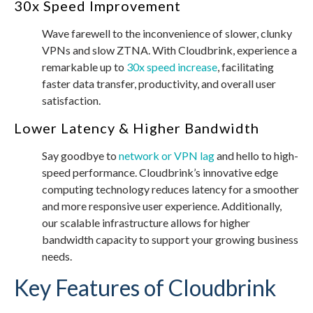
30x Speed Improvement
Wave farewell to the inconvenience of slower, clunky
VPNs and slow ZTNA. With Cloudbrink, experience a
remarkable up to
30x speed increase
, facilitating
faster data transfer, productivity, and overall user
satisfaction.
Lower Latency & Higher Bandwidth
Say goodbye to
network or VPN lag
and hello to high-
speed performance. Cloudbrink’s innovative edge
computing technology reduces latency for a smoother
and more responsive user experience. Additionally,
our scalable infrastructure allows for higher
bandwidth capacity to support your growing business
needs.
Key Features of Cloudbrink