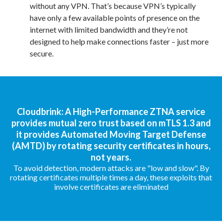
without any VPN. That’s because VPN’s typically
have only a few available points of presence on the
internet with limited bandwidth and they’re not
designed to help make connections faster – just more
secure.
Cloudbrink: A High-Performance ZTNA service
provides mutual zero trust based on mTLS 1.3 and
it provides Automated Moving Target Defense
(AMTD) by rotating security certificates in hours,
not years.
To avoid detection, modern attacks are "low and slow". By
rotating certificates multiple times a day, these exploits that
involve certificates are eliminated