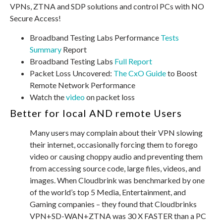
VPNs, ZTNA and SDP solutions and control PCs with NO
Secure Access!
Broadband Testing Labs Performance
Tests
Summary
Report
Broadband Testing Labs
Full Report
Packet Loss Uncovered:
The CxO Guide
to Boost
Remote Network Performance
Watch the
video
on packet loss
Better for local AND remote Users
Many users may complain about their VPN slowing
their internet, occasionally forcing them to forego
video or causing choppy audio and preventing them
from accessing source code, large files, videos, and
images. When Cloudbrink was benchmarked by one
of the world’s top 5 Media, Entertainment, and
Gaming companies – they found that Cloudbrinks
VPN+SD-WAN+ZTNA was 30 X FASTER than a PC