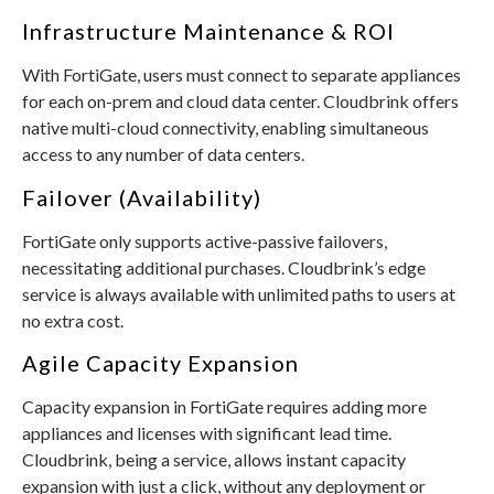
Infrastructure Maintenance & ROI
With FortiGate, users must connect to separate appliances
for each on-prem and cloud data center. Cloudbrink offers
native multi-cloud connectivity, enabling simultaneous
access to any number of data centers.
Failover (Availability)
FortiGate only supports active-passive failovers,
necessitating additional purchases. Cloudbrink’s edge
service is always available with unlimited paths to users at
no extra cost.
Agile Capacity Expansion
Capacity expansion in FortiGate requires adding more
appliances and licenses with significant lead time.
Cloudbrink, being a service, allows instant capacity
expansion with just a click, without any deployment or