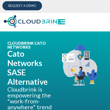
REQUEST A DEMO
CLOUDBRINK CATO
NETWORKS
Cato
Networks
SASE
Alternative
Cloudbrink is
empowering the
"work-from-
anywhere" trend