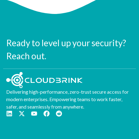
Ready to level up your security?
Reach out.
Delivering high-performance, zero-trust secure access for
modern enterprises. Empowering teams to work faster,
safer, and seamlessly from anywhere.