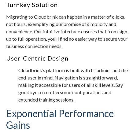
Turnkey Solution
Migrating to Cloudbrink can happen in a matter of clicks,
not hours, exemplifying our promise of simplicity and
convenience. Our intuitive interface ensures that from sign-
up to full operation, you’ll find no easier way to secure your
business connection needs.
User-Centric Design
Cloudbrink’s platform is built with IT admins and the
end-user in mind. Navigation is straightforward,
making it accessible for users of all skill levels. Say
goodbye to cumbersome configurations and
extended training sessions.
Exponential Performance
Gains