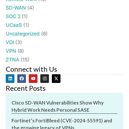
SD-WAN
(4)
SOC 2
(1)
UCaaS
(1)
Uncategorized
(8)
VDI
(3)
VPN
(8)
ZTNA
(15)
Connect with Us
Recent Posts
Cisco SD-WAN Vulnerabilities Show Why
Hybrid Work Needs Personal SASE
Fortinet’s FortiBleed (CVE-2024-55591) and
the growing legacy of VPNs