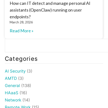
How can IT detect and manage personal AI
assistants (OpenClaw) running on user
endpoints?
March 28, 2026
Read More »
Categories
AI Security
(3)
AMTD
(3)
General
(138)
HAaaS
(16)
Network
(14)
Remote Work
(15)