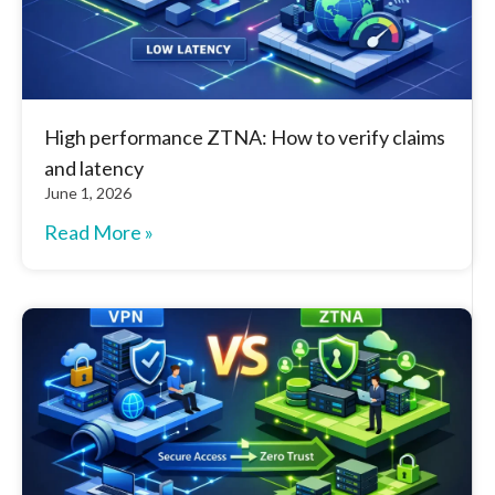
High performance ZTNA: How to verify claims
and latency
June 1, 2026
Read More »