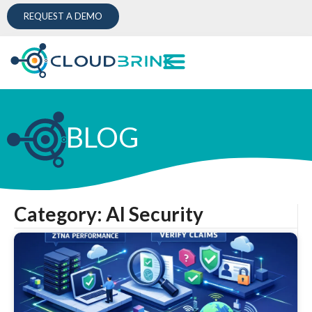
REQUEST A DEMO
BLOG
Category: AI Security