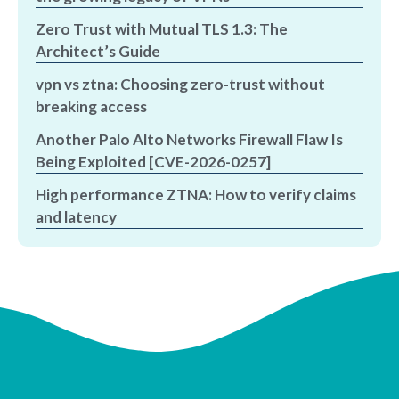
Zero Trust with Mutual TLS 1.3: The
Architect’s Guide
vpn vs ztna: Choosing zero-trust without
breaking access
Another Palo Alto Networks Firewall Flaw Is
Being Exploited [CVE-2026-0257]
High performance ZTNA: How to verify claims
and latency