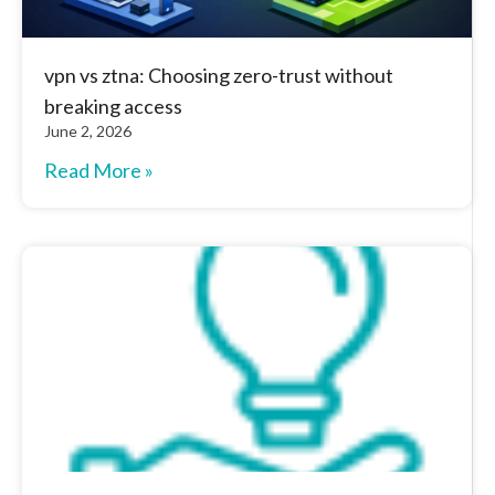
vpn vs ztna: Choosing zero-trust without
breaking access
June 2, 2026
Read More »