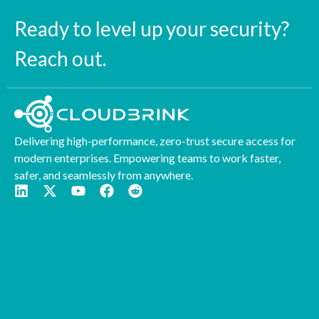
Ready to level up your security?
Reach out.
Delivering high-performance, zero-trust secure access for
modern enterprises. Empowering teams to work faster,
safer, and seamlessly from anywhere.