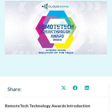
Share:
RemoteTech Technology Awards Introduction