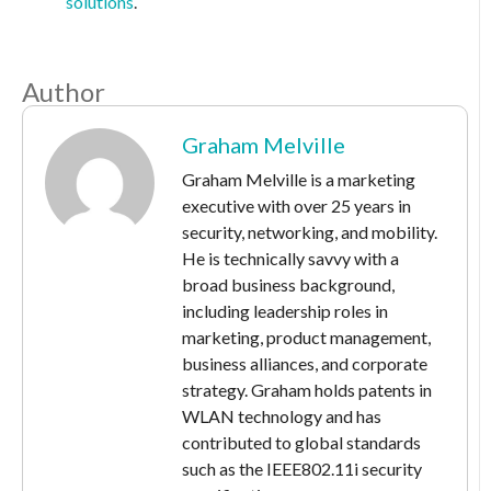
solutions
.
Author
Graham Melville
Graham Melville is a marketing
executive with over 25 years in
security, networking, and mobility.
He is technically savvy with a
broad business background,
including leadership roles in
marketing, product management,
business alliances, and corporate
strategy. Graham holds patents in
WLAN technology and has
contributed to global standards
such as the IEEE802.11i security