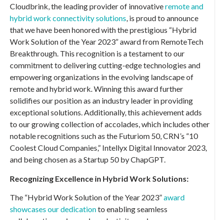
Cloudbrink, the leading provider of innovative
remote and
hybrid work connectivity solutions
, is proud to announce
that we have been honored with the prestigious “Hybrid
Work Solution of the Year 2023” award from RemoteTech
Breakthrough. This recognition is a testament to our
commitment to delivering cutting-edge technologies and
empowering organizations in the evolving landscape of
remote and hybrid work. Winning this award further
solidifies our position as an industry leader in providing
exceptional solutions. Additionally, this achievement adds
to our growing collection of accolades, which includes other
notable recognitions such as the Futuriom 50, CRN’s “10
Coolest Cloud Companies,” Intellyx Digital Innovator 2023,
and being chosen as a Startup 50 by ChapGPT.
Recognizing Excellence in Hybrid Work Solutions:
The “Hybrid Work Solution of the Year 2023”
award
showcases our dedication
to enabling seamless