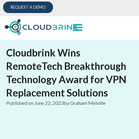
REQUEST A DEMO
Cloudbrink Wins
RemoteTech Breakthrough
Technology Award for VPN
Replacement Solutions
Published on
June 22, 2023
by
Graham Melville