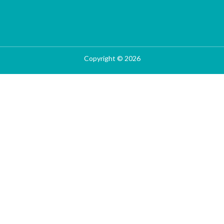
Copyright © 2026