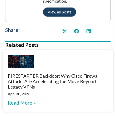
specification.
View all posts
Share:
Related Posts
FIRESTARTER Backdoor: Why Cisco Firewall
Attacks Are Accelerating the Move Beyond
Legacy VPNs
April 30, 2026
Read More »