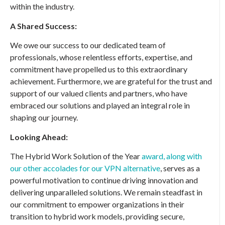
within the industry.
A Shared Success:
We owe our success to our dedicated team of
professionals, whose relentless efforts, expertise, and
commitment have propelled us to this extraordinary
achievement. Furthermore, we are grateful for the trust and
support of our valued clients and partners, who have
embraced our solutions and played an integral role in
shaping our journey.
Looking Ahead:
The Hybrid Work Solution of the Year
award, along with
our other accolades for our VPN alternative
, serves as a
powerful motivation to continue driving innovation and
delivering unparalleled solutions. We remain steadfast in
our commitment to empower organizations in their
transition to hybrid work models, providing secure,