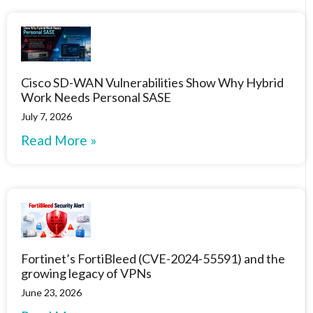
Cisco SD-WAN Vulnerabilities Show Why Hybrid
Work Needs Personal SASE
July 7, 2026
Read More »
Fortinet’s FortiBleed (CVE-2024-55591) and the
growing legacy of VPNs
June 23, 2026