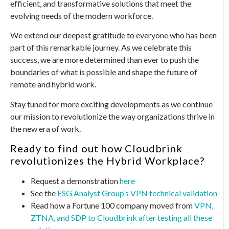
efficient, and transformative solutions that meet the
evolving needs of the modern workforce.
We extend our deepest gratitude to everyone who has been
part of this remarkable journey. As we celebrate this
success, we are more determined than ever to push the
boundaries of what is possible and shape the future of
remote and hybrid work.
Stay tuned for more exciting developments as we continue
our mission to revolutionize the way organizations thrive in
the new era of work.
Ready to find out how Cloudbrink
revolutionizes the Hybrid Workplace?
Request a demonstration
here
See the
ESG Analyst Group’s VPN technical validation
Read how a Fortune 100 company moved from
VPN,
ZTNA, and SDP to Cloudbrink after testing all these