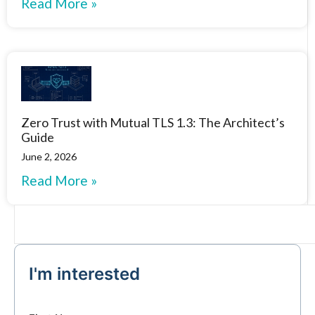
Read More »
Zero Trust with Mutual TLS 1.3: The Architect’s
Guide
June 2, 2026
Read More »
I'm interested