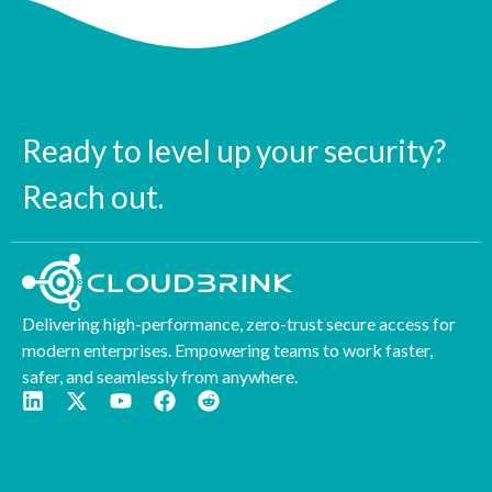
Ready to level up your security?
Reach out.
Delivering high-performance, zero-trust secure access for
modern enterprises. Empowering teams to work faster,
safer, and seamlessly from anywhere.