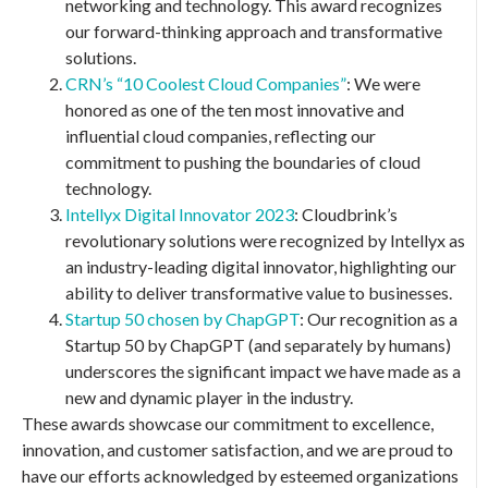
networking and technology. This award recognizes
our forward-thinking approach and transformative
solutions.
CRN’s “10 Coolest Cloud Companies”
: We were
honored as one of the ten most innovative and
influential cloud companies, reflecting our
commitment to pushing the boundaries of cloud
technology.
Intellyx Digital Innovator 2023
: Cloudbrink’s
revolutionary solutions were recognized by Intellyx as
an industry-leading digital innovator, highlighting our
ability to deliver transformative value to businesses.
Startup 50 chosen by ChapGPT
: Our recognition as a
Startup 50 by ChapGPT (and separately by humans)
underscores the significant impact we have made as a
new and dynamic player in the industry.
These awards showcase our commitment to excellence,
innovation, and customer satisfaction, and we are proud to
have our efforts acknowledged by esteemed organizations