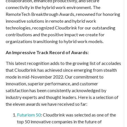
collaboration, enhanced productivity, and secure
connectivity in the hybrid work environment. The
RemoteTech Breakthrough Awards, renowned for honoring
innovative solutions in remote and hybrid work
technologies, recognized Cloudbrink for our outstanding
contributions and the positive impact we create for
organizations transitioning to hybrid work models.
An Impressive Track Record of Awards:
This latest recognition adds to the growing list of accolades
that Cloudbrink has achieved since emerging from stealth
mode in mid-November 2022. Our commitment to
innovation, superior performance, and customer
satisfaction has been consistently acknowledged by
industry experts and thought leaders. Here is a selection of
the eleven awards we have received so far:
Futuriom 50
: Cloudbrink was selected as one of the
top 50 innovative companies in the future of