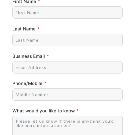
First Name
Last Name
Business Email
Phone/Mobile
What would you like to know