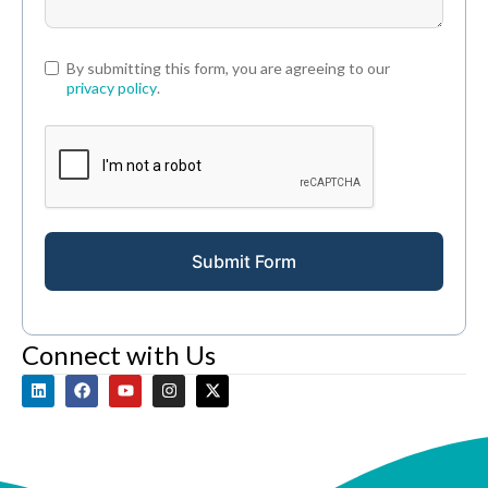
By submitting this form, you are agreeing to our
privacy policy
.
Submit Form
Connect with Us