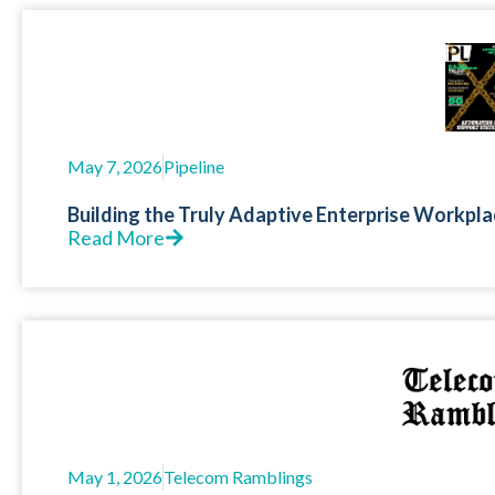
May 7, 2026
Pipeline
Building the Truly Adaptive Enterprise Workpla
Read More
May 1, 2026
Telecom Ramblings