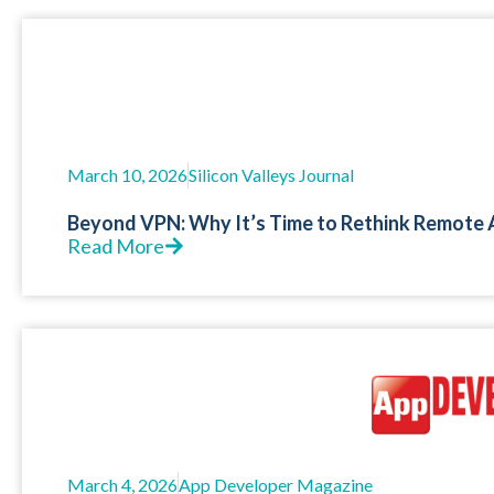
March 10, 2026
Silicon Valleys Journal
Beyond VPN: Why It’s Time to Rethink Remote 
Read More
March 4, 2026
App Developer Magazine