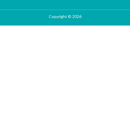
Copyright © 2026