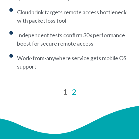
Cloudbrink targets remote access bottleneck
with packet loss tool
Independent tests confirm 30x performance
boost for secure remote access
Work-from-anywhere service gets mobile OS
support
1
2