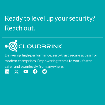
Ready to level up your security?
Reach out.
Delivering high-performance, zero-trust secure access for
modern enterprises. Empowering teams to work faster,
safer, and seamlessly from anywhere.