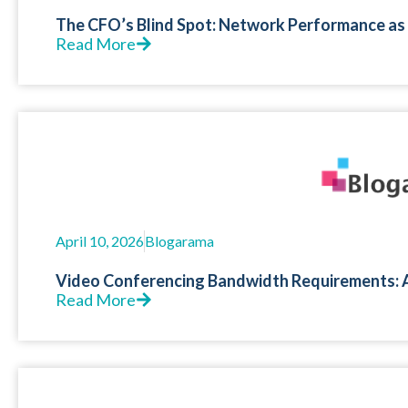
The CFO’s Blind Spot: Network Performance as 
Read More
April 10, 2026
Blogarama
Video Conferencing Bandwidth Requirements: 
Read More