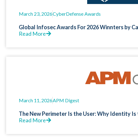
March 23, 2026
CyberDefense Awards
Global Infosec Awards For 2026 Winnters by C
Read More
March 11, 2026
APM Digest
The New Perimeter Is the User: Why Identity Is
Read More