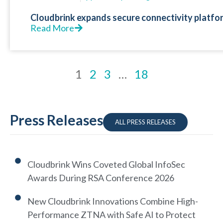
Cloudbrink expands secure connectivity platfo
Read More
1
2
3
…
18
Press Releases
ALL PRESS RELEASES
Cloudbrink Wins Coveted Global InfoSec
Awards During RSA Conference 2026
New Cloudbrink Innovations Combine High-
Performance ZTNA with Safe AI to Protect