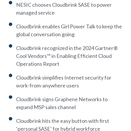
NESIC chooses Cloudbrink SASE to power
managed service
Cloudbrink enables Girl Power Talk to keep the
global conversation going
Cloudbrink recognized in the 2024 Gartner®
Cool Vendors™ in Enabling Efficient Cloud
Operations Report
Cloudbrink simplifies Internet security for
work-from-anywhere users
Cloudbrink signs Graphene Networks to
expand MSP sales channel
Cloudbrink hits the easy button with first
‘personal SASE’ for hybrid workforce