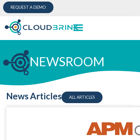
REQUEST A DEMO
NEWSROOM
News Articles
ALL ARTICLES