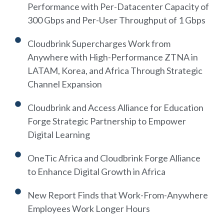
Performance with Per-Datacenter Capacity of
300 Gbps and Per-User Throughput of 1 Gbps
Cloudbrink Supercharges Work from
Anywhere with High-Performance ZTNA in
LATAM, Korea, and Africa Through Strategic
Channel Expansion
Cloudbrink and Access Alliance for Education
Forge Strategic Partnership to Empower
Digital Learning
OneTic Africa and Cloudbrink Forge Alliance
to Enhance Digital Growth in Africa
New Report Finds that Work-From-Anywhere
Employees Work Longer Hours