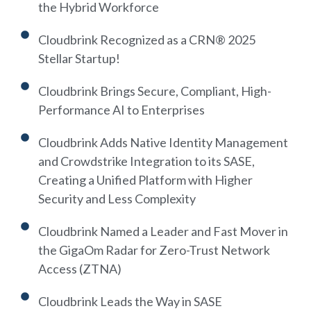
the Hybrid Workforce
Cloudbrink Recognized as a CRN® 2025
Stellar Startup!
Cloudbrink Brings Secure, Compliant, High-
Performance AI to Enterprises
Cloudbrink Adds Native Identity Management
and Crowdstrike Integration to its SASE,
Creating a Unified Platform with Higher
Security and Less Complexity
Cloudbrink Named a Leader and Fast Mover in
the GigaOm Radar for Zero-Trust Network
Access (ZTNA)
Cloudbrink Leads the Way in SASE