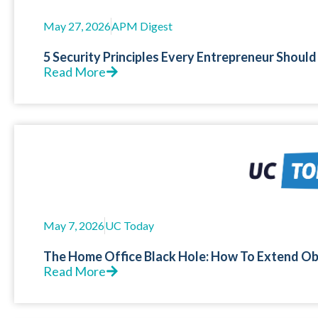
May 27, 2026
APM Digest
5 Security Principles Every Entrepreneur Should
Read More
May 7, 2026
UC Today
The Home Office Black Hole: How To Extend Ob
Read More