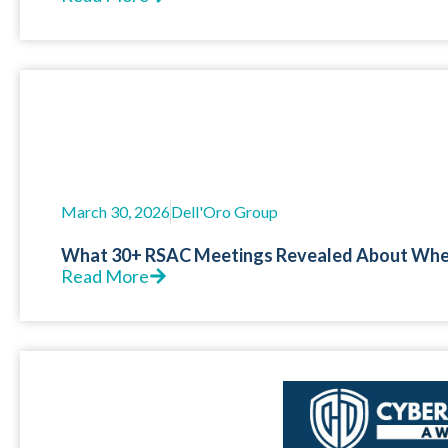
March 30, 2026
Dell'Oro Group
What 30+ RSAC Meetings Revealed About Where
Read More