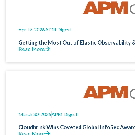
April 7, 2026
APM Digest
Getting the Most Out of Elastic Observability
Read More
March 30, 2026
APM Digest
Cloudbrink Wins Coveted Global InfoSec Awar
Read More