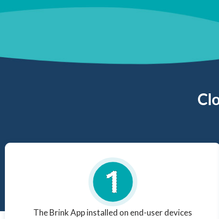
Cl
The Brink App installed on end-user devices