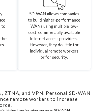
ly
SD-WAN allows companies
ice
to build higher-performance
l to
WANs using multiple low-
cost, commercially available
 the
Internet access providers.
rs.
However, they do little for
individual remote workers
or for security.
AN, ZTNA, and VPN. Personal SD-WAN
ance remote workers to increase
orce.
try's highest performing per-user SD-WAN.