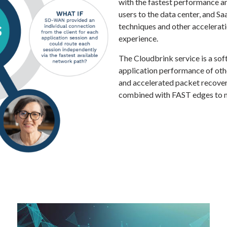
with the fastest performance and
users to the data center, and S
techniques and other accelerat
experience.
The Cloudbrink service is a sof
application performance of oth
and accelerated packet recover
combined with FAST edges to m