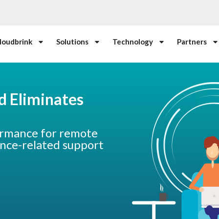
loudbrink
Solutions
Technology
Partners
d Eliminates
ormance for remote
nce-related support