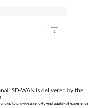
‹
1
›
sonal” SD-WAN is delivered by the
m
ound up to provide an end-to-end quality of experience