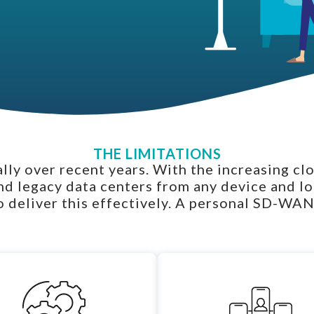
THE LIMITATIONS
ly over recent years. With the increasing cl
nd legacy data centers from any device and l
 deliver this effectively. A personal SD-WAN