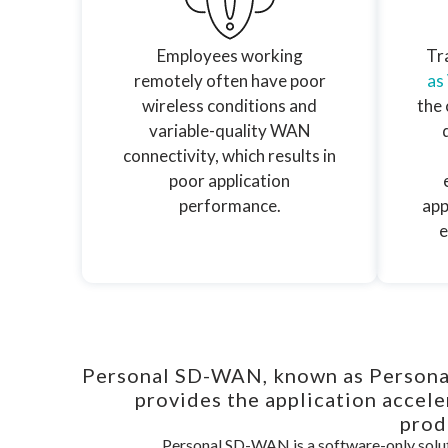
Employees working
Tra
remotely often have poor
as
wireless conditions and
the 
variable-quality WAN
connectivity, which results in
poor application
performance.
app
e
Personal SD-WAN, known as Persona
provides the application accel
prod
Personal SD-WAN is a software-only solut