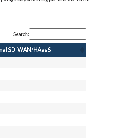
Search:
onal SD-WAN/HAaaS