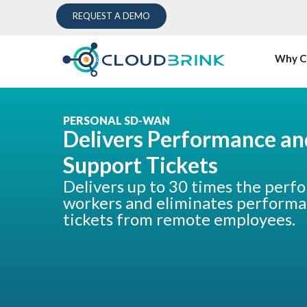
REQUEST A DEMO
Why C
PERSONAL SD-WAN
Delivers Performance an
Support Tickets
Delivers up to 30 times the perf
workers and eliminates performa
tickets from remote employees.