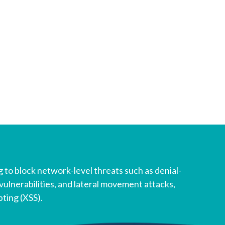
 to block network-level threats such as denial-
vulnerabilities, and lateral movement attacks,
pting (XSS).