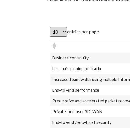
entries per page
Business continuity
Less hair-pinning of Traffic
Increased bandwidth using multiple Inter
End-to-end performance
Preemptive and accelerated packet recov
Private, per-user SD-WAN
End-to-end Zero-trust security