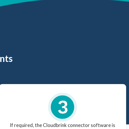
nts
If required, the Cloudbrink connector software is