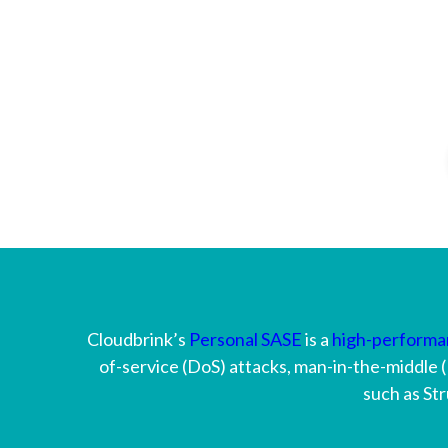
Cloudbrink’s
Personal SASE
is a
high-perform
of-service (DoS) attacks, man-in-the-middle (
such as Str