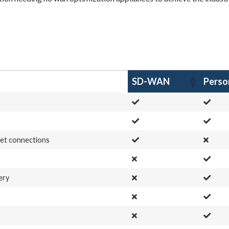
SD-WAN
Pers
net connections
ery