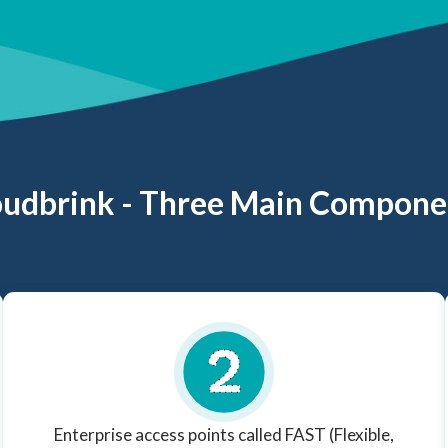
oudbrink - Three Main Compone
Enterprise access points called FAST (Flexible,