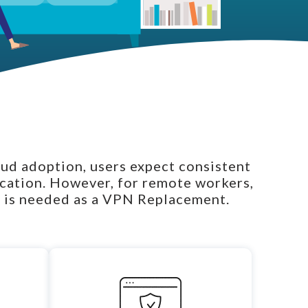
oud adoption, users expect consistent
ocation. However, for remote workers,
 is needed as a
VPN Replacement
.