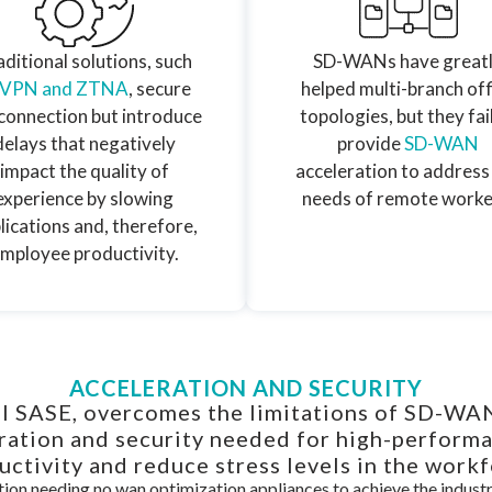
ditional solutions, such
SD-WANs have great
 VPN and ZTNA
, secure
helped multi-branch off
connection but introduce
topologies, but they fai
delays that negatively
provide
SD-WAN
impact the quality of
acceleration to address
experience by slowing
needs of remote worke
lications and, therefore,
mployee productivity.
ACCELERATION AND SECURITY
l SASE, overcomes the limitations of SD-W
eration and security needed for high-perform
uctivity and reduce stress levels in the workf
ion needing no wan optimization appliances to achieve the indus