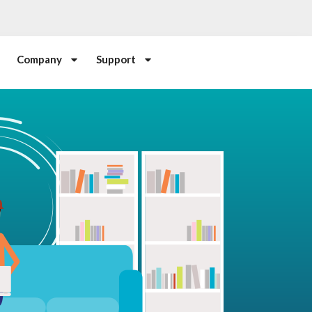
Company
Support