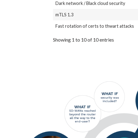
Dark network / Black cloud security
mTLS 1.3
Fast rotation of certs to thwart attacks
Showing 1 to 10 of 10 entries