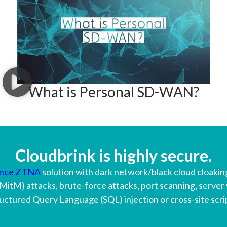
What is Personal SD-WAN?
Cloudbrink is highly secure.
ance ZTNA
solution with dark network/black cloud cloaking
MitM) attacks, brute-force attacks, port scanning, server 
uctured Query Language (SQL) injection or cross-site scri