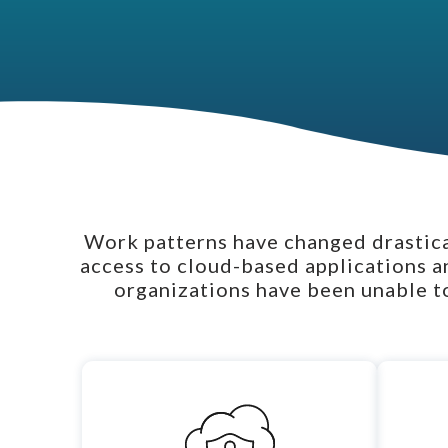
Work patterns have changed drastical
access to cloud-based applications a
organizations have been unable to