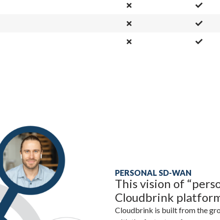
PERSONAL SD-WAN
This vision of “per
Cloudbrink platfor
Cloudbrink is built from the gr