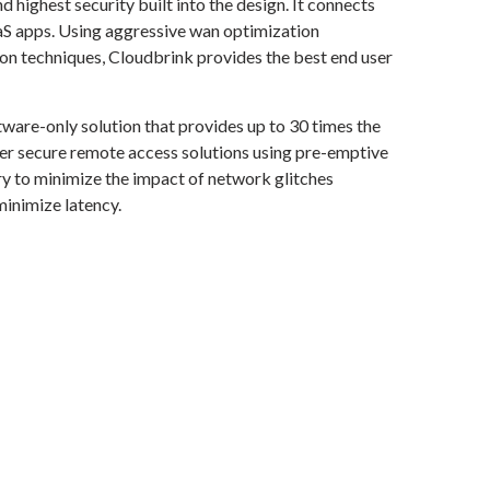
 highest security built into the design. It connects
aaS apps. Using aggressive wan optimization
ion techniques, Cloudbrink provides the best end user
tware-only solution that provides up to 30 times the
er secure remote access solutions using pre-emptive
y to minimize the impact of network glitches
inimize latency.