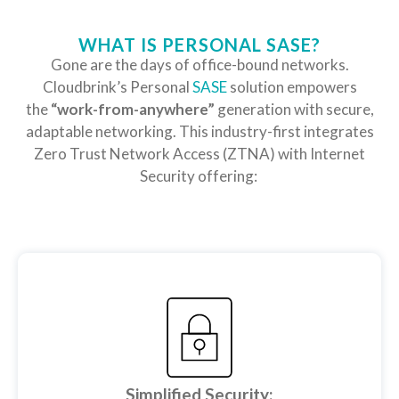
WHAT IS PERSONAL SASE?
Gone are the days of office-bound networks.
Cloudbrink’s Personal
SASE
solution empowers
the
“work-from-anywhere”
generation with secure,
adaptable networking. This industry-first integrates
Zero Trust Network Access (ZTNA) with Internet
Security offering:
Simplified Security: