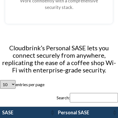
Work confidently with a comprehensive
security stack.
Cloudbrink’s Personal SASE lets you
connect securely from anywhere,
replicating the ease of a coffee shop Wi-
Fi with enterprise-grade security.
entries per page
Search:
SASE
Personal SASE