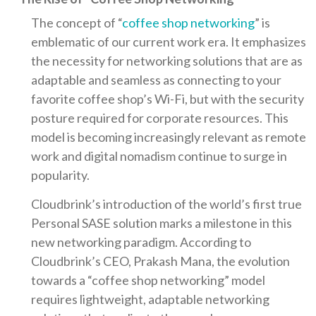
The concept of “
coffee shop networking
” is
emblematic of our current work era. It emphasizes
the necessity for networking solutions that are as
adaptable and seamless as connecting to your
favorite coffee shop’s Wi-Fi, but with the security
posture required for corporate resources. This
model is becoming increasingly relevant as remote
work and digital nomadism continue to surge in
popularity.
Cloudbrink’s introduction of the world’s first true
Personal SASE solution marks a milestone in this
new networking paradigm. According to
Cloudbrink’s CEO, Prakash Mana, the evolution
towards a “coffee shop networking” model
requires lightweight, adaptable networking