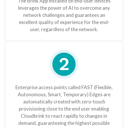
The Brink App installed on end-user devices
leverages the power of AI to overcome any
network challenges and guarantees an
excellent quality of experience for the end-
user, regardless of the network.
Enterprise access points called FAST (Flexible,
Autonomous, Smart, Temporary) Edges are
automatically created with zero-touch
provisioning close to the end user enabling
Cloudbrink to react rapidly to changes in
demand, guaranteeing the highest possible