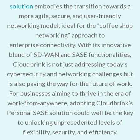
solution
embodies the transition towards a
more agile, secure, and user-friendly
networking model, ideal for the “coffee shop
networking” approach to
enterprise connectivity. With its innovative
blend of SD-WAN and SASE functionalities,
Cloudbrink is not just addressing today’s
cybersecurity and networking challenges but
is also paving the way for the future of work.
For businesses aiming to thrive in the era of
work-from-anywhere, adopting Cloudbrink’s
Personal SASE solution could well be the key
to unlocking unprecedented levels of
flexibility, security, and efficiency.