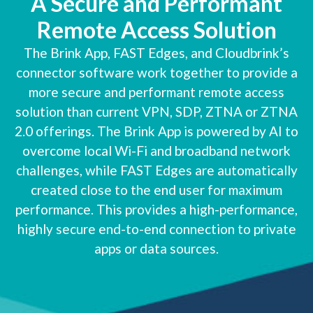
A Secure and Performant
Remote Access Solution
The Brink App, FAST Edges, and Cloudbrink’s
connector software work together to provide a
more secure and performant remote access
solution than current VPN, SDP, ZTNA or ZTNA
2.0 offerings. The Brink App is powered by AI to
overcome local Wi-Fi and broadband network
challenges, while FAST Edges are automatically
created close to the end user for maximum
performance. This provides a high-performance,
highly secure end-to-end connection to private
apps or data sources.