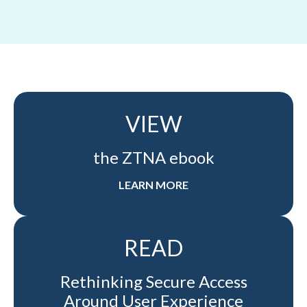
VIEW
the ZTNA ebook
LEARN MORE
READ
Rethinking Secure Access
Around User Experience