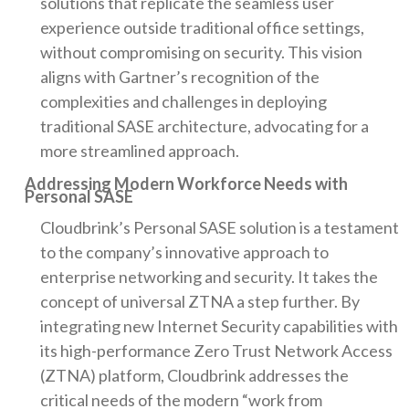
solutions that replicate the seamless user
experience outside traditional office settings,
without compromising on security. This vision
aligns with Gartner’s recognition of the
complexities and challenges in deploying
traditional SASE architecture, advocating for a
more streamlined approach.
Addressing Modern Workforce Needs with
Personal SASE
Cloudbrink’s Personal SASE solution is a testament
to the company’s innovative approach to
enterprise networking and security. It takes the
concept of universal ZTNA a step further. By
integrating new Internet Security capabilities with
its high-performance Zero Trust Network Access
(ZTNA) platform, Cloudbrink addresses the
critical needs of the modern “work from