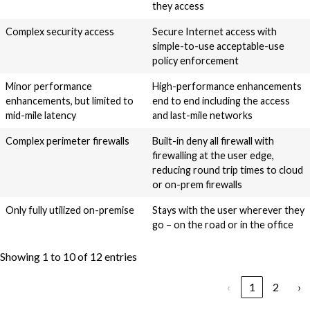
they access
Complex security access
Secure Internet access with
simple-to-use acceptable-use
policy enforcement
Minor performance
High-performance enhancements
enhancements, but limited to
end to end including the access
mid-mile latency
and last-mile networks
Complex perimeter firewalls
Built-in deny all firewall with
firewalling at the user edge,
reducing round trip times to cloud
or on-prem firewalls
Only fully utilized on-premise
Stays with the user wherever they
go – on the road or in the office
Showing 1 to 10 of 12 entries
‹
1
2
›