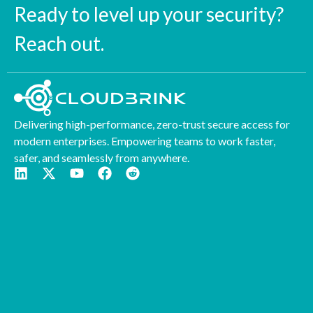
Ready to level up your security?
Reach out.
Delivering high-performance, zero-trust secure access for
modern enterprises. Empowering teams to work faster,
safer, and seamlessly from anywhere.