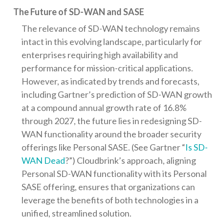
The Future of SD-WAN and SASE
The relevance of SD-WAN technology remains
intact in this evolving landscape, particularly for
enterprises requiring high availability and
performance for mission-critical applications.
However, as indicated by trends and forecasts,
including Gartner’s prediction of SD-WAN growth
at a compound annual growth rate of 16.8%
through 2027, the future lies in redesigning SD-
WAN functionality around the broader security
offerings like Personal SASE. (See Gartner “
Is SD-
WAN Dead
?”) Cloudbrink’s approach, aligning
Personal SD-WAN functionality with its Personal
SASE offering, ensures that organizations can
leverage the benefits of both technologies in a
unified, streamlined solution.