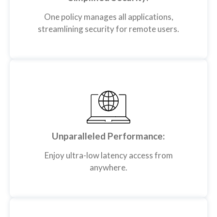
One policy manages all applications,
streamlining security for remote users.
Unparalleled Performance:
Enjoy ultra-low latency access from
anywhere.