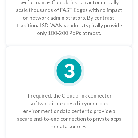
performance. Cloudbrink can automatically
scale thousands of FAST Edges with no impact
on network administrators. By contrast,
traditional SD-WAN vendors typically provide
only 100-200 PoPs at most.
If required, the Cloudbrink connector
software is deployed in your cloud
environment or data center to provide a
secure end-to-end connection to private apps
or data sources.