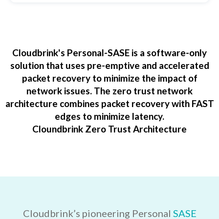
Cloudbrink's Personal-SASE is a software-only
solution that uses pre-emptive and accelerated
packet recovery to minimize the impact of
network issues. The zero trust network
architecture combines packet recovery with FAST
edges to minimize latency.
Cloundbrink Zero Trust Architecture
Cloudbrink’s pioneering Personal
SASE