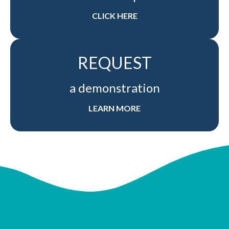
CLICK HERE
REQUEST
a demonstration
LEARN MORE