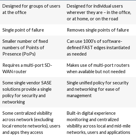
Designed for groups of users
Designed for individual users
at the office
wherever they are – in the office,
or at home, or on the road
Single point of failure
Removes single points of failure
Smaller number of fixed
Can use 1000’s of software-
numbers of Points of
defined FAST edges instantiated
Presence (PoPs)
as needed
Requires a multi-port SD-
Makes use of multi-port routers
WAN router
when available but not needed
Some single vendor SASE
Single unified policy for security
solutions provide a single
and networking for ease of
policy for security and
management
networking
Some centralized visibility
Built-in digital experience
across network (excluding
monitoring and centralized
local remote networks), users
visibility across local and mid-mile
and apps they access
networks, users and applications