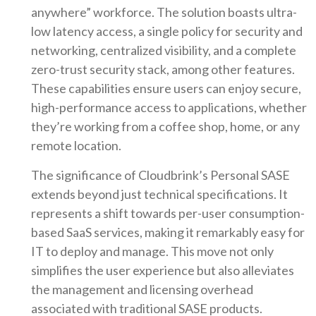
anywhere” workforce. The solution boasts ultra-
low latency access, a single policy for security and
networking, centralized visibility, and a complete
zero-trust security stack, among other features.
These capabilities ensure users can enjoy secure,
high-performance access to applications, whether
they’re working from a coffee shop, home, or any
remote location.
The significance of Cloudbrink’s Personal SASE
extends beyond just technical specifications. It
represents a shift towards per-user consumption-
based SaaS services, making it remarkably easy for
IT to deploy and manage. This move not only
simplifies the user experience but also alleviates
the management and licensing overhead
associated with traditional SASE products.