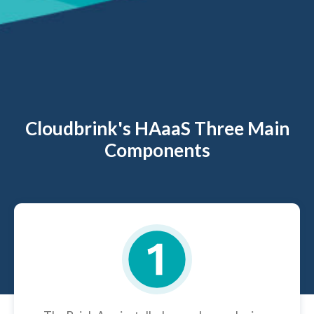
Cloudbrink's HAaaS Three Main
Components