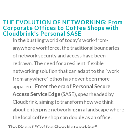
THE EVOLUTION OF NETWORKING: From
Corporate Offices to Coffee Shops with
Cloudbrink's Personal SASE
In the bustling world of today’s work-from-
anywhere workforce, the traditional boundaries
of network security and access have been
redrawn. The need for a resilient, flexible
networking solution that can adapt to the “work
from anywhere” ethos has never been more
apparent.
Enter the era of Personal Secure
Access Service Edge
(SASE), spearheaded by
Cloudbrink, aiming to transform how we think
about enterprise networking in a landscape where
the local coffee shop can double as an office.
The Rise of “Coffee Shop Networking”