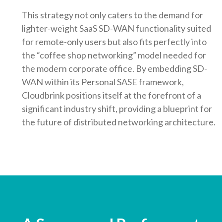
This strategy not only caters to the demand for
lighter-weight SaaS SD-WAN functionality suited
for remote-only users but also fits perfectly into
the “coffee shop networking” model needed for
the modern corporate office. By embedding SD-
WAN within its Personal SASE framework,
Cloudbrink positions itself at the forefront of a
significant industry shift, providing a blueprint for
the future of distributed networking architecture.