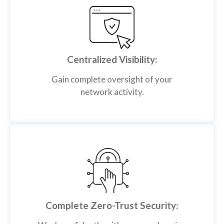
Centralized Visibility:
Gain complete oversight of your
network activity.
Complete Zero-Trust Security: