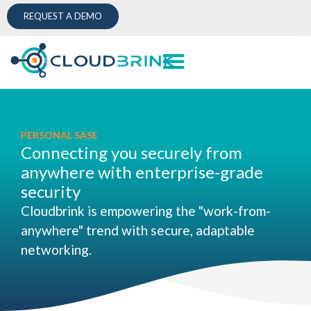
REQUEST A DEMO
HYBRID WORKER
PERSONAL SASE
Connecting you securely from
anywhere with enterprise-grade
security
Cloudbrink is empowering the "work-from-
anywhere" trend with secure, adaptable
networking.