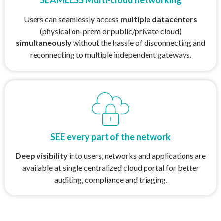
Users can seamlessly access
multiple datacenters
(physical on-prem or public/private cloud)
simultaneously
without the hassle of disconnecting and
reconnecting to multiple independent gateways.
SEE every part of the network
Deep visibility
into users, networks and applications are
available at single centralized cloud portal for better
auditing, compliance and triaging.