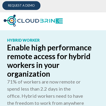
REQUEST A DEMO
HYBRID WORKER
Enable high performance
remote access for hybrid
workers in your
organization
71% of workers are now remote or
spend less than 2.2 days in the
office. Hybrid workers need to have
the freedom to work from anywhere