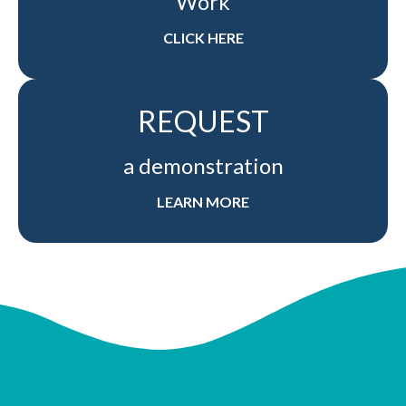
Work
CLICK HERE
REQUEST
a demonstration
LEARN MORE