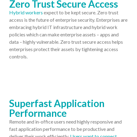
Zero Trust Secure Access
Hybrid workers
expect to be kept secure. Zero trust
access is the future of enterprise security. Enterprises are
embracing hybrid IT infrastructure and hybrid work
policies which can make enterprise assets – apps and
data – highly vulnerable. Zero trust secure access helps
enterprises protect their assets by tightening access
controls.
Superfast Application
Performance
Remote and in-office users need highly responsive and
fast application performance to be productive and
deliver their work efficiently.
Users want to connect