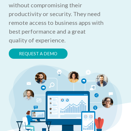
without compromising their
productivity or security. They need
remote access to business apps with
best performance and a great
quality of experience.
REQUEST A DEMO