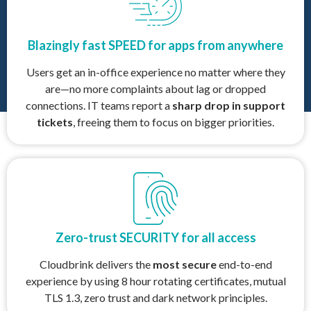
Blazingly fast SPEED for apps from anywhere
Users get an in-office experience no matter where they
are—no more complaints about lag or dropped
connections. IT teams report a
sharp drop in support
tickets
, freeing them to focus on bigger priorities.
Zero-trust SECURITY for all access
Cloudbrink delivers the
most secure
end-to-end
experience by using 8 hour rotating certificates, mutual
TLS 1.3, zero trust and dark network principles.