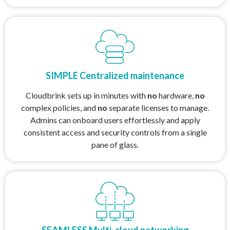
SIMPLE Centralized maintenance
Cloudbrink sets up in minutes with
no
hardware,
no
complex policies, and
no
separate licenses to manage.
Admins can onboard users effortlessly and apply
consistent access and security controls from a single
pane of glass.
SEAMLESS Multi-cloud networking