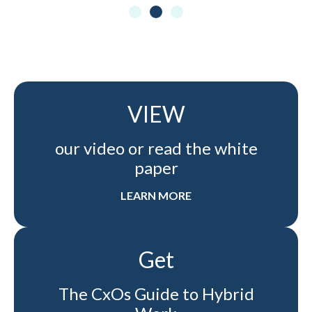
VIEW
our video or read the white
paper
LEARN MORE
Get
The CxOs Guide to Hybrid