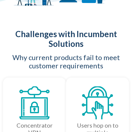
Challenges with Incumbent
Solutions
Why current products fail to meet
customer requirements
Concentrator
Users hop on to