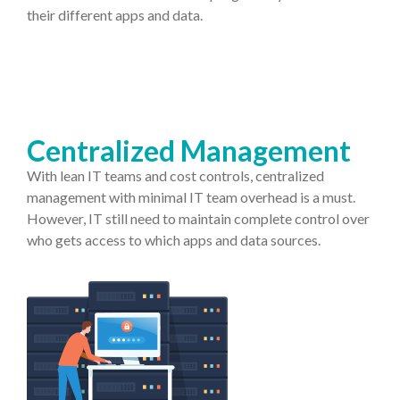
their different apps and data.
Centralized Management
With lean IT teams and cost controls, centralized
management with minimal IT team overhead is a must.
However, IT still need to maintain complete control over
who gets access to which apps and data sources.