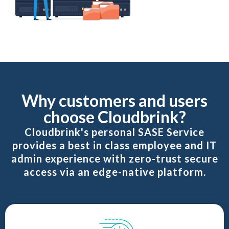
Why customers and users
choose Cloudbrink?
Cloudbrink's personal SASE Service
provides a best in class employee and IT
admin experience with zero-trust secure
access via an edge-native platform.