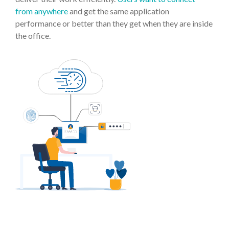
from anywhere
and get the same application
performance or better than they get when they are inside
the office.