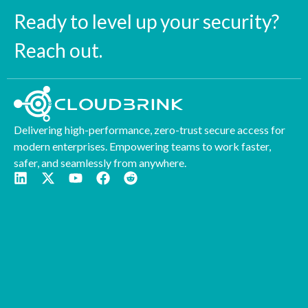
Ready to level up your security?
Reach out.
Delivering high-performance, zero-trust secure access for
modern enterprises. Empowering teams to work faster,
safer, and seamlessly from anywhere.