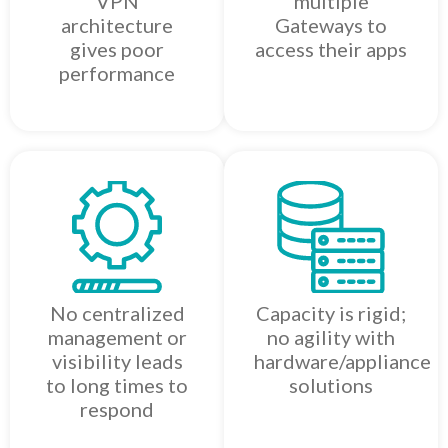
VPN
multiple
architecture
Gateways to
gives poor
access their apps
performance
No centralized
Capacity is rigid;
management or
no agility with
visibility leads
hardware/appliance
to long times to
solutions
respond