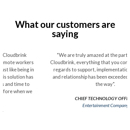
What our customers are
saying
“We are truly amazed at the partnership with
Cloudbrink, everything that you committed to with
regards to support, implementation, capabilities
and relationship has been exceeded every step of
the way”.
CHIEF TECHNOLOGY OFFICER
Entertainment Company