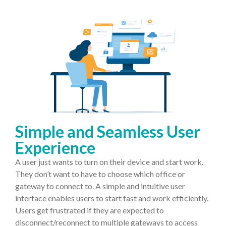
Simple and Seamless User
Experience
A user just wants to turn on their device and start work.
They don’t want to have to choose which office or
gateway to connect to. A simple and intuitive user
interface enables users to start fast and work efficiently.
Users get frustrated if they are expected to
disconnect/reconnect to multiple gateways to access