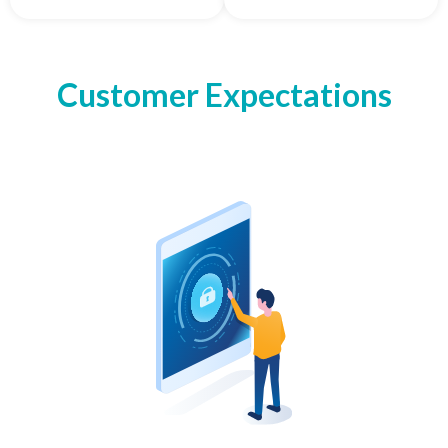
Customer Expectations