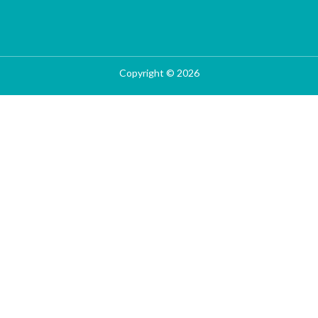
Copyright © 2026