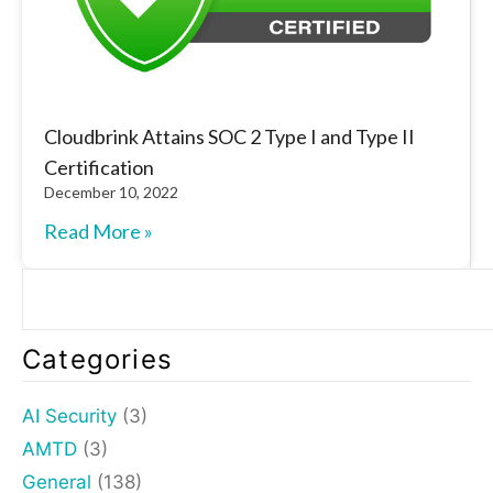
Cloudbrink Attains SOC 2 Type I and Type II
Certification
December 10, 2022
Read More »
Categories
AI Security
(3)
AMTD
(3)
General
(138)