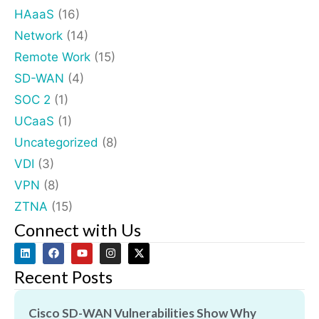
HAaaS
(16)
Network
(14)
Remote Work
(15)
SD-WAN
(4)
SOC 2
(1)
UCaaS
(1)
Uncategorized
(8)
VDI
(3)
VPN
(8)
ZTNA
(15)
Connect with Us
Recent Posts
Cisco SD-WAN Vulnerabilities Show Why