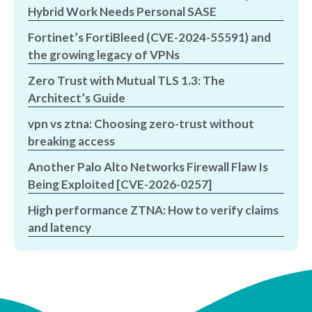
Hybrid Work Needs Personal SASE
Fortinet’s FortiBleed (CVE-2024-55591) and
the growing legacy of VPNs
Zero Trust with Mutual TLS 1.3: The
Architect’s Guide
vpn vs ztna: Choosing zero-trust without
breaking access
Another Palo Alto Networks Firewall Flaw Is
Being Exploited [CVE-2026-0257]
High performance ZTNA: How to verify claims
and latency