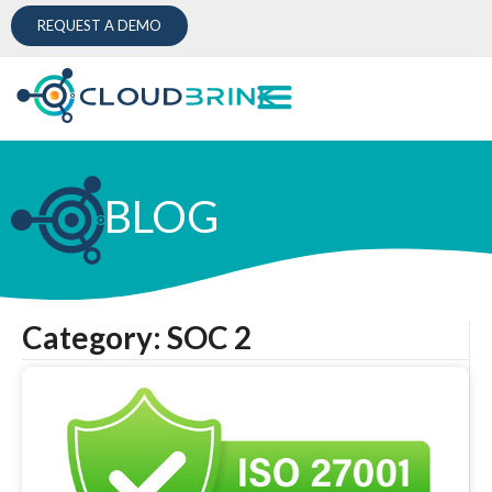
REQUEST A DEMO
BLOG
Category: SOC 2