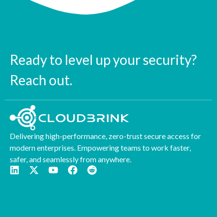
Ready to level up your security?
Reach out.
Delivering high-performance, zero-trust secure access for
modern enterprises. Empowering teams to work faster,
safer, and seamlessly from anywhere.