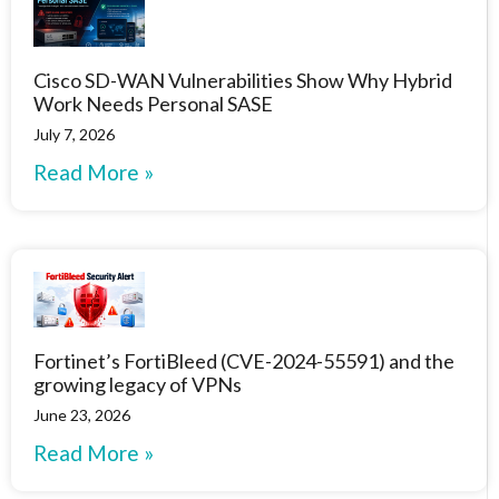
Cisco SD-WAN Vulnerabilities Show Why Hybrid
Work Needs Personal SASE
July 7, 2026
Read More »
Fortinet’s FortiBleed (CVE-2024-55591) and the
growing legacy of VPNs
June 23, 2026
Read More »