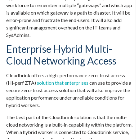
workforce to remember multiple “gateways” and which app
is available on which gateway is a path to disaster. It will be
error-prone and frustrate the end-users. It will also add
significant management overhead on the IT teams and
SysAdmins.
Enterprise Hybrid Multi-
Cloud Networking Access
Cloudbrink offers a high-performance zero-trust access
(Hi-perf ZTA)
solution that enterprises
can use to provide a
secure zero-trust access solution that will also improve the
application performance under unreliable conditions for
hybrid workers.
The best part of the Cloudbrink solution is that the multi-
cloud networking is a built-in capability within the platform.
When a hybrid worker is connected to Cloudbrink service,