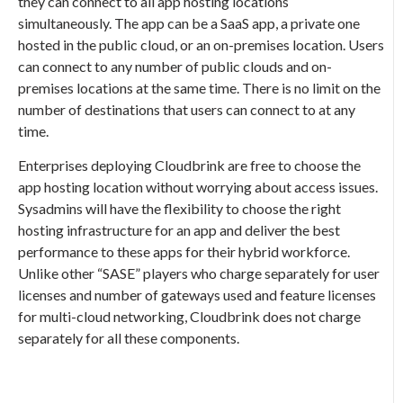
they can connect to all app hosting locations
simultaneously. The app can be a SaaS app, a private one
hosted in the public cloud, or an on-premises location. Users
can connect to any number of public clouds and on-
premises locations at the same time. There is no limit on the
number of destinations that users can connect to at any
time.
Enterprises deploying Cloudbrink are free to choose the
app hosting location without worrying about access issues.
Sysadmins will have the flexibility to choose the right
hosting infrastructure for an app and deliver the best
performance to these apps for their hybrid workforce.
Unlike other “SASE” players who charge separately for user
licenses and number of gateways used and feature licenses
for multi-cloud networking, Cloudbrink does not charge
separately for all these components.