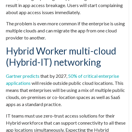
result in app access breakage. Users will start complaining
about app access issues immediately.
The problem is even more common if the enterprise is using
multiple clouds and can migrate the app from one cloud
provider to another.
Hybrid Worker multi-cloud
(Hybrid-IT) networking
Gartner predicts
that by 2027,
50% of critical enterprise
applications
will reside outside public cloud locations. This
means that enterprises will be using a mix of multiple public
clouds, on-premises or co-location spaces as well as SaaS
apps as a standard practice.
IT teams must use zero-trust access solutions for their
Hybrid workforce that can support connectivity to all these
app locations simultaneously. Expecting the Hybrid