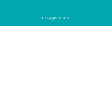
Copyright © 2026