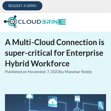
REQUEST A DEMO
A Multi-Cloud Connection is
super-critical for Enterprise
Hybrid Workforce
Published on
November 7, 2023
by
Manohar Reddy