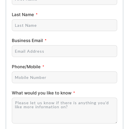
Last Name
Business Email
Phone/Mobile
What would you like to know