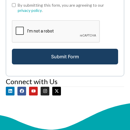
By submitting this form, you are agreeing to our
privacy policy
.
Submit Form
Connect with Us