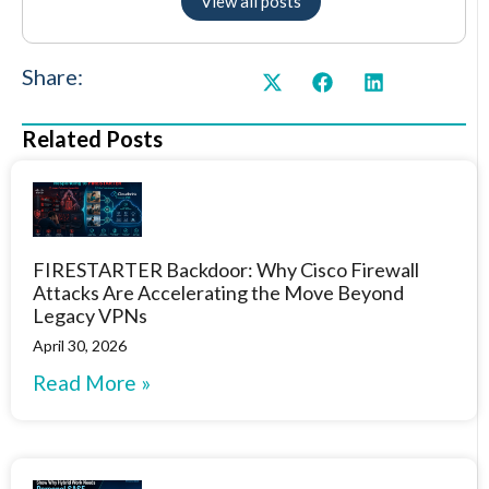
View all posts
Share:
Related Posts
FIRESTARTER Backdoor: Why Cisco Firewall
Attacks Are Accelerating the Move Beyond
Legacy VPNs
April 30, 2026
Read More »