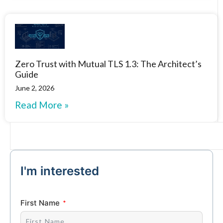
Zero Trust with Mutual TLS 1.3: The Architect’s
Guide
June 2, 2026
Read More »
I'm interested
First Name