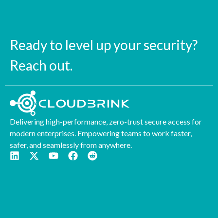
Ready to level up your security?
Reach out.
Delivering high-performance, zero-trust secure access for
modern enterprises. Empowering teams to work faster,
safer, and seamlessly from anywhere.