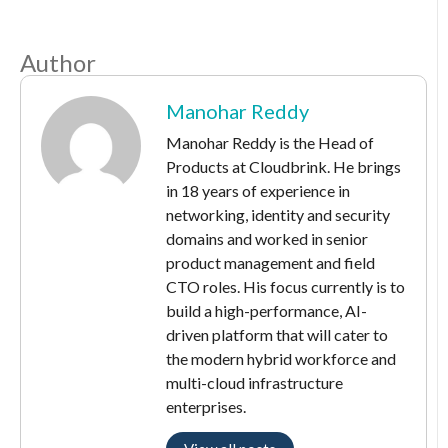
Author
Manohar Reddy
Manohar Reddy is the Head of
Products at Cloudbrink. He brings
in 18 years of experience in
networking, identity and security
domains and worked in senior
product management and field
CTO roles. His focus currently is to
build a high-performance, AI-
driven platform that will cater to
the modern hybrid workforce and
multi-cloud infrastructure
enterprises.