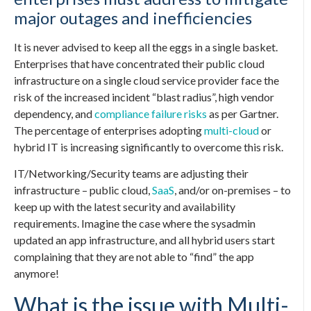
major outages and inefficiencies
It is never advised to keep all the eggs in a single basket.
Enterprises that have concentrated their public cloud
infrastructure on a single cloud service provider face the
risk of the increased incident “blast radius”, high vendor
dependency, and
compliance failure risks
as per Gartner.
The percentage of enterprises adopting
multi-cloud
or
hybrid IT is increasing significantly to overcome this risk.
IT/Networking/Security teams are adjusting their
infrastructure – public cloud,
SaaS
, and/or on-premises – to
keep up with the latest security and availability
requirements. Imagine the case where the sysadmin
updated an app infrastructure, and all hybrid users start
complaining that they are not able to “find” the app
anymore!
What is the issue with Multi-