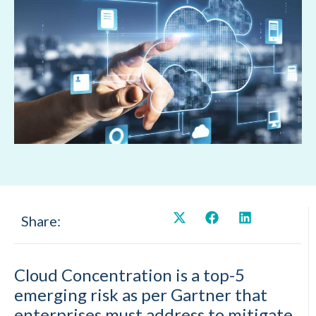
Share:
Cloud Concentration is a top-5
emerging risk as per Gartner that
enterprises must address to mitigate