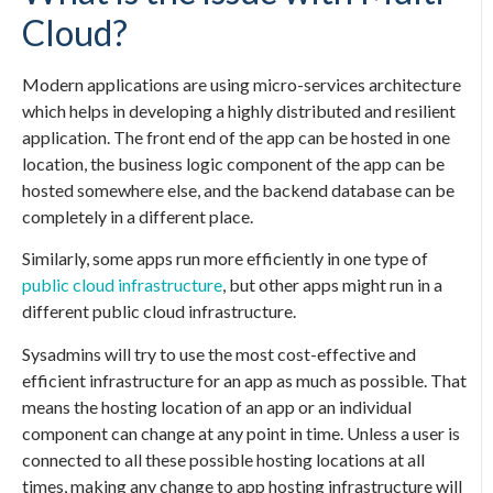
Cloud?
Modern applications are using micro-services architecture
which helps in developing a highly distributed and resilient
application. The front end of the app can be hosted in one
location, the business logic component of the app can be
hosted somewhere else, and the backend database can be
completely in a different place.
Similarly, some apps run more efficiently in one type of
public cloud infrastructure
, but other apps might run in a
different public cloud infrastructure.
Sysadmins will try to use the most cost-effective and
efficient infrastructure for an app as much as possible. That
means the hosting location of an app or an individual
component can change at any point in time. Unless a user is
connected to all these possible hosting locations at all
times, making any change to app hosting infrastructure will