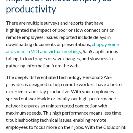
productivity
There are multiple surveys and reports that have
highlighted the impact of poor or slow connections on
remote employees. Issues reported include delays in
downloading documents or presentations,
choppy voice
and video in VDI and virtual meetings
, SaaS applications
failing to load pages or save changes, and slowness in
gathering information from the web.
The deeply differentiated technology
Personal SASE
provides is designed to help remote workers have a better
experience and stay productive. With your employees
spread out worldwide or locally, our high-performance
network ensures an uninterrupted connection with
maximum speeds. This high performance means less time
troubleshooting technical issues, enabling remote
employees to focus more on their jobs. With the Cloudbrink