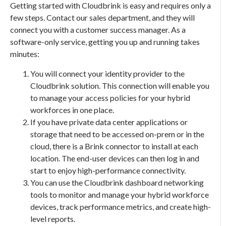
Getting started with Cloudbrink is easy and requires only a
few steps. Contact our sales department, and they will
connect you with a customer success manager. As a
software-only service, getting you up and running takes
minutes:
You will connect your identity provider to the
Cloudbrink solution. This connection will enable you
to manage your access policies for your hybrid
workforces in one place.
If you have private data center applications or
storage that need to be accessed on-prem or in the
cloud, there is a Brink connector to install at each
location. The end-user devices can then log in and
start to enjoy high-performance connectivity.
You can use the Cloudbrink dashboard networking
tools to monitor and manage your hybrid workforce
devices, track performance metrics, and create high-
level reports.