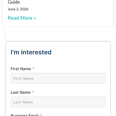
Guide
June 2, 2026
Read More »
I'm interested
First Name
Last Name
Business Email