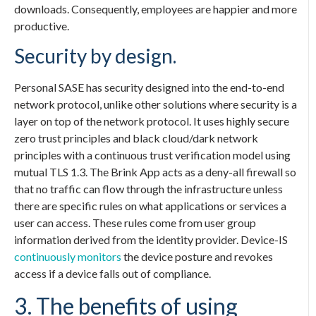
downloads. Consequently, employees are happier and more
productive.
Security by design.
Personal SASE
has security designed into the end-to-end
network protocol, unlike other solutions where security is a
layer on top of the network protocol. It uses highly secure
zero trust principles and black cloud/dark network
principles with a continuous trust verification model using
mutual TLS 1.3. The Brink App acts as a deny-all firewall so
that no traffic can flow through the infrastructure unless
there are specific rules on what applications or services a
user can access. These rules come from user group
information derived from the identity provider. Device-IS
continuously monitors
the device posture and revokes
access if a device falls out of compliance.
3. The benefits of using