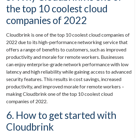
the top 10 coolest cloud
companies of 2022
Cloudbrink is one of the top 10 coolest cloud companies of
2022 due to its high-performance networking service that
offers a range of benefits to customers, such as improved
productivity and morale for remote workers. Businesses
can enjoy enterprise-grade network performance with low
latency and high reliability while gaining access to advanced
security features. This results in cost savings, increased
productivity, and improved morale for remote workers –
making Cloudbrink one of the top 10 coolest cloud
companies of 2022.
6. How to get started with
Cloudbrink