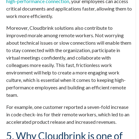
high-performance connection
, your employees can access
critical documents and applications faster, allowing them to
work more efficiently.
Moreover, Cloudbrink solutions also contribute to
improved morale among remote workers. Not worrying
about technical issues or slow connections will enable them
to stay connected with the organization, participate in
virtual meetings confidently, and collaborate with
colleagues more easily. This fast, frictionless work
environment will help to create a more engaging work
culture, which is essential when it comes to keeping high-
performance employees and building an efficient remote
team.
For example, one customer reported a seven-fold increase
in code check-ins for their remote workers, which led to an
accelerated product release and increased revenues.
5. Why Cloudbrink is one of