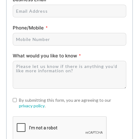
Phone/Mobile
What would you like to know
By submitting this form, you are agreeing to our
privacy policy
.