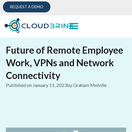
REQUEST A DEMO
Future of Remote Employee
Work, VPNs and Network
Connectivity
Published on
January 11, 2023
by
Graham Melville