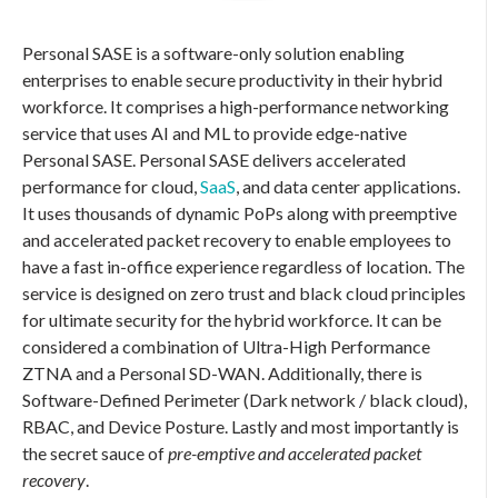
Personal SASE
is a software-only solution enabling
enterprises to enable secure productivity in their hybrid
workforce. It comprises a high-performance networking
service that uses AI and ML to provide edge-native
Personal SASE
.
Personal SASE
delivers accelerated
performance for cloud,
SaaS
, and data center applications.
It uses thousands of dynamic PoPs along with preemptive
and accelerated packet recovery to enable employees to
have a fast in-office experience regardless of location. The
service is designed on zero trust and black cloud principles
for ultimate security for the hybrid workforce. It can be
considered a combination of Ultra-High Performance
ZTNA and a Personal SD-WAN. Additionally, there is
Software-Defined Perimeter (Dark network / black cloud),
RBAC, and Device Posture. Lastly and most importantly is
the secret sauce of
pre-emptive and accelerated packet
recovery
.