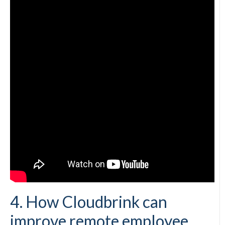
4. How Cloudbrink can
improve remote employee