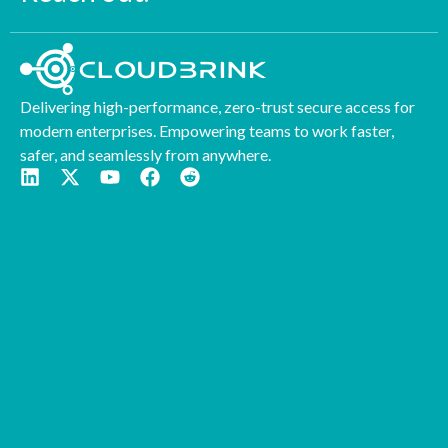
Delivering high-performance, zero-trust secure access for
modern enterprises. Empowering teams to work faster,
safer, and seamlessly from anywhere.