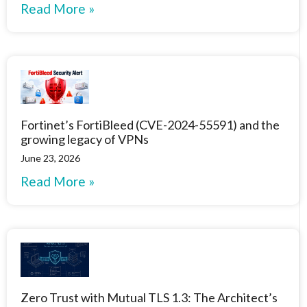
Read More »
Fortinet’s FortiBleed (CVE-2024-55591) and the
growing legacy of VPNs
June 23, 2026
Read More »
Zero Trust with Mutual TLS 1.3: The Architect’s