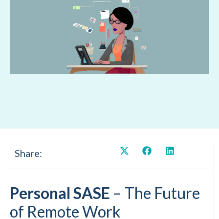
Share:
Personal SASE
– The Future
of Remote Work