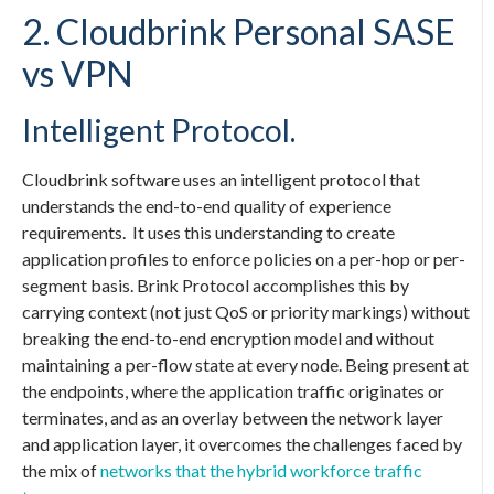
2. Cloudbrink
Personal SASE
vs VPN
Intelligent Protocol.
Cloudbrink software uses an intelligent protocol that
understands the end-to-end quality of experience
requirements. It uses this understanding to create
application profiles to enforce policies on a per-hop or per-
segment basis. Brink Protocol accomplishes this by
carrying context (not just QoS or priority markings) without
breaking the end-to-end encryption model and without
maintaining a per-flow state at every node. Being present at
the endpoints, where the application traffic originates or
terminates, and as an overlay between the network layer
and application layer, it overcomes the challenges faced by
the mix of
networks that the hybrid workforce traffic