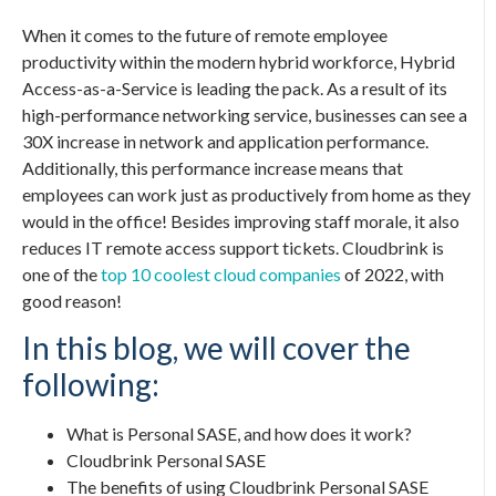
When it comes to the future of remote employee
productivity within the modern hybrid workforce, Hybrid
Access-as-a-Service is leading the pack. As a result of its
high-performance networking service, businesses can see a
30X increase in network and application performance.
Additionally, this performance increase means that
employees can work just as productively from home as they
would in the office! Besides improving staff morale, it also
reduces IT remote access support tickets. Cloudbrink is
one of the
top 10 coolest cloud companies
of 2022, with
good reason!
In this blog, we will cover the
following:
What is
Personal SASE
, and how does it work?
Cloudbrink
Personal SASE
The benefits of using Cloudbrink
Personal SASE