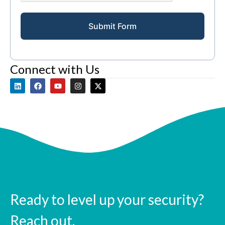
Submit Form
Connect with Us
Ready to level up your security?
Reach out.