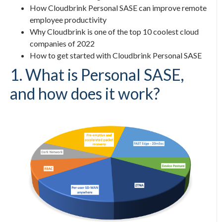
How Cloudbrink
Personal SASE
can improve remote
employee productivity
Why Cloudbrink is one of the top 10 coolest cloud
companies of 2022
How to get started with Cloudbrink
Personal SASE
1. What is
Personal SASE
,
and how does it work?