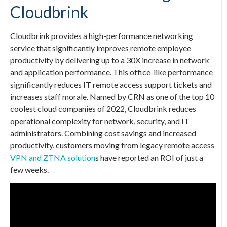
Cloudbrink
Cloudbrink provides a high-performance networking
service that significantly improves remote employee
productivity by delivering up to a 30X increase in network
and application performance. This office-like performance
significantly reduces IT remote access support tickets and
increases staff morale. Named by CRN as one of the top 10
coolest cloud companies of 2022, Cloudbrink reduces
operational complexity for network, security, and IT
administrators. Combining cost savings and increased
productivity, customers moving from legacy remote access
VPN and ZTNA solution
s have reported an ROI of just a
few weeks.