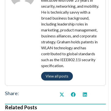
executive with over 25 years in
security, networking, and mobility.
He is technically savvy with a
broad business background,
including leadership roles in
marketing, product management,
business alliances, and corporate
strategy. Graham holds patents in
WLAN technology and has
contributed to global standards
such as the IEEE802.11i security
specification.
View all posts
Share:
Related Posts