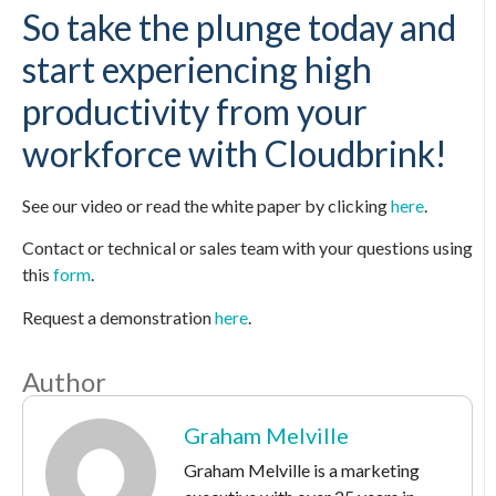
So take the plunge today and
start experiencing high
productivity from your
workforce with Cloudbrink!
See our video or read the white paper by clicking
here
.
Contact or technical or sales team with your questions using
this
form
.
Request a demonstration
here
.
Author
Graham Melville
Graham Melville is a marketing