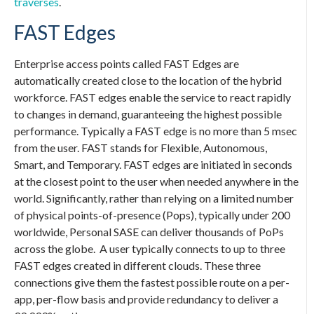
traverses
.
FAST Edges
Enterprise access points called FAST Edges are
automatically created close to the location of the hybrid
workforce. FAST edges enable the service to react rapidly
to changes in demand, guaranteeing the highest possible
performance. Typically a FAST edge is no more than 5 msec
from the user. FAST stands for Flexible, Autonomous,
Smart, and Temporary. FAST edges are initiated in seconds
at the closest point to the user when needed anywhere in the
world. Significantly, rather than relying on a limited number
of physical points-of-presence (Pops), typically under 200
worldwide,
Personal SASE
can deliver thousands of PoPs
across the globe. A user typically connects to up to three
FAST edges created in different clouds. These three
connections give them the fastest possible route on a per-
app, per-flow basis and provide redundancy to deliver a