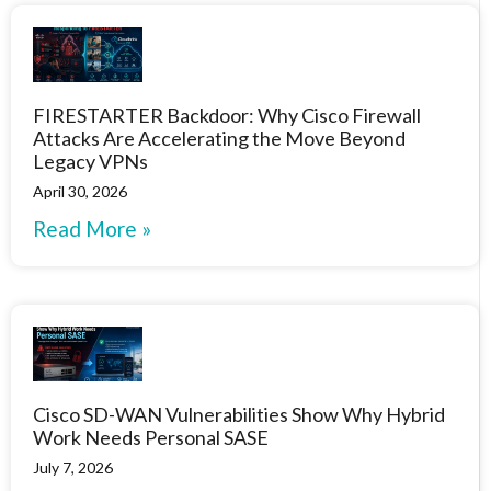
FIRESTARTER Backdoor: Why Cisco Firewall
Attacks Are Accelerating the Move Beyond
Legacy VPNs
April 30, 2026
Read More »
Cisco SD-WAN Vulnerabilities Show Why Hybrid
Work Needs Personal SASE
July 7, 2026