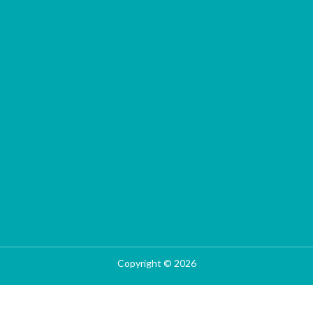
Copyright © 2026