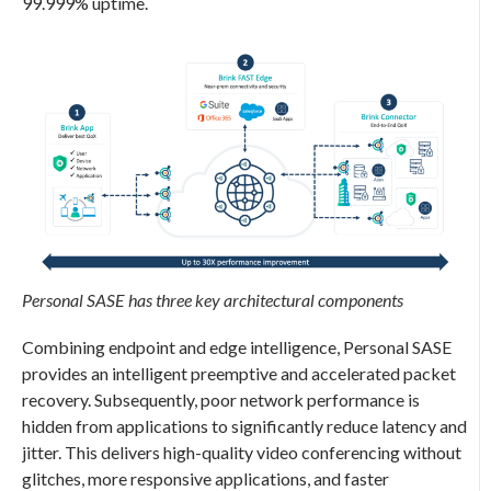
99.999% uptime.
Personal SASE
has three key architectural components
Combining endpoint and edge intelligence,
Personal SASE
provides an intelligent preemptive and accelerated packet
recovery. Subsequently, poor network performance is
hidden from applications to significantly reduce latency and
jitter. This delivers high-quality video conferencing without
glitches, more responsive applications, and faster