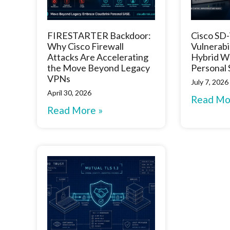
FIRESTARTER Backdoor:
Cisco S
Why Cisco Firewall
Vulnerabi
Attacks Are Accelerating
Hybrid W
the Move Beyond Legacy
Personal
VPNs
July 7, 2026
April 30, 2026
Read Mo
Read More »