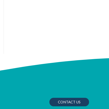
CONTACT US