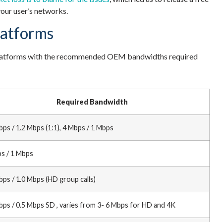
our user’s networks.
latforms
I platforms with the recommended OEM bandwidths required
Required Bandwidth
bps / 1.2 Mbps (1:1), 4 Mbps / 1 Mbps
s / 1 Mbps
bps / 1.0 Mbps (HD group calls)
bps / 0.5 Mbps SD , varies from 3- 6 Mbps for HD and 4K