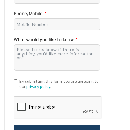
Phone/Mobile
What would you like to know
By submitting this form, you are agreeing to
our
privacy policy
.