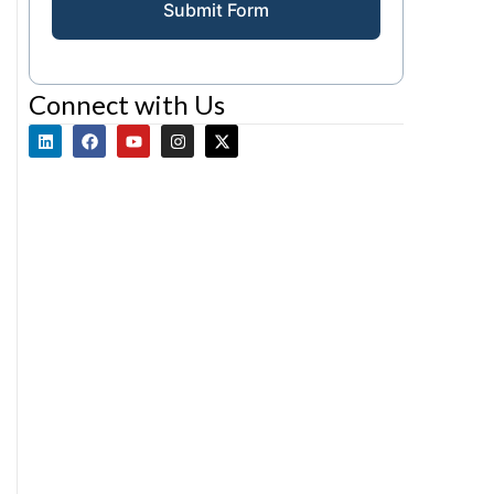
Submit Form
Connect with Us