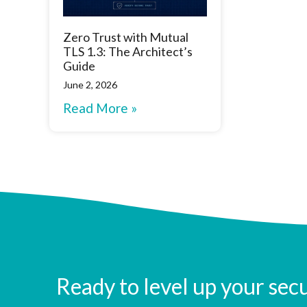
Zero Trust with Mutual
TLS 1.3: The Architect’s
Guide
June 2, 2026
Read More »
Ready to level up your sec