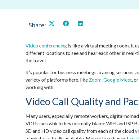
Share:
Video conferencing
is like a virtual meeting room. It 
different locations to see and hear each other in real-
the travel
It’s popular for business meetings, training sessions,
variety of platforms here, like
Zoom
,
Google Meet
, o
working with.
Video Call Quality and Pac
Many users, especially remote workers, digital nomads
VDI issues which they normally blame WiFi and ISP B
SD and HD video call quality from each of the cloud v
of what is actually available. More often than not,
pack