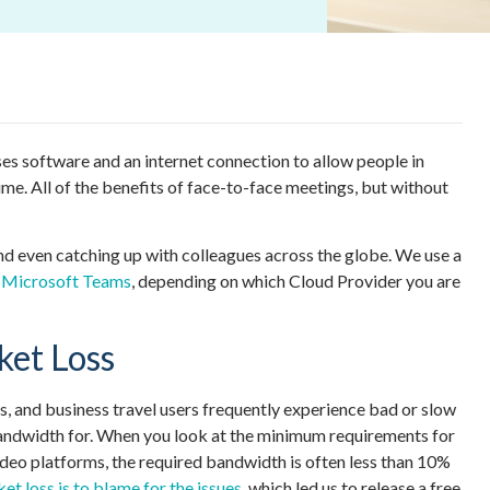
uses software and an internet connection to allow people in
time. All of the benefits of face-to-face meetings, but without
 and even catching up with colleagues across the globe. We use a
r
Microsoft Teams
, depending on which Cloud Provider you are
ket Loss
, and business travel users frequently experience bad or slow
andwidth for. When you look at the minimum requirements for
ideo platforms, the required bandwidth is often less than 10%
et loss is to blame for the issues
, which led us to release a free