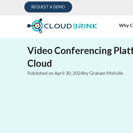
REQUEST A DEMO
Why C
Video Conferencing Plat
Cloud
Published on
April 30, 2024
by
Graham Melville