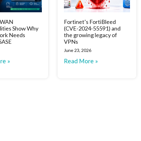
D-WAN
Fortinet’s FortiBleed
lities Show Why
(CVE-2024-55591) and
ork Needs
the growing legacy of
 SASE
VPNs
June 23, 2026
re »
Read More »