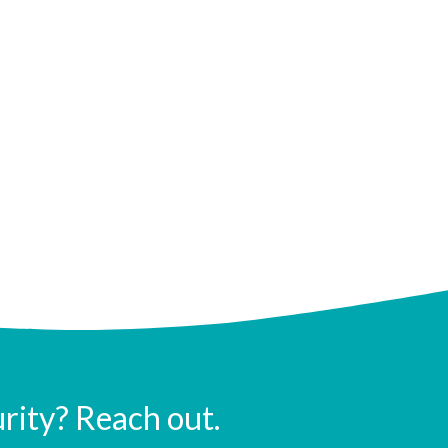
urity? Reach out.