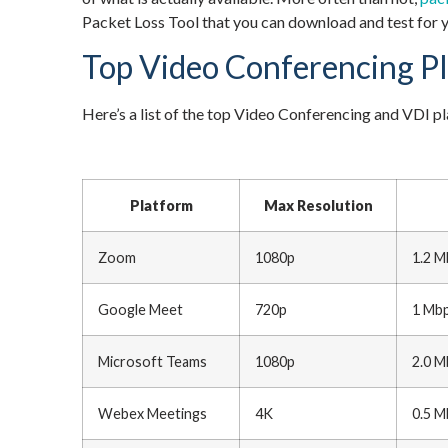
Packet Loss Tool that you can download and test for y
Top Video Conferencing P
Here’s a list of the top Video Conferencing and VD
Platform
Max Resolution
Zoom
1080p
1.2 M
Google Meet
720p
1 Mbp
Microsoft Teams
1080p
2.0 M
Webex Meetings
4K
0.5 M