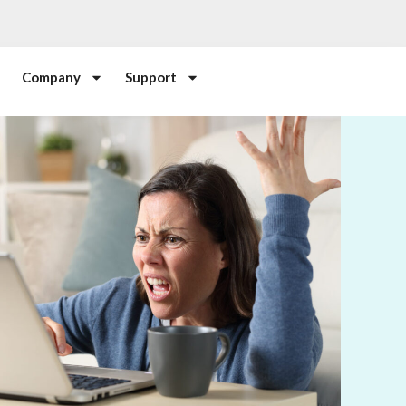
Company
Support