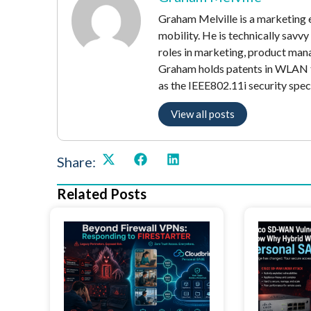
Graham Melville is a marketing e
mobility. He is technically savv
roles in marketing, product mana
Graham holds patents in WLAN t
as the IEEE802.11i security speci
View all posts
Share:
Related Posts