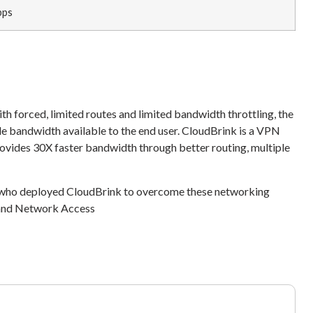
bps
h forced, limited routes and limited bandwidth throttling, the
ble bandwidth available to the end user. CloudBrink is a VPN
des 30X faster bandwidth through better routing, multiple
 who deployed CloudBrink to overcome these networking
, and Network Access