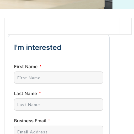
I'm interested
First Name
Last Name
Business Email