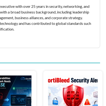
xecutive with over 25 years in security, networking, and
y with a broad business background, including leadership
gement, business alliances, and corporate strategy.
echnology and has contributed to global standards such
fication.