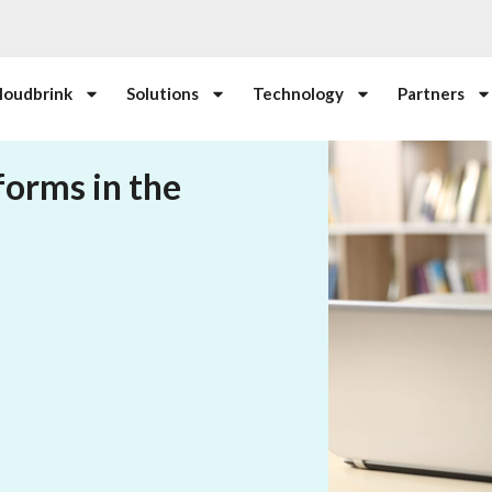
loudbrink
Solutions
Technology
Partners
forms in the