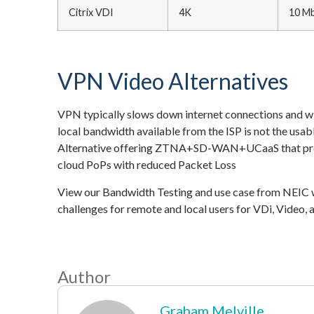
Citrix VDI
4K
10 M
VPN Video Alternatives
VPN typically slows down internet connections and wit
local bandwidth available from the ISP is not the usa
Alternative offering ZTNA+SD-WAN+UCaaS that provi
cloud PoPs with reduced Packet Loss
View our Bandwidth Testing and use case from NEIC
challenges for remote and local users for VDi, Video
Author
Graham Melville