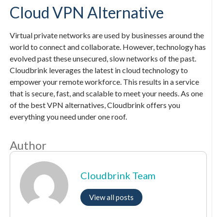
Cloud VPN Alternative
Virtual private networks are used by businesses around the
world to connect and collaborate. However, technology has
evolved past these unsecured, slow networks of the past.
Cloudbrink leverages the latest in cloud technology to
empower your remote workforce. This results in a service
that is secure, fast, and scalable to meet your needs. As one
of the best VPN alternatives, Cloudbrink offers you
everything you need under one roof.
Author
Cloudbrink Team
View all posts