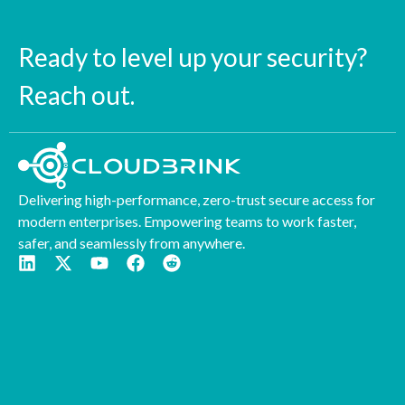
Ready to level up your security?
Reach out.
Delivering high-performance, zero-trust secure access for
modern enterprises. Empowering teams to work faster,
safer, and seamlessly from anywhere.