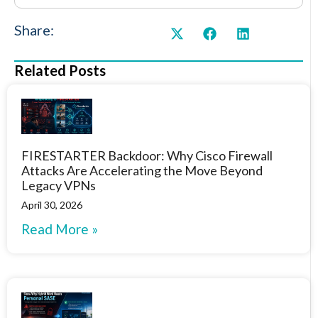
Share:
Related Posts
FIRESTARTER Backdoor: Why Cisco Firewall
Attacks Are Accelerating the Move Beyond
Legacy VPNs
April 30, 2026
Read More »