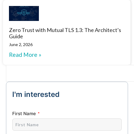
Zero Trust with Mutual TLS 1.3: The Architect’s
Guide
June 2, 2026
Read More »
I'm interested
First Name