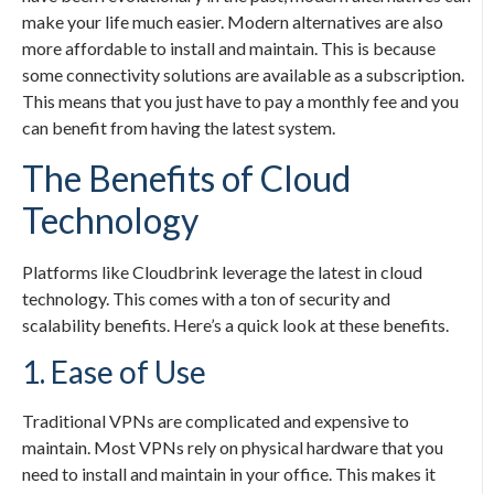
make your life much easier. Modern alternatives are also
more affordable to install and maintain. This is because
some connectivity solutions are available as a subscription.
This means that you just have to pay a monthly fee and you
can benefit from having the latest system.
The Benefits of Cloud
Technology
Platforms like Cloudbrink leverage the latest in cloud
technology. This comes with a ton of security and
scalability benefits. Here’s a quick look at these benefits.
1. Ease of Use
Traditional VPNs are complicated and expensive to
maintain. Most VPNs rely on physical hardware that you
need to install and maintain in your office. This makes it