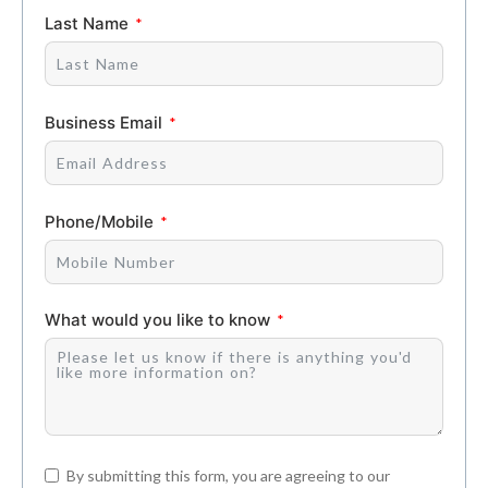
Last Name
Business Email
Phone/Mobile
What would you like to know
By submitting this form, you are agreeing to our