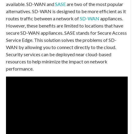
available. SD-WAN and
SASE
are two of the most popular
alternatives. SD-WAN is designed to be more efficient as it
routes traffic between a network of
SD-WAN
appliances.
However, these benefits are limited to locations that have
secure SD-WAN appliances. SASE stands for Secure Access
Service Edge. This solution solves the problems of SD-
WAN by allowing you to connect directly to the cloud.
Security services can be deployed near cloud-based
resources to help minimize the impact on network
performance.