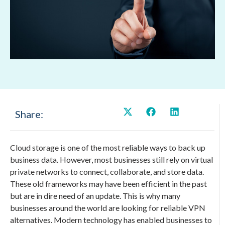
Share:
Cloud storage is one of the most reliable ways to back up
business data. However, most businesses still rely on virtual
private networks to connect, collaborate, and store data.
These old frameworks may have been efficient in the past
but are in dire need of an update. This is why many
businesses around the world are looking for reliable VPN
alternatives. Modern technology has enabled businesses to