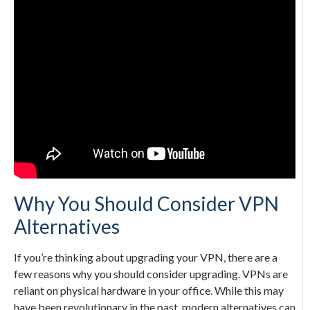
Why You Should Consider VPN
Alternatives
If you’re thinking about upgrading your VPN, there are a
few reasons why you should consider upgrading. VPNs are
reliant on physical hardware in your office. While this may
have been revolutionary in the past, modern alternatives can