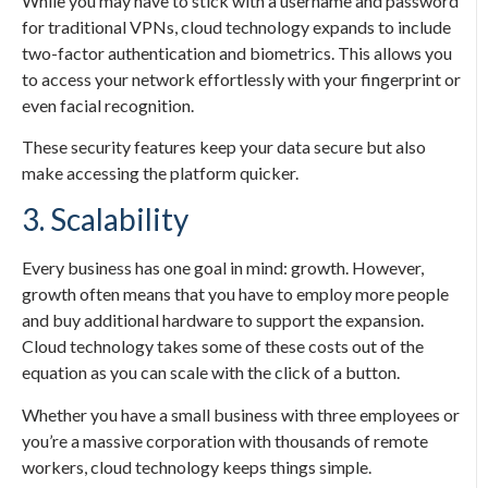
While you may have to stick with a username and password
for traditional VPNs, cloud technology expands to include
two-factor authentication and biometrics. This allows you
to access your network effortlessly with your fingerprint or
even facial recognition.
These security features keep your data secure but also
make accessing the platform quicker.
3. Scalability
Every business has one goal in mind: growth. However,
growth often means that you have to employ more people
and buy additional hardware to support the expansion.
Cloud technology takes some of these costs out of the
equation as you can scale with the click of a button.
Whether you have a small business with three employees or
you’re a massive corporation with thousands of remote
workers, cloud technology keeps things simple.