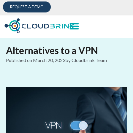
REQUEST A DEMO
Alternatives to a VPN
Published on
March 20, 2023
by
Cloudbrink Team