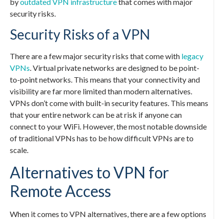
by
outdated VPN infrastructure
that comes with major
security risks.
Security Risks of a VPN
There are a few major security risks that come with
legacy
VPNs
. Virtual private networks are designed to be point-
to-point networks. This means that your connectivity and
visibility are far more limited than modern alternatives.
VPNs don’t come with built-in security features. This means
that your entire network can be at risk if anyone can
connect to your WiFi. However, the most notable downside
of traditional VPNs has to be how difficult VPNs are to
scale.
Alternatives to VPN for
Remote Access
When it comes to VPN alternatives, there are a few options