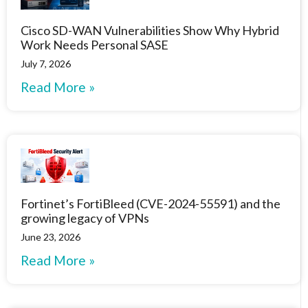
Cisco SD-WAN Vulnerabilities Show Why Hybrid
Work Needs Personal SASE
July 7, 2026
Read More »
Fortinet’s FortiBleed (CVE-2024-55591) and the
growing legacy of VPNs
June 23, 2026
Read More »