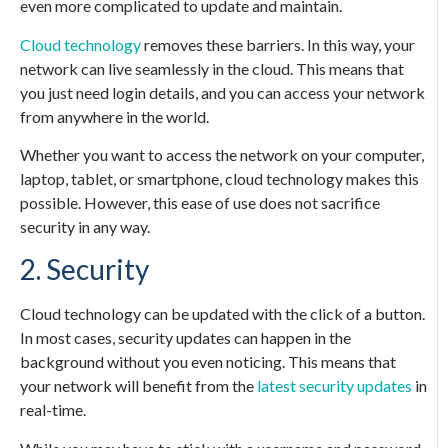
even more complicated to update and maintain.
Cloud technology
removes these barriers. In this way, your
network can live seamlessly in the cloud. This means that
you just need login details, and you can access your network
from anywhere in the world.
Whether you want to access the network on your computer,
laptop, tablet, or smartphone, cloud technology makes this
possible. However, this ease of use does not sacrifice
security in any way.
2. Security
Cloud technology can be updated with the click of a button.
In most cases, security updates can happen in the
background without you even noticing. This means that
your network will benefit from the
latest security updates
in
real-time.