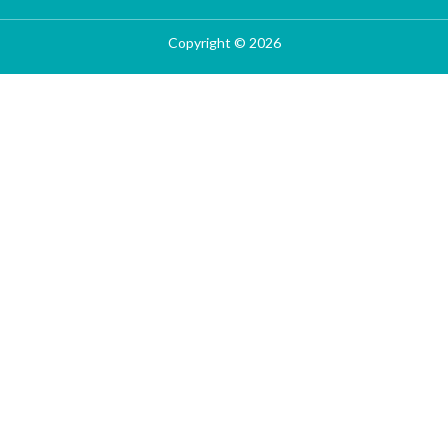
Copyright © 2026