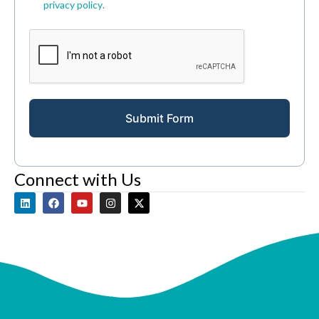
privacy policy
.
Submit Form
Connect with Us