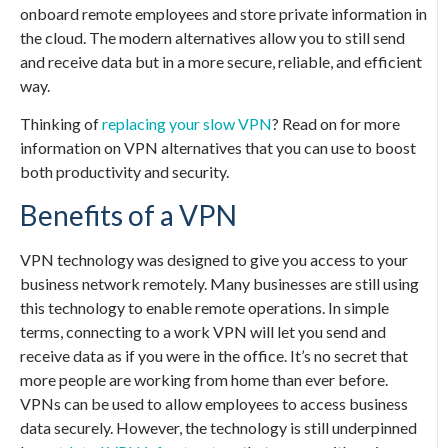
onboard remote employees and store private information in
the cloud. The modern alternatives allow you to still send
and receive data but in a more secure, reliable, and efficient
way.
Thinking of
replacing your slow VPN
? Read on for more
information on VPN alternatives that you can use to boost
both productivity and security.
Benefits of a VPN
VPN technology was designed to give you access to your
business network remotely. Many businesses are still using
this technology to enable remote operations. In simple
terms, connecting to a work VPN will let you send and
receive data as if you were in the office. It’s no secret that
more people are working from home than ever before.
VPNs can be used to allow employees to access business
data securely. However, the technology is still underpinned