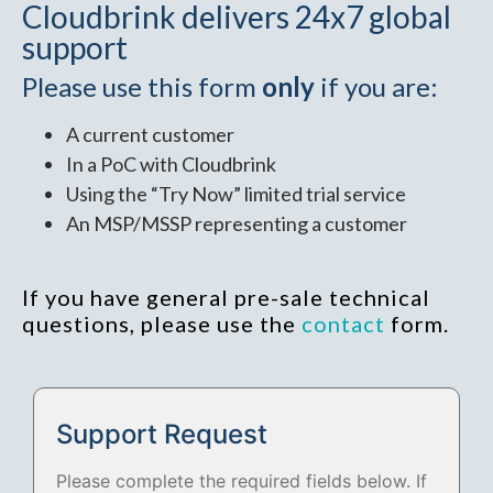
Cloudbrink delivers 24x7 global
support
Please use this form
only
if you are:
A current customer
In a PoC with Cloudbrink
Using the “Try Now” limited trial service
An MSP/MSSP representing a customer
If you have general pre-sale technical
questions, please use the
contact
form.
Support Request
Please complete the required fields below. If