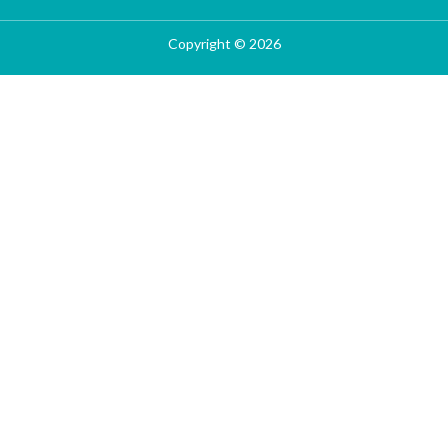
Copyright © 2026