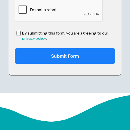
By submitting this form, you are agreeing to our
privacy policy
.
Submit Form