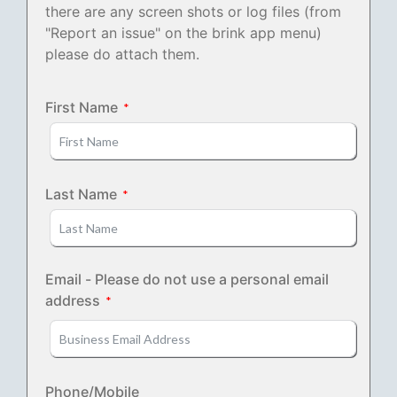
there are any screen shots or log files (from
"Report an issue" on the brink app menu)
please do attach them.
First Name
Last Name
Email - Please do not use a personal email
address
Phone/Mobile