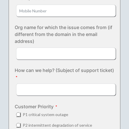
Org name for which the issue comes from (if
different from the domain in the email
address)
How can we help? (Subject of support ticket)
Customer Priority
P1 critical system outage
P2 intermittent degradation of service