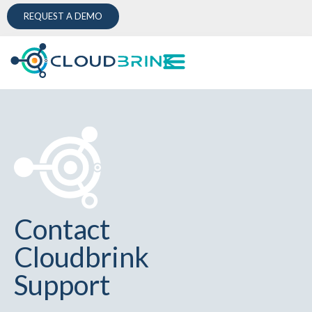
REQUEST A DEMO
Contact
Cloudbrink
Support