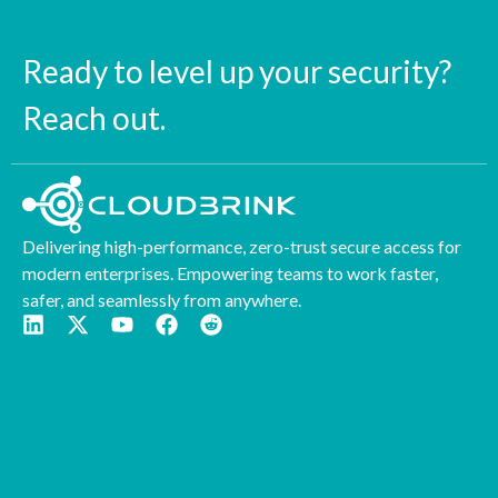
Ready to level up your security?
Reach out.
Delivering high-performance, zero-trust secure access for
modern enterprises. Empowering teams to work faster,
safer, and seamlessly from anywhere.