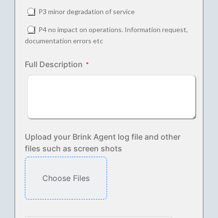
P3 minor degradation of service
P4 no impact on operations. Information request,
documentation errors etc
Full Description
Upload your Brink Agent log file and other
files such as screen shots
Choose Files