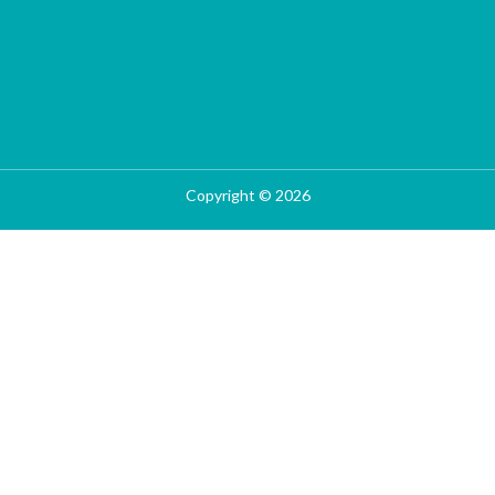
Copyright © 2026