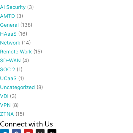
AI Security
(3)
AMTD
(3)
General
(138)
HAaaS
(16)
Network
(14)
Remote Work
(15)
SD-WAN
(4)
SOC 2
(1)
UCaaS
(1)
Uncategorized
(8)
VDI
(3)
VPN
(8)
ZTNA
(15)
Connect with Us