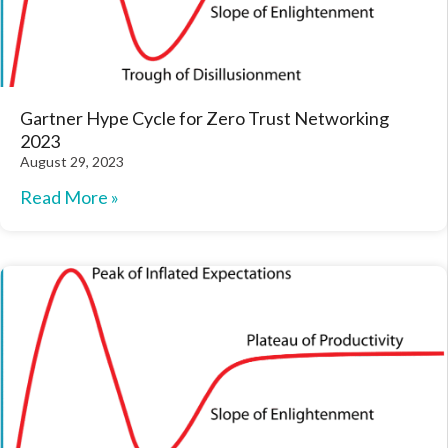
Gartner Hype Cycle for Zero Trust Networking
2023
August 29, 2023
Read More »