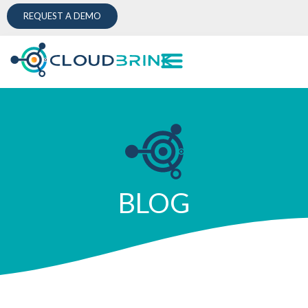
REQUEST A DEMO
BLOG