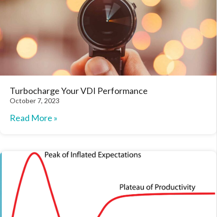
Turbocharge Your VDI Performance
October 7, 2023
Read More »