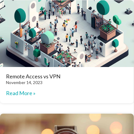
Remote Access vs VPN
November 14, 2023
Read More »