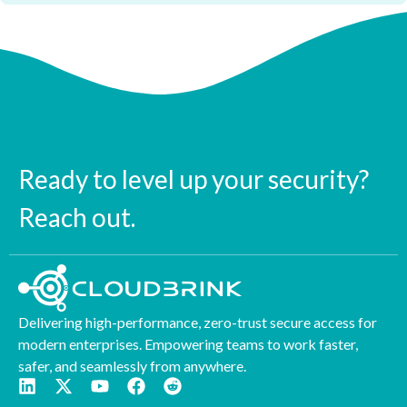
Ready to level up your security?
Reach out.
Delivering high-performance, zero-trust secure access for
modern enterprises. Empowering teams to work faster,
safer, and seamlessly from anywhere.