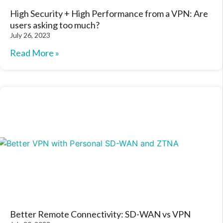
High Security + High Performance from a VPN: Are
users asking too much?
July 26, 2023
Read More »
Better Remote Connectivity: SD-WAN vs VPN