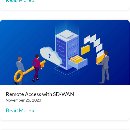
Read More »
Remote Access with SD-WAN
November 25, 2023
Read More »