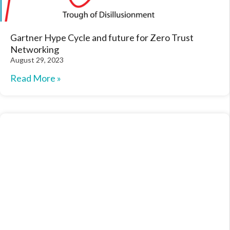
Gartner Hype Cycle and future for Zero Trust
Networking
August 29, 2023
Read More »