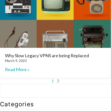
Why Slow Legacy VPNS are being Replaced
March 9, 2023
Read More »
1
2
Categories