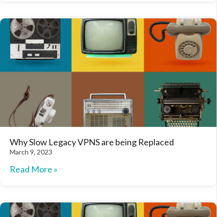
Why Slow Legacy VPNS are being Replaced
March 9, 2023
Read More »