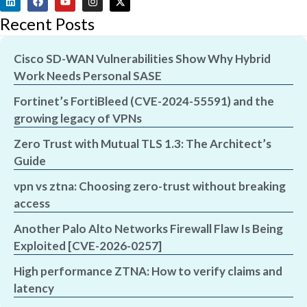
Recent Posts
Cisco SD-WAN Vulnerabilities Show Why Hybrid
Work Needs Personal SASE
Fortinet’s FortiBleed (CVE-2024-55591) and the
growing legacy of VPNs
Zero Trust with Mutual TLS 1.3: The Architect’s
Guide
vpn vs ztna: Choosing zero-trust without breaking
access
Another Palo Alto Networks Firewall Flaw Is Being
Exploited [CVE-2026-0257]
High performance ZTNA: How to verify claims and
latency