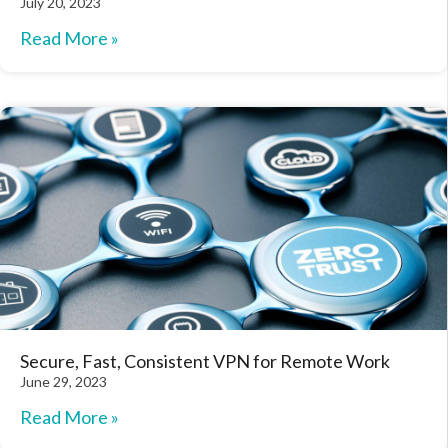
July 20, 2023
Read More »
Secure, Fast, Consistent VPN for Remote Work
June 29, 2023
Read More »