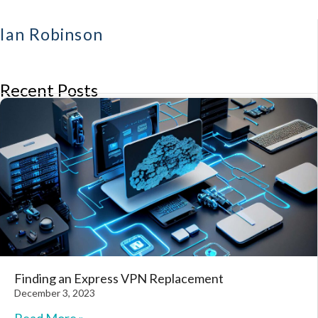
Ian Robinson
Recent Posts
Finding an Express VPN Replacement
December 3, 2023