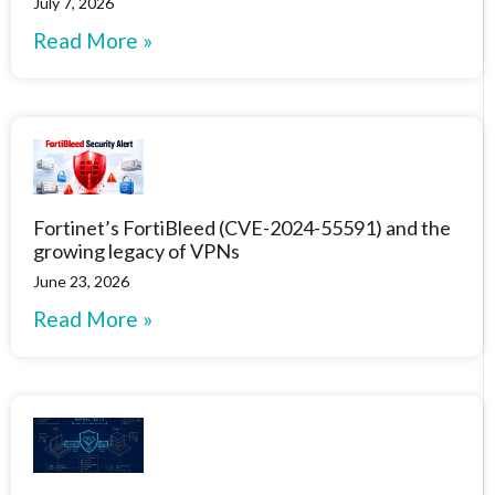
July 7, 2026
Read More »
Fortinet’s FortiBleed (CVE-2024-55591) and the
growing legacy of VPNs
June 23, 2026
Read More »