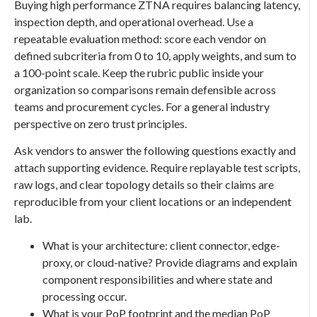
Buying high performance ZTNA requires balancing latency,
inspection depth, and operational overhead. Use a
repeatable evaluation method: score each vendor on
defined subcriteria from 0 to 10, apply weights, and sum to
a 100-point scale. Keep the rubric public inside your
organization so comparisons remain defensible across
teams and procurement cycles. For a general industry
perspective on zero trust principles.
Ask vendors to answer the following questions exactly and
attach supporting evidence. Require replayable test scripts,
raw logs, and clear topology details so their claims are
reproducible from your client locations or an independent
lab.
What is your architecture: client connector, edge-
proxy, or cloud-native? Provide diagrams and explain
component responsibilities and where state and
processing occur.
What is your PoP footprint and the median PoP