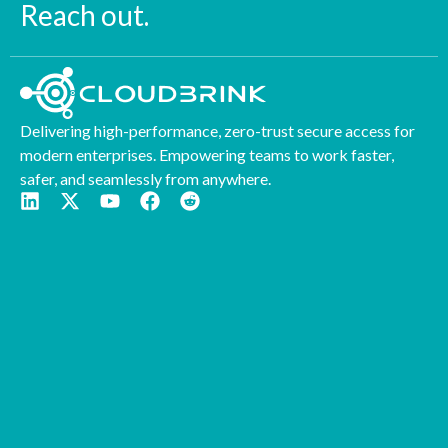
Reach out.
Delivering high-performance, zero-trust secure access for
modern enterprises. Empowering teams to work faster,
safer, and seamlessly from anywhere.