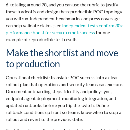
6, totaling around 78, and you can use the rubric to justify
these tradeoffs and design the reproducible POC topology
you will run. Independent benchmarks and press coverage
can help validate claims; see
Independent tests confirm 30x
performance boost for secure remote access
for one
example of reproducible test results.
Make the shortlist and move
to production
Operational checklist: translate POC success into a clear
rollout plan that operations and security teams can execute.
Document onboarding steps, identity and policy sync,
endpoint agent deployment, monitoring integration, and
updated runbooks before you flip the switch. Define
rollback conditions up front so teams know when to stop a
rollout and revert to the previous state.