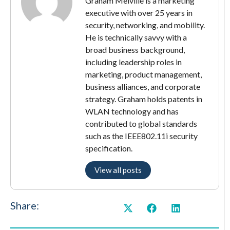
Graham Melville is a marketing
executive with over 25 years in
security, networking, and mobility.
He is technically savvy with a
broad business background,
including leadership roles in
marketing, product management,
business alliances, and corporate
strategy. Graham holds patents in
WLAN technology and has
contributed to global standards
such as the IEEE802.11i security
specification.
View all posts
Share: