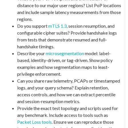
distance to our major user regions? List PoP locations
and include sample latency measurements from those
regions.
Do you support
mTLS 1.3
, session resumption, and
configurable cipher suites? Provide handshake logs
from tests that demonstrate resumed and full-
handshake timings.
Describe your
microsegmentation
model: label-
based, identity-driven, or tag-driven. Show policy
examples and how segmentation maps to least-
privilege enforcement.
Can you share raw telemetry, PCAPs or timestamped
logs, and your query schema? Explain retention,
access controls, and how we can extract percentile
and session-resumption metrics.
Provide the exact test topology and scripts used for
any benchmark. Include access to tools such as
Packet Loss tools
. Ensure we can reproduce those