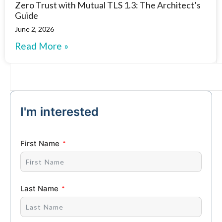
Zero Trust with Mutual TLS 1.3: The Architect’s
Guide
June 2, 2026
Read More »
I'm interested
First Name
Last Name