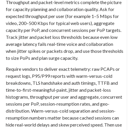
Throughput and packet-level metrics complete the picture
for capacity planning and collaboration quality. Ask for
expected throughput per user (for example 1–5 Mbps for
video, 200–500 Kbps for typical web users), aggregate
capacity per PoP, and concurrent sessions per PoP targets.
Track jitter and packet loss thresholds because even low
average latency fails real-time voice and collaboration
when jitter spikes or packets drop, and use those thresholds
to size PoPs and plan surge capacity.
Require vendors to deliver exact telemetry: raw PCAPs or
request logs, P95/P99 reports with warm-versus-cold
breakdowns, TLS handshake and auth timings, TTFB and
time-to-first-meaningful-paint, jitter and packet-loss
histograms, throughput per user and aggregate, concurrent
sessions per PoP, session-resumption rates, and geo-
distribution. Warm-versus-cold separation and session-
resumption numbers matter because cached sessions can
hide real-world delays and skew perceived speed. Then use