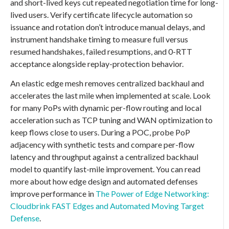
and short-lived keys cut repeated negotiation time for long-
lived users. Verify certificate lifecycle automation so
issuance and rotation don’t introduce manual delays, and
instrument handshake timing to measure full versus
resumed handshakes, failed resumptions, and 0-RTT
acceptance alongside replay-protection behavior.
An elastic edge mesh removes centralized backhaul and
accelerates the last mile when implemented at scale. Look
for many PoPs with dynamic per-flow routing and local
acceleration such as TCP tuning and WAN optimization to
keep flows close to users. During a POC, probe PoP
adjacency with synthetic tests and compare per-flow
latency and throughput against a centralized backhaul
model to quantify last-mile improvement. You can read
more about how edge design and automated defenses
improve performance in
The Power of Edge Networking:
Cloudbrink FAST Edges and Automated Moving Target
Defense
.