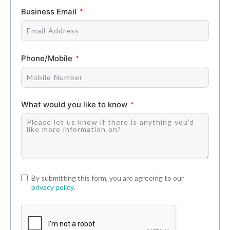
Business Email
Phone/Mobile
What would you like to know
By submitting this form, you are agreeing to our
privacy policy
.