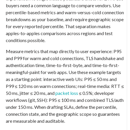
buyers need a common language to compare vendors. Use
percentile-based metrics and warm-versus-cold connection
breakdowns as your baseline, and require geographic scope
for every reported percentile. That separation makes
apples-to-apples comparisons across regions and test
conditions possible.
Measure metrics that map directly to user experience: P95
and P99 for warm and cold connections, TLS handshake and
authentication time, time-to-first-byte, and time-to-first-
meaningful-paint for web apps. Use these example targets
as a starting point: interactive web UIs: P95 ≤ 50 ms and
P99 ≤ 120 ms on warm connections; real-time media: RTT ≤
50 ms, jitter ≤ 20 ms, and
packet loss
≤ 0.5%; developer
workflows (git, SSH): P95 ≤ 100 ms and combined TLS/auth
under 150 ms. When drafting SLAs, define the percentile,
connection state, and the geographic scope so guarantees
are measurable and auditable.