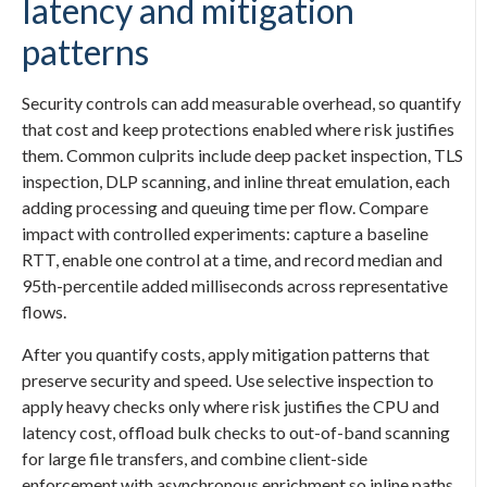
latency and mitigation
patterns
Security controls can add measurable overhead, so quantify
that cost and keep protections enabled where risk justifies
them. Common culprits include deep packet inspection, TLS
inspection, DLP scanning, and inline threat emulation, each
adding processing and queuing time per flow. Compare
impact with controlled experiments: capture a baseline
RTT, enable one control at a time, and record median and
95th-percentile added milliseconds across representative
flows.
After you quantify costs, apply mitigation patterns that
preserve security and speed. Use selective inspection to
apply heavy checks only where risk justifies the CPU and
latency cost, offload bulk checks to out-of-band scanning
for large file transfers, and combine client-side
enforcement with asynchronous enrichment so inline paths