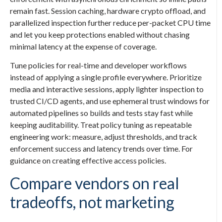
remain fast. Session caching, hardware crypto offload, and
parallelized inspection further reduce per-packet CPU time
and let you keep protections enabled without chasing
minimal latency at the expense of coverage.
Tune policies for real-time and developer workflows
instead of applying a single profile everywhere. Prioritize
media and interactive sessions, apply lighter inspection to
trusted CI/CD agents, and use ephemeral trust windows for
automated pipelines so builds and tests stay fast while
keeping auditability. Treat policy tuning as repeatable
engineering work: measure, adjust thresholds, and track
enforcement success and latency trends over time. For
guidance on creating effective access policies.
Compare vendors on real
tradeoffs, not marketing