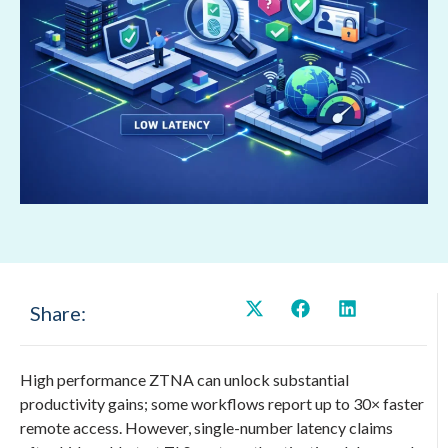
Share:
High performance ZTNA can unlock substantial
productivity gains; some workflows report up to 30× faster
remote access. However, single-number latency claims