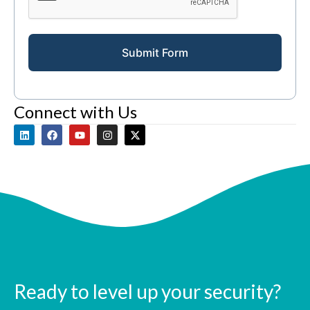
Submit Form
Connect with Us
Ready to level up your security?