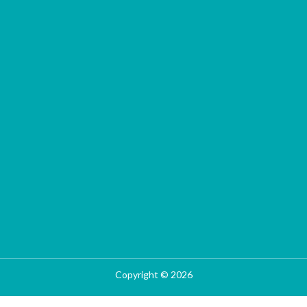
Copyright © 2026