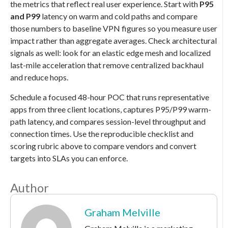
the metrics that reflect real user experience. Start with
P95
and P99
latency on warm and cold paths and compare
those numbers to baseline VPN figures so you measure user
impact rather than aggregate averages. Check architectural
signals as well: look for an elastic edge mesh and localized
last-mile acceleration that remove centralized backhaul
and reduce hops.
Schedule a focused 48-hour POC that runs representative
apps from three client locations, captures P95/P99 warm-
path latency, and compares session-level throughput and
connection times. Use the reproducible checklist and
scoring rubric above to compare vendors and convert
targets into SLAs you can enforce.
Author
Graham Melville