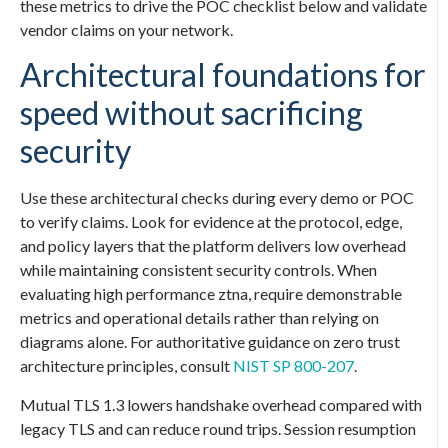
these metrics to drive the POC checklist below and validate
vendor claims on your network.
Architectural foundations for
speed without sacrificing
security
Use these architectural checks during every demo or POC
to verify claims. Look for evidence at the protocol, edge,
and policy layers that the platform delivers low overhead
while maintaining consistent security controls. When
evaluating high performance ztna, require demonstrable
metrics and operational details rather than relying on
diagrams alone. For authoritative guidance on zero trust
architecture principles, consult
NIST SP 800-207
.
Mutual TLS 1.3 lowers handshake overhead compared with
legacy TLS and can reduce round trips. Session resumption