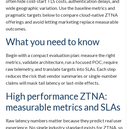
often hide cold-start TLS costs, authentication delays, and
wide geographic variation. Use the baseline metrics and
pragmatic targets below to compare cloud-native ZTNA
offerings and avoid letting marketing replace measurable
outcomes.
What you need to know
Begin with a compact evaluation plan: measure the right
metrics, validate architecture, run a focused POC, require
raw telemetry, and translate targets into SLAs. Each step
reduces the risk that vendor summaries or single-number
claims will mask tail latency or last-mile effects.
High performance ZTNA:
measurable metrics and SLAs
Raw latency numbers matter because they predict real user
experience. No single industry standard exists for ZTNA, so