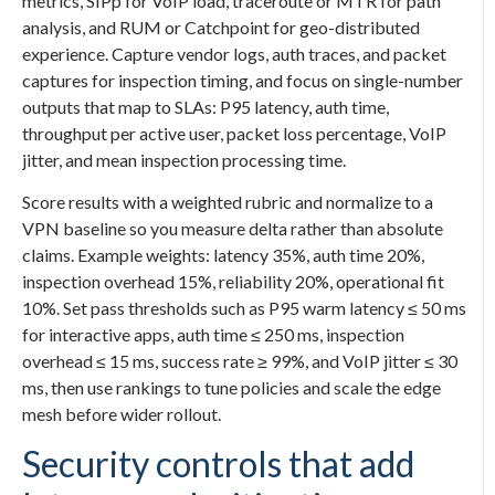
metrics, SIPp for VoIP load, traceroute or MTR for path
analysis, and RUM or Catchpoint for geo-distributed
experience. Capture vendor logs, auth traces, and packet
captures for inspection timing, and focus on single-number
outputs that map to SLAs: P95 latency, auth time,
throughput per active user, packet loss percentage, VoIP
jitter, and mean inspection processing time.
Score results with a weighted rubric and normalize to a
VPN baseline so you measure delta rather than absolute
claims. Example weights: latency 35%, auth time 20%,
inspection overhead 15%, reliability 20%, operational fit
10%. Set pass thresholds such as P95 warm latency ≤ 50 ms
for interactive apps, auth time ≤ 250 ms, inspection
overhead ≤ 15 ms, success rate ≥ 99%, and VoIP jitter ≤ 30
ms, then use rankings to tune policies and scale the edge
mesh before wider rollout.
Security controls that add