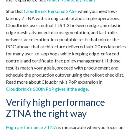
Shortlist
Cloudbrink Personal SASE
when you need low-
latency ZTNA with strong control and simple operations.
Cloudbrink uses mutual TLS 1.3 between edges, an elastic
edge mesh, advanced microsegmentation, and last-mile
network acceleration. In repeatable tests that mirror the
POC above, that architecture delivered sub-20 ms latencies
for many user-to-app hops while keeping edge-enforced
controls and certificate-free policy management. If those
results match your goals, proceed with procurement and
schedule the production cutover using the rollout checklist.
Read more about Cloudbrink’s PoP expansion in
Cloudbrink’s 600th PoP gives it the edge
.
Verify high performance
ZTNA the right way
High performance ZTNA
is measurable when you focus on