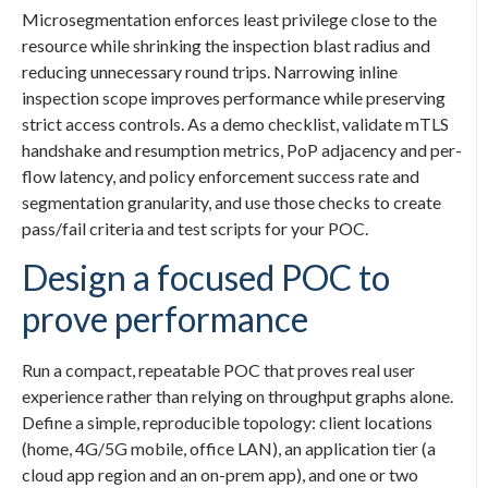
Microsegmentation enforces least privilege close to the
resource while shrinking the inspection blast radius and
reducing unnecessary round trips. Narrowing inline
inspection scope improves performance while preserving
strict access controls. As a demo checklist, validate mTLS
handshake and resumption metrics, PoP adjacency and per-
flow latency, and policy enforcement success rate and
segmentation granularity, and use those checks to create
pass/fail criteria and test scripts for your POC.
Design a focused POC to
prove performance
Run a compact, repeatable POC that proves real user
experience rather than relying on throughput graphs alone.
Define a simple, reproducible topology: client locations
(home, 4G/5G mobile, office LAN), an application tier (a
cloud app region and an on-prem app), and one or two