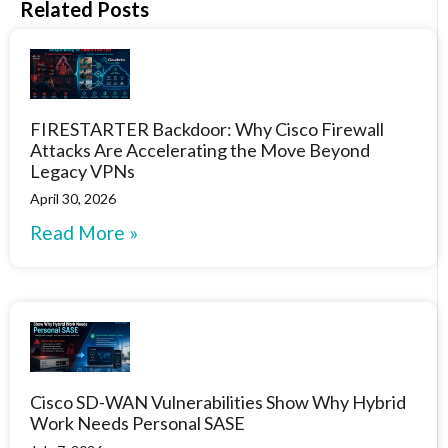
Related Posts
FIRESTARTER Backdoor: Why Cisco Firewall
Attacks Are Accelerating the Move Beyond
Legacy VPNs
April 30, 2026
Read More »
Cisco SD-WAN Vulnerabilities Show Why Hybrid
Work Needs Personal SASE