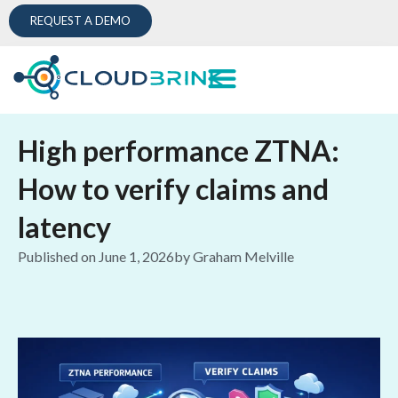
REQUEST A DEMO
High performance ZTNA:
How to verify claims and
latency
Published on
June 1, 2026
by
Graham Melville