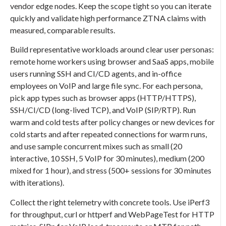
vendor edge nodes. Keep the scope tight so you can iterate
quickly and validate high performance ZTNA claims with
measured, comparable results.
Build representative workloads around clear user personas:
remote home workers using browser and SaaS apps, mobile
users running SSH and CI/CD agents, and in-office
employees on VoIP and large file sync. For each persona,
pick app types such as browser apps (HTTP/HTTPS),
SSH/CI/CD (long-lived TCP), and VoIP (SIP/RTP). Run
warm and cold tests after policy changes or new devices for
cold starts and after repeated connections for warm runs,
and use sample concurrent mixes such as small (20
interactive, 10 SSH, 5 VoIP for 30 minutes), medium (200
mixed for 1 hour), and stress (500+ sessions for 30 minutes
with iterations).
Collect the right telemetry with concrete tools. Use iPerf3
for throughput, curl or httperf and WebPageTest for HTTP