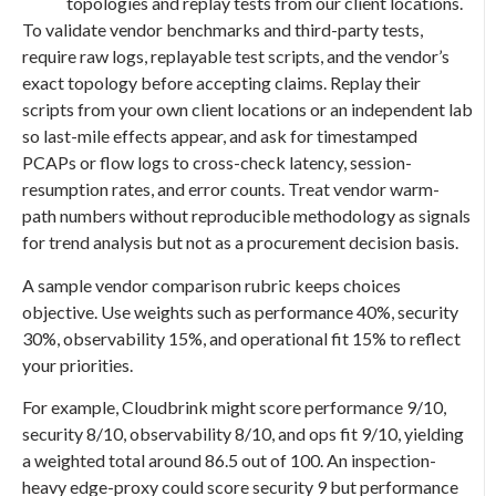
topologies and replay tests from our client locations.
To validate vendor benchmarks and third-party tests,
require raw logs, replayable test scripts, and the vendor’s
exact topology before accepting claims. Replay their
scripts from your own client locations or an independent lab
so last-mile effects appear, and ask for timestamped
PCAPs or flow logs to cross-check latency, session-
resumption rates, and error counts. Treat vendor warm-
path numbers without reproducible methodology as signals
for trend analysis but not as a procurement decision basis.
A sample vendor comparison rubric keeps choices
objective. Use weights such as performance 40%, security
30%, observability 15%, and operational fit 15% to reflect
your priorities.
For example, Cloudbrink might score performance 9/10,
security 8/10, observability 8/10, and ops fit 9/10, yielding
a weighted total around 86.5 out of 100. An inspection-
heavy edge-proxy could score security 9 but performance