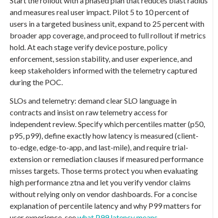
Start the rollout with a phased plan that reduces blast radius
and measures real user impact. Pilot 5 to 10 percent of
users in a targeted business unit, expand to 25 percent with
broader app coverage, and proceed to full rollout if metrics
hold. At each stage verify device posture, policy
enforcement, session stability, and user experience, and
keep stakeholders informed with the telemetry captured
during the POC.
SLOs and telemetry: demand clear SLO language in
contracts and insist on raw telemetry access for
independent review. Specify which percentiles matter (p50,
p95, p99), define exactly how latency is measured (client-
to-edge, edge-to-app, and last-mile), and require trial-
extension or remediation clauses if measured performance
misses targets. Those terms protect you when evaluating
high performance ztna and let you verify vendor claims
without relying only on vendor dashboards. For a concise
explanation of percentile latency and why P99 matters for
user experience, see
what P99 latency means
.