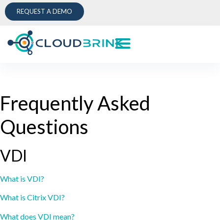
REQUEST A DEMO
Frequently Asked
Questions
VDI
What is VDI?
What is Citrix VDI?
What does VDI mean?