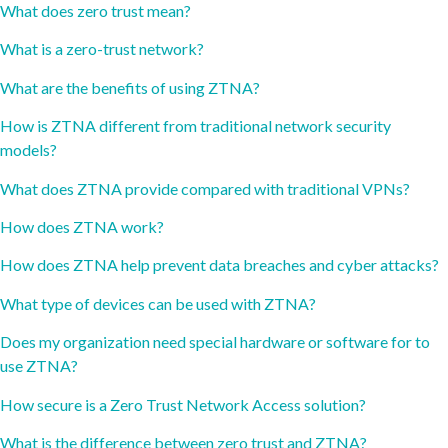
What does zero trust mean?
What is a zero-trust network?
What are the benefits of using ZTNA?
How is ZTNA different from traditional network security
models?
What does ZTNA provide compared with traditional VPNs?
How does ZTNA work?
How does ZTNA help prevent data breaches and cyber attacks?
What type of devices can be used with ZTNA?
Does my organization need special hardware or software for to
use ZTNA?
How secure is a Zero Trust Network Access solution?
What is the difference between zero trust and ZTNA?