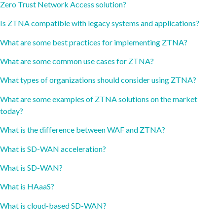
Zero Trust Network Access solution?
Is ZTNA compatible with legacy systems and applications?
What are some best practices for implementing ZTNA?
What are some common use cases for ZTNA?
What types of organizations should consider using ZTNA?
What are some examples of ZTNA solutions on the market
today?
What is the difference between WAF and ZTNA?
What is SD-WAN acceleration?
What is SD-WAN?
What is HAaaS?
What is cloud-based SD-WAN?