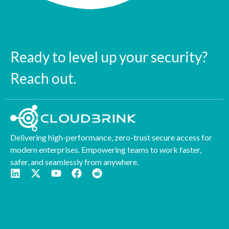
Ready to level up your security?
Reach out.
Delivering high-performance, zero-trust secure access for
modern enterprises. Empowering teams to work faster,
safer, and seamlessly from anywhere.