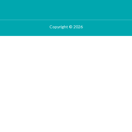
Copyright © 2026