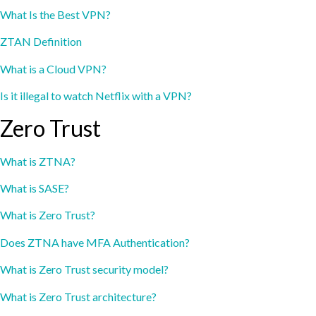
What Is the Best VPN?
ZTAN Definition
What is a Cloud VPN?
Is it illegal to watch Netflix with a VPN?
Zero Trust
What is ZTNA?
What is SASE?
What is Zero Trust?
Does ZTNA have MFA Authentication?
What is Zero Trust security model?
What is Zero Trust architecture?