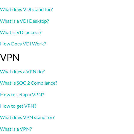
What does VDI stand for?
What is a VDI Desktop?
What is VDI access?
How Does VDI Work?
VPN
What does a VPN do?
What Is SOC 2 Compliance?
How to setup a VPN?
How to get VPN?
What does VPN stand for?
What is a VPN?