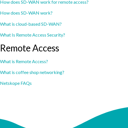
How does SD-WAN work for remote access?
How does SD-WAN work?
What is cloud-based SD-WAN?
What Is Remote Access Security?
Remote Access
What is Remote Access?
What is coffee shop networking?
Netskope FAQs