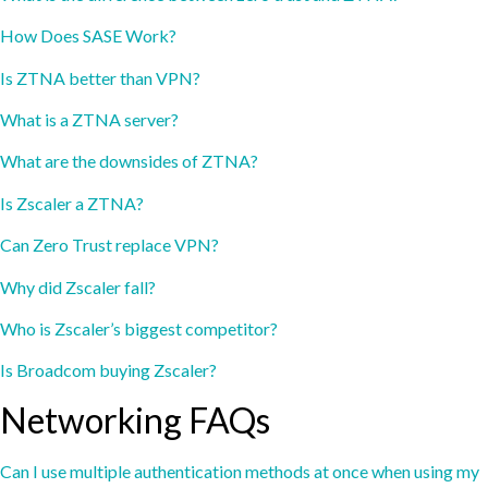
How Does SASE Work?
Is ZTNA better than VPN?
What is a ZTNA server?
What are the downsides of ZTNA?
Is Zscaler a ZTNA?
Can Zero Trust replace VPN?
Why did Zscaler fall?
Who is Zscaler’s biggest competitor?
Is Broadcom buying Zscaler?
Networking FAQs
Can I use multiple authentication methods at once when using my