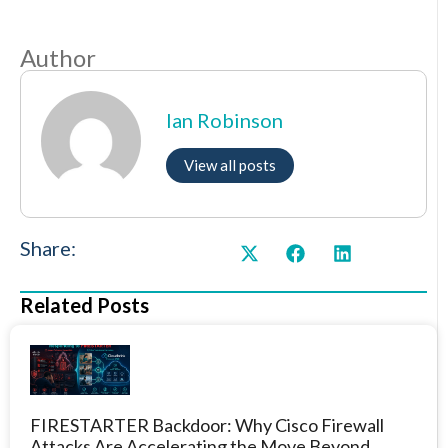
Author
Ian Robinson
View all posts
Share:
Related Posts
FIRESTARTER Backdoor: Why Cisco Firewall
Attacks Are Accelerating the Move Beyond