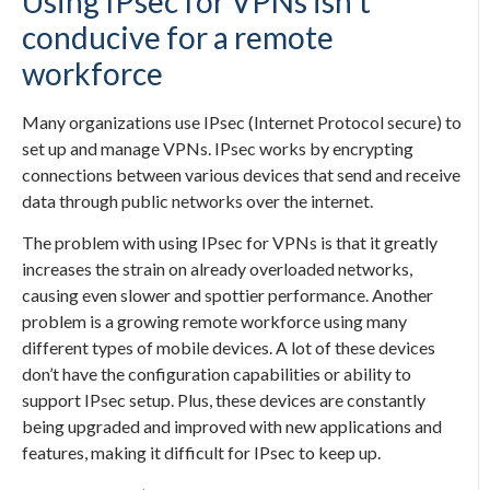
Using IPsec for VPNs isn’t
conducive for a remote
workforce
Many organizations use IPsec (Internet Protocol secure) to
set up and manage VPNs. IPsec works by encrypting
connections between various devices that send and receive
data through public networks over the internet.
The problem with using IPsec for VPNs is that it greatly
increases the strain on already overloaded networks,
causing even slower and spottier performance. Another
problem is a growing remote workforce using many
different types of mobile devices. A lot of these devices
don’t have the configuration capabilities or ability to
support IPsec setup. Plus, these devices are constantly
being upgraded and improved with new applications and
features, making it difficult for IPsec to keep up.