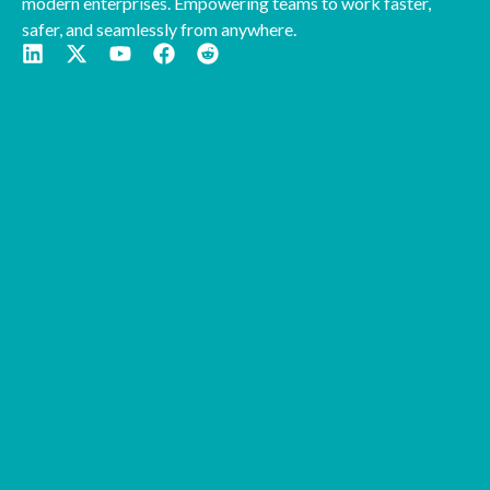
modern enterprises. Empowering teams to work faster,
safer, and seamlessly from anywhere.