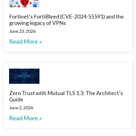
Fortinet’s FortiBleed (CVE-2024-55591) and the
growing legacy of VPNs
June 23, 2026
Read More »
Zero Trust with Mutual TLS 1.3: The Architect’s
Guide
June 2, 2026
Read More »