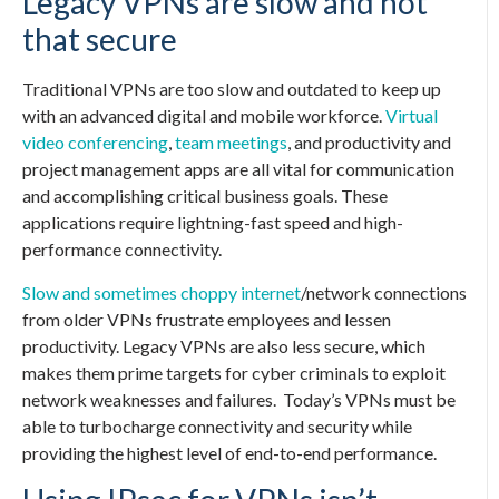
Legacy VPNs are slow and not
that secure
Traditional VPNs are too slow and outdated to keep up
with an advanced digital and mobile workforce.
Virtual
video conferencing
,
team meetings
, and productivity and
project management apps are all vital for communication
and accomplishing critical business goals. These
applications require lightning-fast speed and high-
performance connectivity.
Slow and sometimes choppy internet
/network connections
from older VPNs frustrate employees and lessen
productivity. Legacy VPNs are also less secure, which
makes them prime targets for cyber criminals to exploit
network weaknesses and failures.
Today’s VPNs must be
able to turbocharge connectivity and security while
providing the highest level of end-to-end performance.