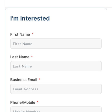
I'm interested
First Name
Last Name
Business Email
Phone/Mobile