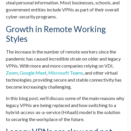
steal personal information. Most businesses, schools, and
government entities include VPNs as part of their overall
cyber-security programs.
Growth in Remote Working
Styles
The increase in the number of remote workers since the
pandemic has caused incredible strain on older and legacy
VPNs. With more and more companies relying on VDI,
Zoom
,
Google Meet
,
Microsoft Teams
, and other virtual
technologies, providing secure and stable connectivity has
become increasingly challenging.
In this blog post, we’ll discuss some of the main reasons why
legacy VPNs are being replaced and how switching to a
hybrid-access-as-a-service (HAaaS) model is the solution
to securing the workplace of the future.