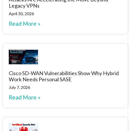
Legacy VPNs
April 30, 2026
Read More »
Cisco SD-WAN Vulnerabilities Show Why Hybrid
Work Needs Personal SASE
July 7, 2026
Read More »