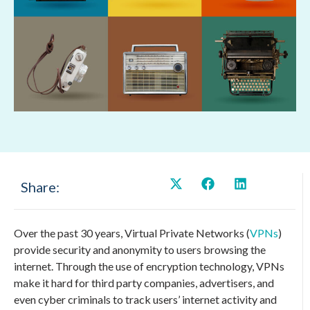
Share:
Over the past 30 years, Virtual Private Networks (
VPNs
)
provide security and anonymity to users browsing the
internet. Through the use of encryption technology, VPNs
make it hard for third party companies, advertisers, and
even cyber criminals to track users’ internet activity and