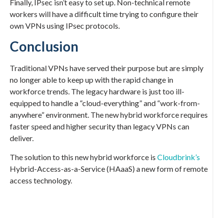
Finally, IPsec isn’t easy to set up. Non-technical remote
workers will have a difficult time trying to configure their
own VPNs using IPsec protocols.
Conclusion
Traditional VPNs have served their purpose but are simply
no longer able to keep up with the rapid change in
workforce trends. The legacy hardware is just too ill-
equipped to handle a “cloud-everything” and “work-from-
anywhere” environment. The new hybrid workforce requires
faster speed and higher security than legacy VPNs can
deliver.
The solution to this new hybrid workforce is
Cloudbrink’s
Hybrid-Access-as-a-Service (HAaaS) a new form of remote
access technology.