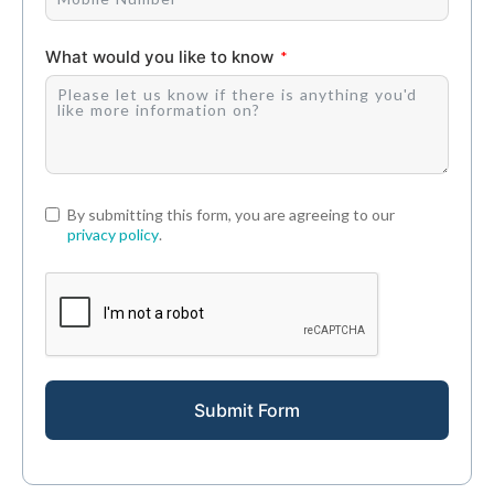
What would you like to know
By submitting this form, you are agreeing to our
privacy policy
.
Submit Form