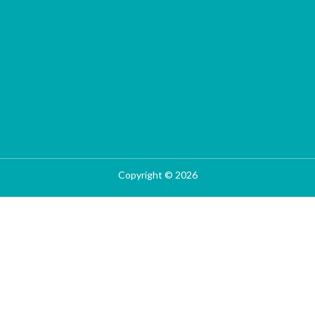
Copyright © 2026