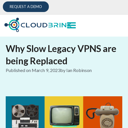
REQUEST A DEMO
Why Slow Legacy VPNS are
being Replaced
Published on
March 9, 2023
by
Ian Robinson