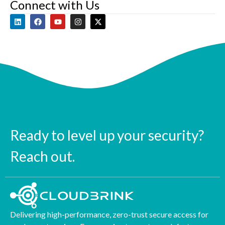
Connect with Us
Ready to level up your security?
Reach out.
Delivering high-performance, zero-trust secure access for