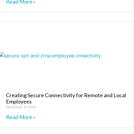
Read More »
Creating Secure Connectivity for Remote and Local
Employees
December 4, 2024
Read More »