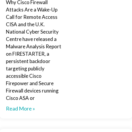
Why Cisco Firewall
Attacks Are a Wake-Up
Call for Remote Access
CISA and the U.K.
National Cyber Security
Centre have released a
Malware Analysis Report
on FIRESTARTER, a
persistent backdoor
targeting publicly
accessible Cisco
Firepower and Secure
Firewall devices running
Cisco ASA or
Read More »