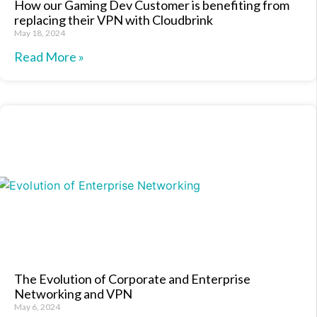
How our Gaming Dev Customer is benefiting from
replacing their VPN with Cloudbrink
May 18, 2024
Read More »
The Evolution of Corporate and Enterprise
Networking and VPN
May 6, 2024