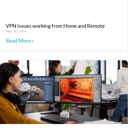
VPN Issues working from Home and Remote
May 18, 2024
Read More »