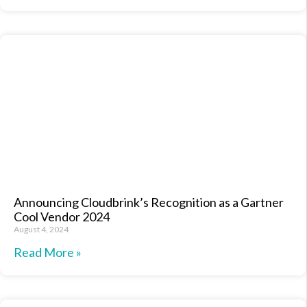
Announcing Cloudbrink’s Recognition as a Gartner
Cool Vendor 2024
August 4, 2024
Read More »