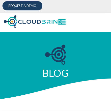
REQUEST A DEMO
BLOG