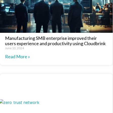
Manufacturing SMB enterprise improved their
users experience and productivity using Cloudbrink
June 13, 2024
Read More »