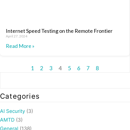
Internet Speed Testing on the Remote Frontier
April 27, 2024
Read More »
1
2
3
4
5
6
7
8
Categories
AI Security
(3)
AMTD
(3)
General
(138)