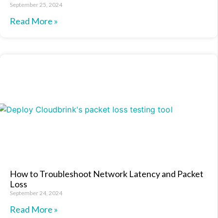
September 25, 2024
Read More »
How to Troubleshoot Network Latency and Packet
Loss
September 24, 2024
Read More »