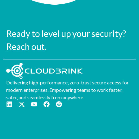
Ready to level up your security?
Reach out.
Delivering high-performance, zero-trust secure access for
modern enterprises. Empowering teams to work faster,
safer, and seamlessly from anywhere.