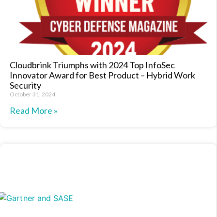
Cloudbrink Triumphs with 2024 Top InfoSec
Innovator Award for Best Product – Hybrid Work
Security
October 31, 2024
Read More »