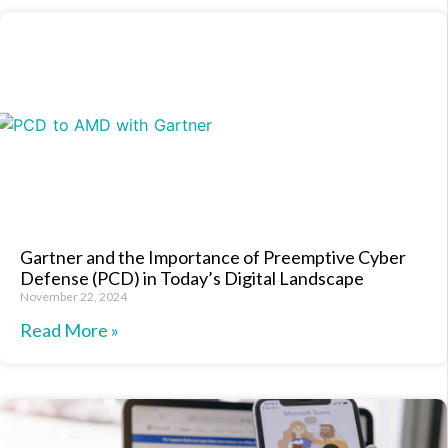
Gartner and the Importance of Preemptive Cyber
Defense (PCD) in Today’s Digital Landscape
November 22, 2024
Read More »