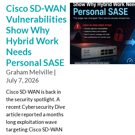
Cisco SD-WAN
Vulnerabilities
Show Why
Hybrid Work
Needs
Personal SASE
Graham Melville
July 7, 2026
Cisco SD-WAN is back in
the security spotlight. A
recent Cybersecurity Dive
article reported a months
long exploitation wave
targeting Cisco SD-WAN