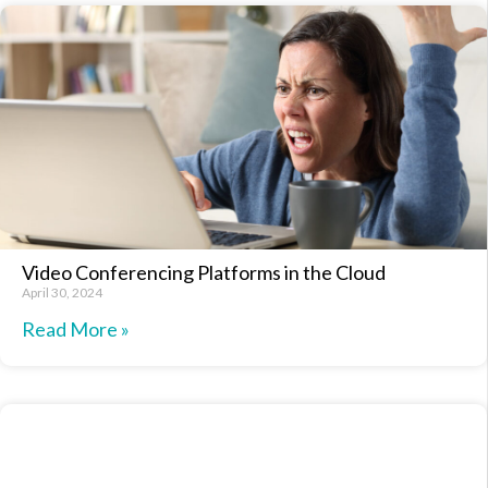
Video Conferencing Platforms in the Cloud
April 30, 2024
Read More »