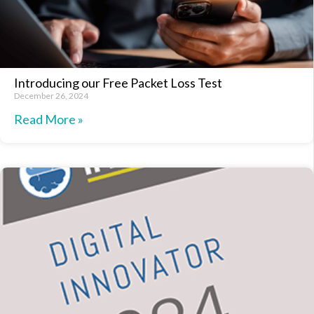
Introducing our Free Packet Loss Test
December 26, 2024
Read More »