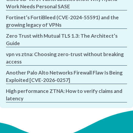
Work Needs Personal SASE
Fortinet’s FortiBleed (CVE-2024-55591) and the
growing legacy of VPNs
Zero Trust with Mutual TLS 1.3: The Architect’s
Guide
vpn vs ztna: Choosing zero-trust without breaking
access
Another Palo Alto Networks Firewall Flaw Is Being
Exploited [CVE-2026-0257]
High performance ZTNA: How to verify claims and
latency