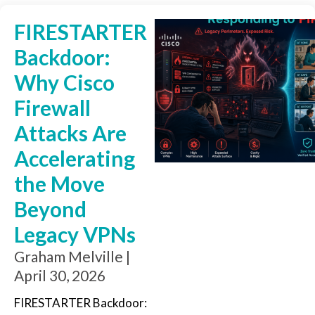
FIRESTARTER
Backdoor:
Why Cisco
Firewall
Attacks Are
Accelerating
the Move
Beyond
Legacy VPNs
Graham Melville
April 30, 2026
FIRESTARTER Backdoor: