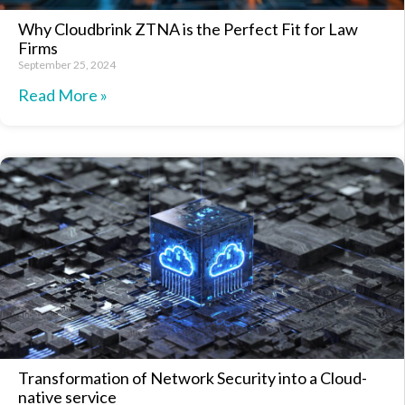
Why Cloudbrink ZTNA is the Perfect Fit for Law
Firms
September 25, 2024
Read More »
Transformation of Network Security into a Cloud-
native service