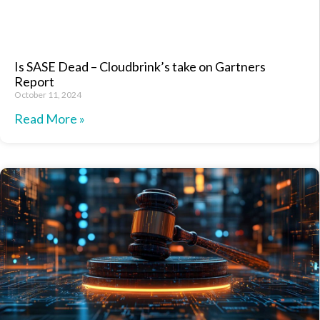
Is SASE Dead – Cloudbrink’s take on Gartners
Report
October 11, 2024
Read More »