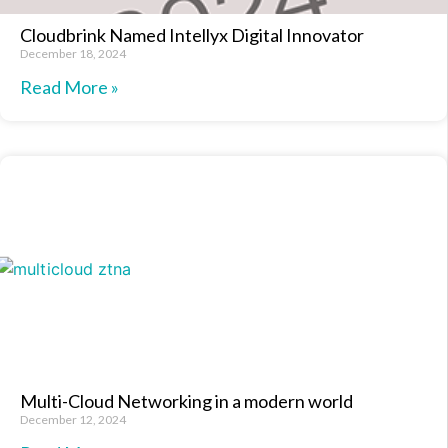
Cloudbrink Named Intellyx Digital Innovator
December 18, 2024
Read More »
Multi-Cloud Networking in a modern world
December 12, 2024