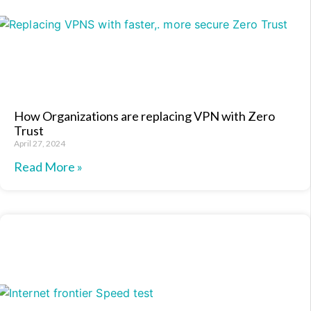
How Organizations are replacing VPN with Zero
Trust
April 27, 2024
Read More »