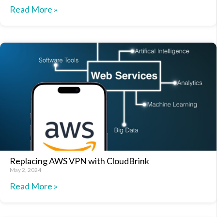
Read More »
Replacing AWS VPN with CloudBrink
May 2, 2024
Read More »