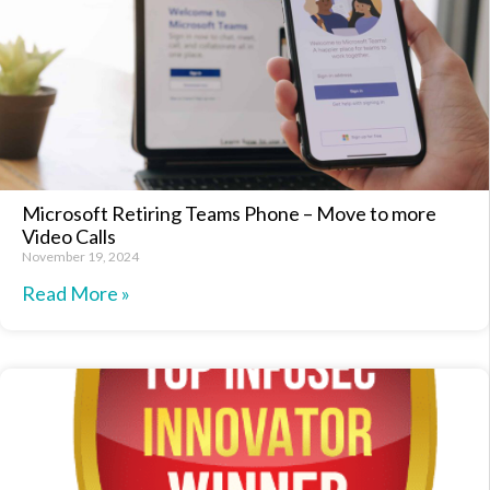
Microsoft Retiring Teams Phone – Move to more
Video Calls
November 19, 2024
Read More »