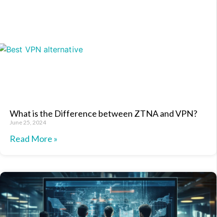
What is the Difference between ZTNA and VPN?
June 25, 2024
Read More »