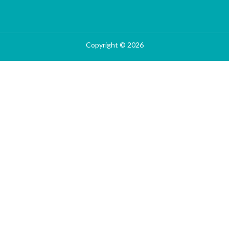
Copyright © 2026