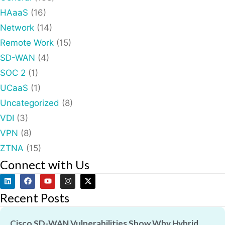
HAaaS
(16)
Network
(14)
Remote Work
(15)
SD-WAN
(4)
SOC 2
(1)
UCaaS
(1)
Uncategorized
(8)
VDI
(3)
VPN
(8)
ZTNA
(15)
Connect with Us
Recent Posts
Cisco SD-WAN Vulnerabilities Show Why Hybrid