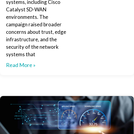
systems, including Cisco
Catalyst SD-WAN
environments. The
campaign raised broader
concerns about trust, edge
infrastructure, and the
security of the network
systems that
Read More »