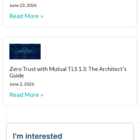
June 23, 2026
Read More »
Zero Trust with Mutual TLS 1.3: The Architect’s
Guide
June 2, 2026
Read More »
I'm interested