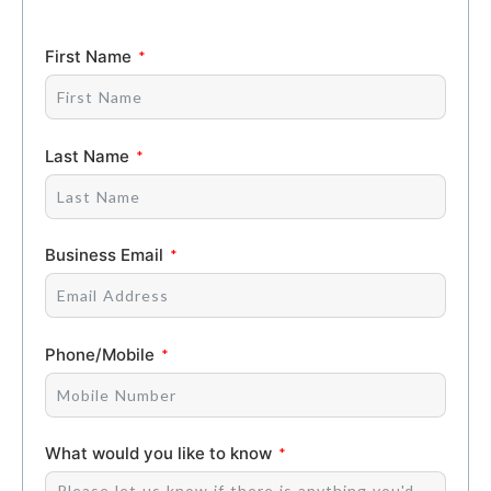
First Name
Last Name
Business Email
Phone/Mobile
What would you like to know