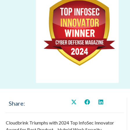
Share:
Cloudbrink Triumphs with 2024 Top InfoSec Innovator
Award for Best Product – Hybrid Work Security