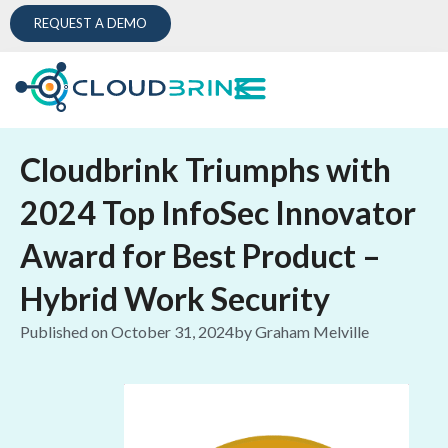
REQUEST A DEMO
Cloudbrink Triumphs with
2024 Top InfoSec Innovator
Award for Best Product –
Hybrid Work Security
Published on
October 31, 2024
by
Graham Melville