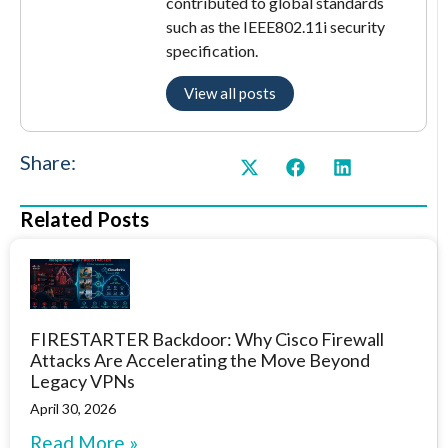
contributed to global standards
such as the IEEE802.11i security
specification.
View all posts
Share:
Related Posts
FIRESTARTER Backdoor: Why Cisco Firewall
Attacks Are Accelerating the Move Beyond
Legacy VPNs
April 30, 2026
Read More »