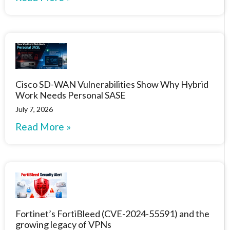
Cisco SD-WAN Vulnerabilities Show Why Hybrid
Work Needs Personal SASE
July 7, 2026
Read More »
Fortinet’s FortiBleed (CVE-2024-55591) and the
growing legacy of VPNs