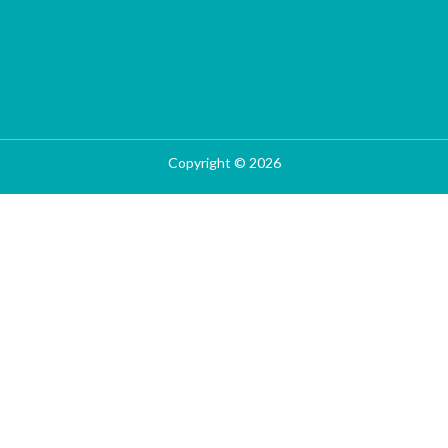
Copyright © 2026