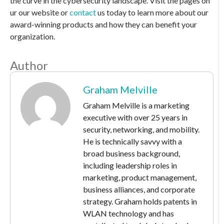
the curve in the cybersecurity landscape. Visit the pages on
ur our website or
contact
us today to learn more about our
award-winning products and how they can benefit your
organization.
Author
Graham Melville
Graham Melville is a marketing
executive with over 25 years in
security, networking, and mobility.
He is technically savvy with a
broad business background,
including leadership roles in
marketing, product management,
business alliances, and corporate
strategy. Graham holds patents in
WLAN technology and has