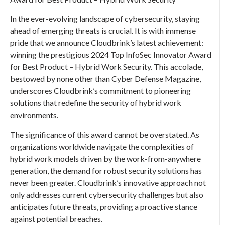
In the ever-evolving landscape of cybersecurity, staying
ahead of emerging threats is crucial. It is with immense
pride that we announce Cloudbrink’s latest achievement:
winning the prestigious 2024 Top InfoSec Innovator Award
for Best Product – Hybrid Work Security. This accolade,
bestowed by none other than Cyber Defense Magazine,
underscores Cloudbrink’s commitment to pioneering
solutions that redefine the security of hybrid work
environments.
The significance of this award cannot be overstated. As
organizations worldwide navigate the complexities of
hybrid work models driven by the work-from-anywhere
generation, the demand for robust security solutions has
never been greater. Cloudbrink’s innovative approach not
only addresses current cybersecurity challenges but also
anticipates future threats, providing a proactive stance
against potential breaches.