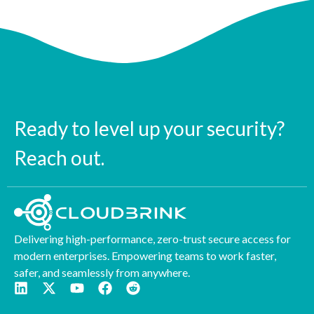
Ready to level up your security?
Reach out.
Delivering high-performance, zero-trust secure access for
modern enterprises. Empowering teams to work faster,
safer, and seamlessly from anywhere.