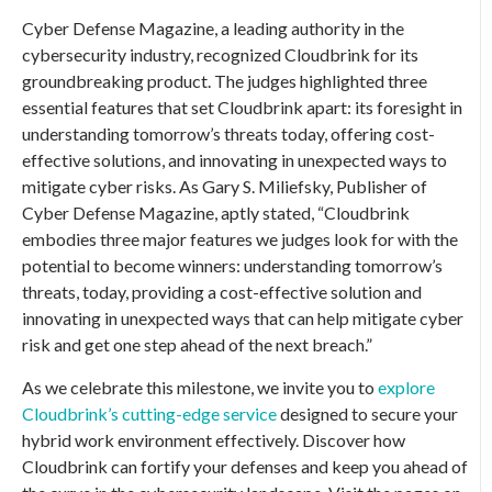
Cyber Defense Magazine, a leading authority in the
cybersecurity industry, recognized Cloudbrink for its
groundbreaking product. The judges highlighted three
essential features that set Cloudbrink apart: its foresight in
understanding tomorrow’s threats today, offering cost-
effective solutions, and innovating in unexpected ways to
mitigate cyber risks. As Gary S. Miliefsky, Publisher of
Cyber Defense Magazine, aptly stated, “Cloudbrink
embodies three major features we judges look for with the
potential to become winners: understanding tomorrow’s
threats, today, providing a cost-effective solution and
innovating in unexpected ways that can help mitigate cyber
risk and get one step ahead of the next breach.”
As we celebrate this milestone, we invite you to
explore
Cloudbrink’s cutting-edge service
designed to secure your
hybrid work environment effectively. Discover how
Cloudbrink can fortify your defenses and keep you ahead of