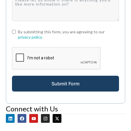
By submitting this form, you are agreeing to our
privacy policy
.
Submit Form
Connect with Us