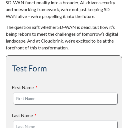
SD-WAN functionality into a broader, AI-driven security
and networking framework, we’re not just keeping SD-
WAN alive – we’re propelling it into the future.
The question isn’t whether SD-WAN is dead, but how it’s
being reborn to meet the challenges of tomorrow’s digital
landscape. And at Cloudbrink, we’re excited to be at the
forefront of this transformation.
Test Form
First Name
Last Name