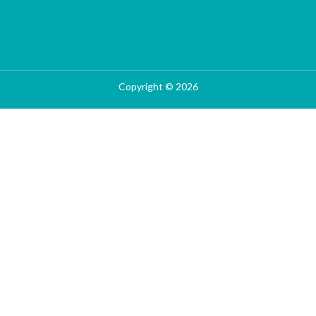
Copyright © 2026