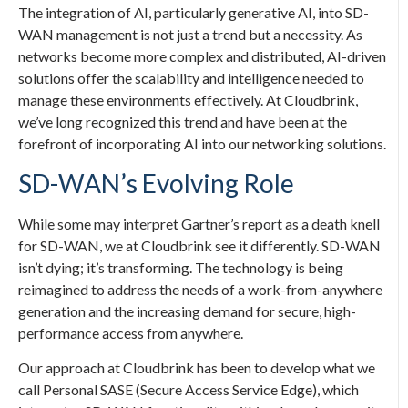
The integration of AI, particularly generative AI, into SD-
WAN management is not just a trend but a necessity. As
networks become more complex and distributed, AI-driven
solutions offer the scalability and intelligence needed to
manage these environments effectively. At Cloudbrink,
we’ve long recognized this trend and have been at the
forefront of incorporating AI into our networking solutions.
SD-WAN’s Evolving Role
While some may interpret Gartner’s report as a death knell
for SD-WAN, we at Cloudbrink see it differently. SD-WAN
isn’t dying; it’s transforming. The technology is being
reimagined to address the needs of a work-from-anywhere
generation and the increasing demand for secure, high-
performance access from anywhere.
Our approach at Cloudbrink has been to develop what we
call Personal SASE (Secure Access Service Edge), which