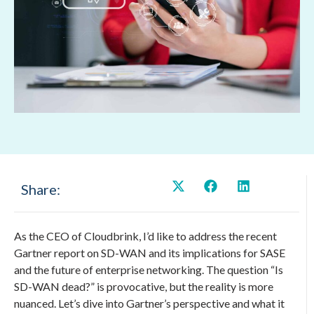
Share:
As the CEO of Cloudbrink, I’d like to address the recent
Gartner report on SD-WAN and its implications for SASE
and the future of enterprise networking. The question “Is
SD-WAN dead?” is provocative, but the reality is more
nuanced. Let’s dive into Gartner’s perspective and what it