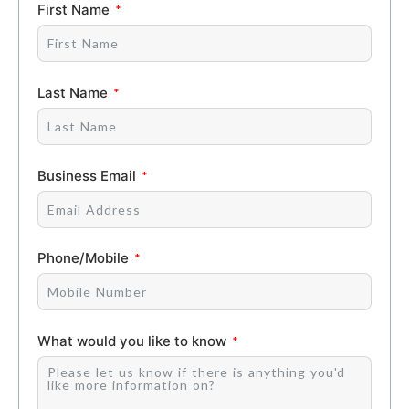
First Name
Last Name
Business Email
Phone/Mobile
What would you like to know