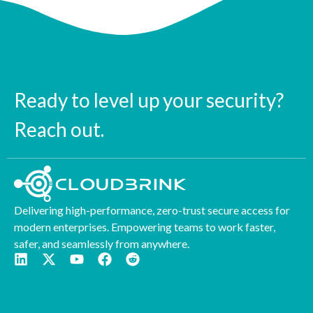
Ready to level up your security?
Reach out.
Delivering high-performance, zero-trust secure access for
modern enterprises. Empowering teams to work faster,
safer, and seamlessly from anywhere.