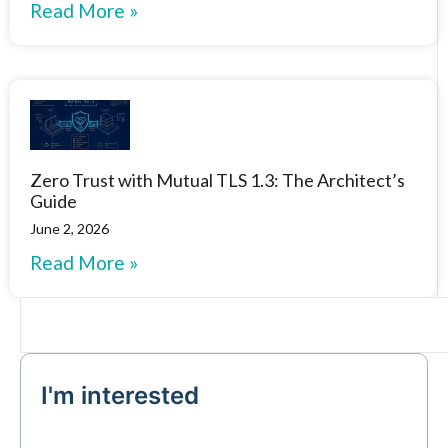
Read More »
Zero Trust with Mutual TLS 1.3: The Architect’s
Guide
June 2, 2026
Read More »
I'm interested