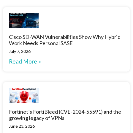
Cisco SD-WAN Vulnerabilities Show Why Hybrid
Work Needs Personal SASE
July 7, 2026
Read More »
Fortinet’s FortiBleed (CVE-2024-55591) and the
growing legacy of VPNs
June 23, 2026