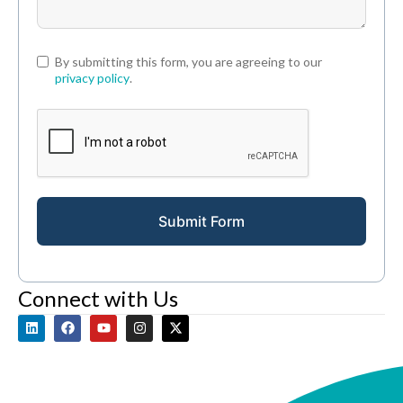
By submitting this form, you are agreeing to our
privacy policy
.
Submit Form
Connect with Us