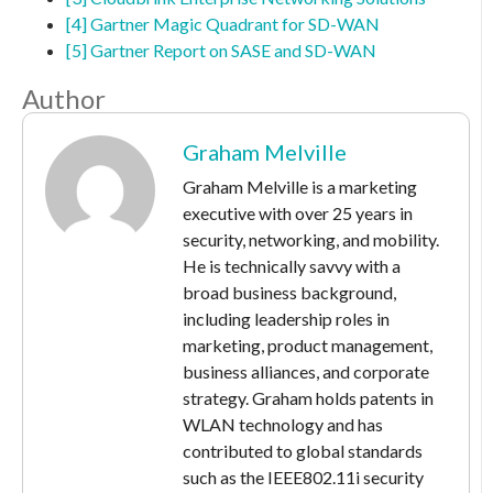
[4] Gartner Magic Quadrant for SD-WAN
[5] Gartner Report on SASE and SD-WAN
Author
Graham Melville
Graham Melville is a marketing
executive with over 25 years in
security, networking, and mobility.
He is technically savvy with a
broad business background,
including leadership roles in
marketing, product management,
business alliances, and corporate
strategy. Graham holds patents in
WLAN technology and has
contributed to global standards
such as the IEEE802.11i security