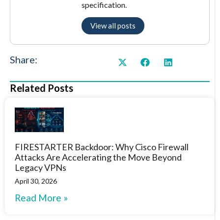
specification.
View all posts
Share:
Related Posts
FIRESTARTER Backdoor: Why Cisco Firewall
Attacks Are Accelerating the Move Beyond
Legacy VPNs
April 30, 2026
Read More »