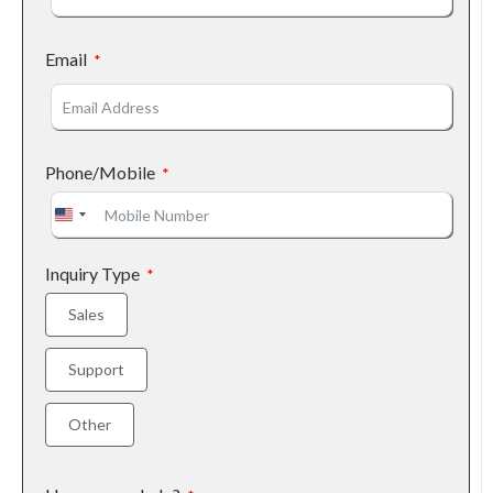
Email
Phone/Mobile
United States +1
Inquiry Type
Sales
Support
Other