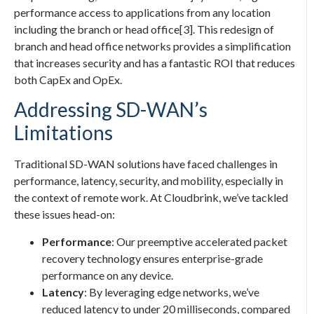
performance access to applications from any location
including the branch or head office[3]. This redesign of
branch and head office networks provides a simplification
that increases security and has a fantastic ROI that reduces
both CapEx and OpEx.
Addressing SD-WAN’s
Limitations
Traditional SD-WAN solutions have faced challenges in
performance, latency, security, and mobility, especially in
the context of remote work. At Cloudbrink, we’ve tackled
these issues head-on:
Performance
: Our preemptive accelerated packet
recovery technology ensures enterprise-grade
performance on any device.
Latency
: By leveraging edge networks, we’ve
reduced latency to under 20 milliseconds, compared