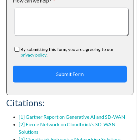
How can we help?
By submitting this form, you are agreeing to our
privacy policy
.
Submit Form
Citations:
[1] Gartner Report on Generative AI and SD-WAN
[2] Fierce Network on Cloudbrink’s SD-WAN
Solutions
[3] Cloudbrink Enterprise Networking Solutions