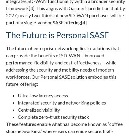
integrates SD-WAN functionality within a broader security
framework[3]. This aligns with Gartner’s prediction that by
2027, nearly two-thirds of new SD-WAN purchases will be
part of a single-vendor SASE offering[4].
The Future is Personal SASE
The future of enterprise networking lies in solutions that
can provide the benefits of SD-WAN – improved
performance, flexibility, and cost-effectiveness – while
addressing the security and mobility needs of modern
workforces. Our Personal SASE solution embodies this
future, offering:
Ultra-low latency access
Integrated security and networking policies
Centralized visibility
Complete zero-trust security stack
These features enable what has become known as “coffee
shop networking,” where users can enjoy secure, high-