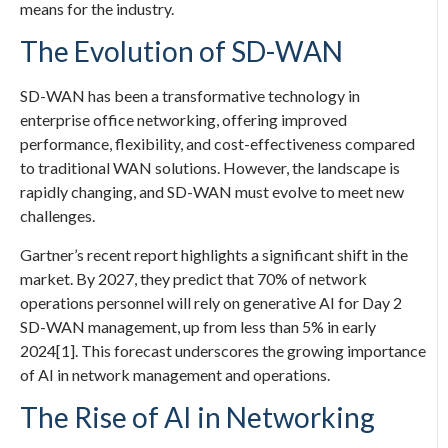
means for the industry.
The Evolution of SD-WAN
SD-WAN has been a transformative technology in
enterprise office networking, offering improved
performance, flexibility, and cost-effectiveness compared
to traditional WAN solutions. However, the landscape is
rapidly changing, and SD-WAN must evolve to meet new
challenges.
Gartner’s recent report highlights a significant shift in the
market. By 2027, they predict that 70% of network
operations personnel will rely on generative AI for Day 2
SD-WAN management, up from less than 5% in early
2024[1]. This forecast underscores the growing importance
of AI in network management and operations.
The Rise of AI in Networking