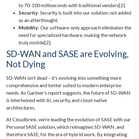
to 70-100 milliseconds with traditional vendors[2].
Security
: Security is built into our solution, not added
as an afterthought.
Mobility
: Our software-only approach eliminates the
need for specialized hardware, making the network
truly mobile[2].
SD-WAN and SASE are Evolving,
Not Dying
SD-WAN isn’t dead – it’s evolving into something more
comprehensive and better suited to modern enterprise
needs. As Gartner’s report suggests, the future of SD-WAN
is intertwined with AI, security, and cloud-native
architectures.
At Cloudbrink, we’re leading the evolution of SASE with our
Personal SASE solution, which reimagines SD-WAN, and
therefore SASE, for the era of hybrid work. By integrating