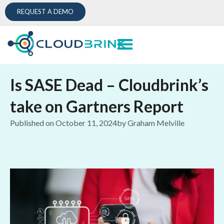
REQUEST A DEMO
Is SASE Dead – Cloudbrink’s
take on Gartners Report
Published on
October 11, 2024
by
Graham Melville