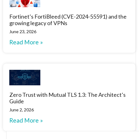
Fortinet’s FortiBleed (CVE-2024-55591) and the
growing legacy of VPNs
June 23, 2026
Read More »
Zero Trust with Mutual TLS 1.3: The Architect’s
Guide
June 2, 2026
Read More »