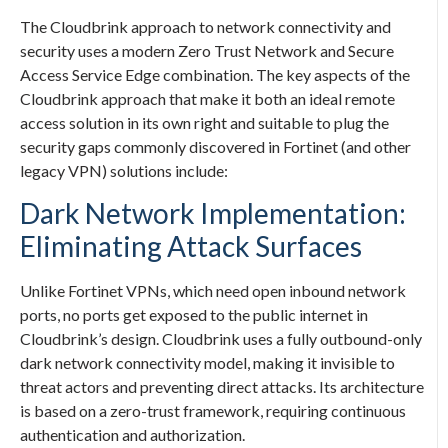
The Cloudbrink approach to network connectivity and
security uses a modern Zero Trust Network and Secure
Access Service Edge combination. The key aspects of the
Cloudbrink approach that make it both an ideal remote
access solution in its own right and suitable to plug the
security gaps commonly discovered in Fortinet (and other
legacy VPN) solutions include:
Dark Network Implementation:
Eliminating Attack Surfaces
Unlike Fortinet VPNs, which need open inbound network
ports, no ports get exposed to the public internet in
Cloudbrink’s design. Cloudbrink uses a fully outbound-only
dark network connectivity model, making it invisible to
threat actors and preventing direct attacks. Its architecture
is based on a zero-trust framework, requiring continuous
authentication and authorization.