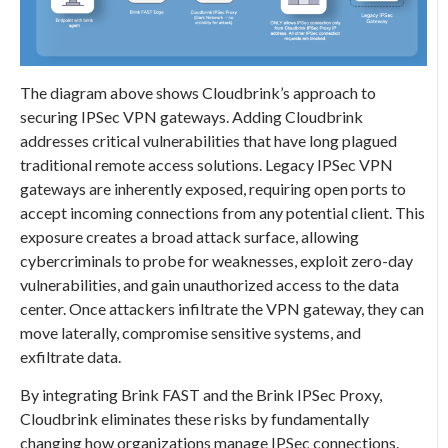
The diagram above shows Cloudbrink’s approach to
securing IPSec VPN gateways. Adding Cloudbrink
addresses critical vulnerabilities that have long plagued
traditional remote access solutions. Legacy IPSec VPN
gateways are inherently exposed, requiring open ports to
accept incoming connections from any potential client. This
exposure creates a broad attack surface, allowing
cybercriminals to probe for weaknesses, exploit zero-day
vulnerabilities, and gain unauthorized access to the data
center. Once attackers infiltrate the VPN gateway, they can
move laterally, compromise sensitive systems, and
exfiltrate data.
By integrating Brink FAST and the Brink IPSec Proxy,
Cloudbrink eliminates these risks by fundamentally
changing how organizations manage IPSec connections.