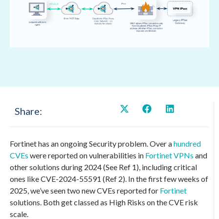
Share:
Fortinet has an ongoing Security problem. Over a
hundred
CVEs
were reported on vulnerabilities in
Fortinet VPNs
and
other solutions during 2024 (See Ref 1), including critical
ones like CVE-2024-55591 (Ref 2). In the first few weeks of
2025, we’ve seen two new CVEs reported for
Fortinet
solutions. Both get classed as High Risks on the CVE risk
scale.