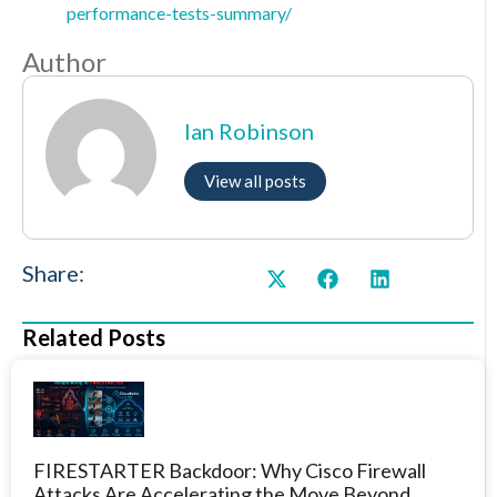
performance-tests-summary/
Author
Ian Robinson
View all posts
Share:
Related Posts
FIRESTARTER Backdoor: Why Cisco Firewall
Attacks Are Accelerating the Move Beyond