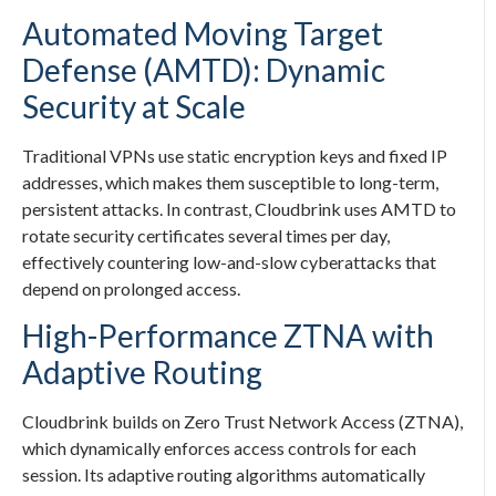
Automated Moving Target
Defense (AMTD): Dynamic
Security at Scale
Traditional VPNs use static encryption keys and fixed IP
addresses, which makes them susceptible to long-term,
persistent attacks. In contrast, Cloudbrink uses AMTD to
rotate security certificates several times per day,
effectively countering low-and-slow cyberattacks that
depend on prolonged access.
High-Performance ZTNA with
Adaptive Routing
Cloudbrink builds on Zero Trust Network Access (ZTNA),
which dynamically enforces access controls for each
session. Its adaptive routing algorithms automatically