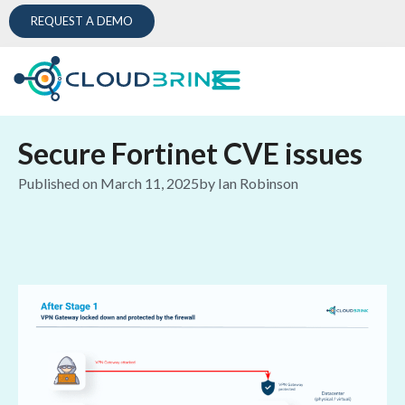
REQUEST A DEMO
Secure Fortinet CVE issues
Published on
March 11, 2025
by
Ian Robinson