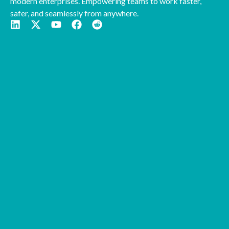
modern enterprises. Empowering teams to work faster,
safer, and seamlessly from anywhere.