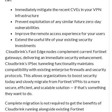
Immediately mitigate the recent CVEs in your VPN
infrastructure
Prevent exploitation of any similar future zero-day
vulnerabilities
Improve the remote access experience for your users
Extend the useful life of your existing security
investments
Cloudbrink’s Fast Edge nodes complement current Fortinet
gateways, delivering an immediate security enhancement.
Cloudbrink’s IPSec tunneling functionality maintains
compatibility with existing enterprise firewalls and security
protocols. This allows organizations to boost security
today and slowly migrate from Fortinet VPNs to a more
secure, efficient, and scalable solution — if that’s something
they want to do.
Complete migration is not required to get the benefits of
Cloudbrink running alongside existing Fortinet