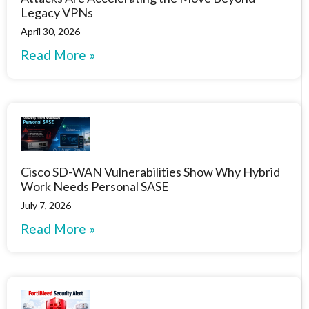
Legacy VPNs
April 30, 2026
Read More »
Cisco SD-WAN Vulnerabilities Show Why Hybrid
Work Needs Personal SASE
July 7, 2026
Read More »