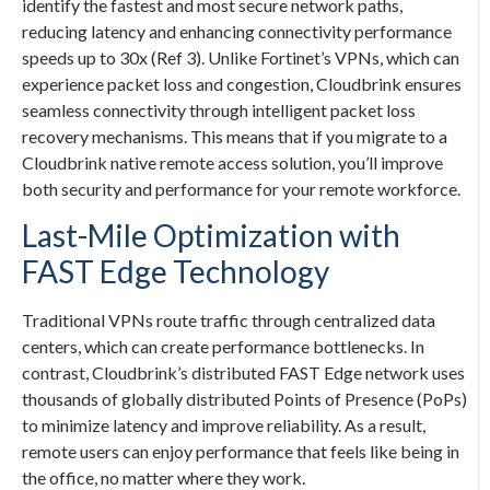
identify the fastest and most secure network paths,
reducing latency and enhancing connectivity performance
speeds up to 30x (Ref 3). Unlike Fortinet’s VPNs, which can
experience packet loss and congestion, Cloudbrink ensures
seamless connectivity through intelligent packet loss
recovery mechanisms. This means that if you migrate to a
Cloudbrink native remote access solution, you’ll improve
both security and performance for your remote workforce.
Last-Mile Optimization with
FAST Edge Technology
Traditional VPNs route traffic through centralized data
centers, which can create performance bottlenecks. In
contrast, Cloudbrink’s distributed FAST Edge network uses
thousands of globally distributed Points of Presence (PoPs)
to minimize latency and improve reliability. As a result,
remote users can enjoy performance that feels like being in
the office, no matter where they work.