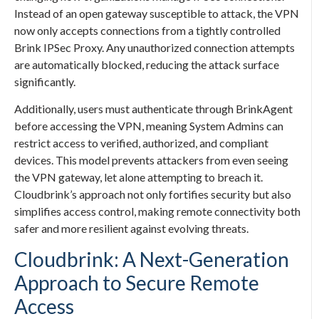
Instead of an open gateway susceptible to attack, the VPN
now only accepts connections from a tightly controlled
Brink IPSec Proxy. Any unauthorized connection attempts
are automatically blocked, reducing the attack surface
significantly.
Additionally, users must authenticate through BrinkAgent
before accessing the VPN, meaning System Admins can
restrict access to verified, authorized, and compliant
devices. This model prevents attackers from even seeing
the VPN gateway, let alone attempting to breach it.
Cloudbrink’s approach not only fortifies security but also
simplifies access control, making remote connectivity both
safer and more resilient against evolving threats.
Cloudbrink: A Next-Generation
Approach to Secure Remote
Access