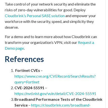
Take control of your network security and eliminate the
risks of zero-day vulnerabilities for good. Deploy
Cloudbrink’s Personal SASE solution
and empower your
workforce with the security, speed, and simplicity they
deserve.
For a demo and to learn more about how Cloudbrink can
transform your organization’s VPN, visit our
Request a
Demo page
.
References
Fortinet CVEs
–
https://www.cve.org/CVERecord/SearchResults?
query=Fortinet
CVE-2024-55591
–
https://nvd.nist.gov/vuln/detail/CVE-2024-55591
Broadband Performance Tests of the Cloudbrink
Service
–
https://cloudbrink.com/broadband-