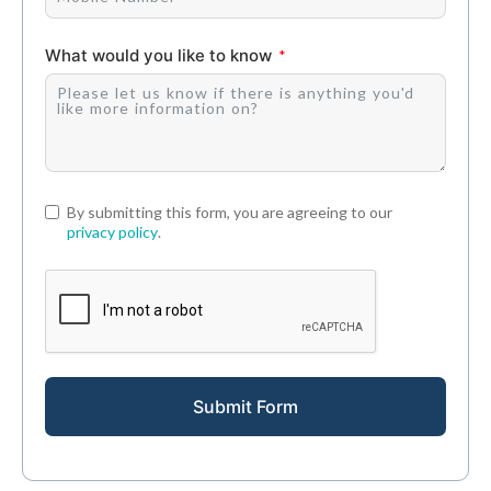
What would you like to know
By submitting this form, you are agreeing to our
privacy policy
.
Submit Form