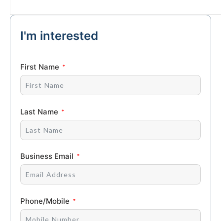
I'm interested
First Name
Last Name
Business Email
Phone/Mobile