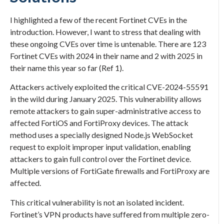
I highlighted a few of the recent Fortinet CVEs in the
introduction. However, I want to stress that dealing with
these ongoing CVEs over time is untenable. There are 123
Fortinet CVEs with 2024 in their name and 2 with 2025 in
their name this year so far (Ref 1).
Attackers actively exploited the critical CVE-2024-55591
in the wild during January 2025. This vulnerability allows
remote attackers to gain super-administrative access to
affected FortiOS and FortiProxy devices. The attack
method uses a specially designed Node.js WebSocket
request to exploit improper input validation, enabling
attackers to gain full control over the Fortinet device.
Multiple versions of FortiGate firewalls and FortiProxy are
affected.
This critical vulnerability is not an isolated incident.
Fortinet’s VPN products have suffered from multiple zero-