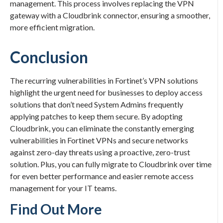
management. This process involves replacing the VPN
gateway with a Cloudbrink connector, ensuring a smoother,
more efficient migration.
Conclusion
The recurring vulnerabilities in Fortinet’s VPN solutions
highlight the urgent need for businesses to deploy access
solutions that don’t need System Admins frequently
applying patches to keep them secure. By adopting
Cloudbrink, you can eliminate the constantly emerging
vulnerabilities in Fortinet VPNs and secure networks
against zero-day threats using a proactive, zero-trust
solution. Plus, you can fully migrate to Cloudbrink over time
for even better performance and easier remote access
management for your IT teams.
Find Out More