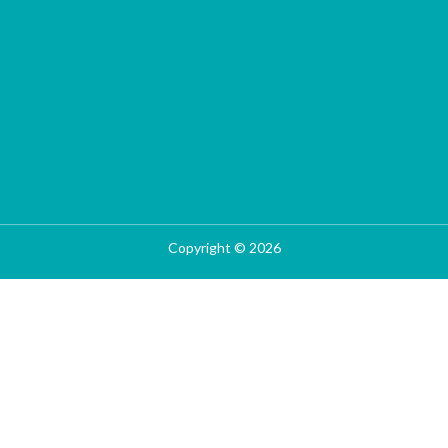
Copyright © 2026