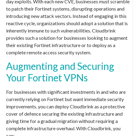
day exploits. With each new CVE, businesses must scramble
to patch their Fortinet systems, disrupting operations and
introducing new attack vectors. Instead of engaging in this
reactive cycle, organizations should adopt a solution that is
inherently immune to such vulnerabilities. Cloudbrink
provides such a solution for businesses looking to augment
their existing Fortinet infrastructure or to deploy as a
complete remote access security system.
Augmenting and Securing
Your Fortinet VPNs
For businesses with significant investments in and who are
currently relying on Fortinet but want immediate security
improvements, you can deploy Cloudbrink as a protective
cover of defence securing the existing infrastructure and
giving time for a gradual migration without requiring a
complete infrastructure overhaul. With Cloudbrink, you
can: