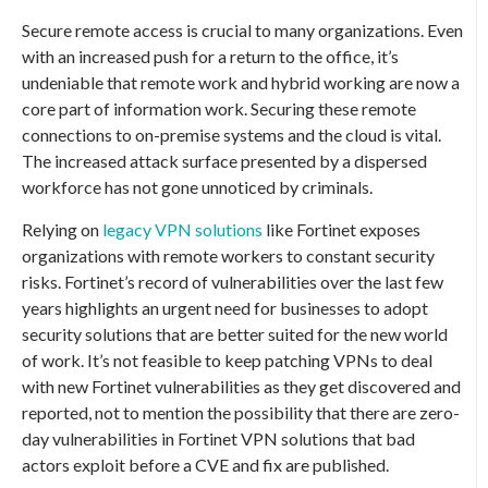
Secure remote access is crucial to many organizations. Even
with an increased push for a return to the office, it’s
undeniable that remote work and hybrid working are now a
core part of information work. Securing these remote
connections to on-premise systems and the cloud is vital.
The increased attack surface presented by a dispersed
workforce has not gone unnoticed by criminals.
Relying on
legacy VPN solutions
like Fortinet exposes
organizations with remote workers to constant security
risks. Fortinet’s record of vulnerabilities over the last few
years highlights an urgent need for businesses to adopt
security solutions that are better suited for the new world
of work. It’s not feasible to keep patching VPNs to deal
with new Fortinet vulnerabilities as they get discovered and
reported, not to mention the possibility that there are zero-
day vulnerabilities in Fortinet VPN solutions that bad
actors exploit before a CVE and fix are published.