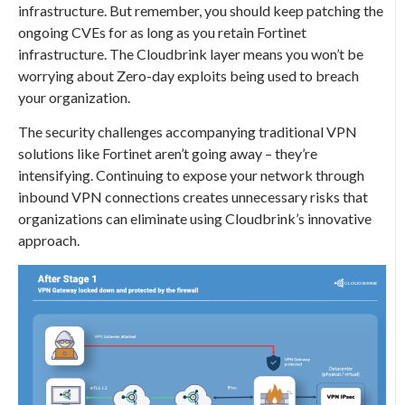
infrastructure. But remember, you should keep patching the
ongoing CVEs for as long as you retain Fortinet
infrastructure. The Cloudbrink layer means you won’t be
worrying about Zero-day exploits being used to breach
your organization.
The security challenges accompanying traditional VPN
solutions like Fortinet aren’t going away – they’re
intensifying. Continuing to expose your network through
inbound VPN connections creates unnecessary risks that
organizations can eliminate using Cloudbrink’s innovative
approach.