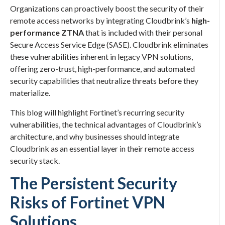
Organizations can proactively boost the security of their
remote access networks by integrating Cloudbrink’s
high-
performance ZTNA
that is included with their personal
Secure Access Service Edge (SASE). Cloudbrink eliminates
these vulnerabilities inherent in legacy VPN solutions,
offering zero-trust, high-performance, and automated
security capabilities that neutralize threats before they
materialize.
This blog will highlight Fortinet’s recurring security
vulnerabilities, the technical advantages of Cloudbrink’s
architecture, and why businesses should integrate
Cloudbrink as an essential layer in their remote access
security stack.
The Persistent Security
Risks of Fortinet VPN
Solutions