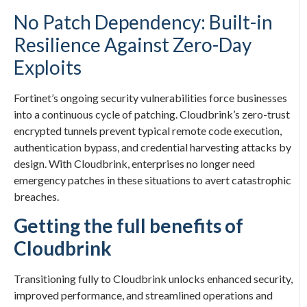
No Patch Dependency: Built-in
Resilience Against Zero-Day
Exploits
Fortinet’s ongoing security vulnerabilities force businesses
into a continuous cycle of patching. Cloudbrink’s zero-trust
encrypted tunnels prevent typical remote code execution,
authentication bypass, and credential harvesting attacks by
design. With Cloudbrink, enterprises no longer need
emergency patches in these situations to avert catastrophic
breaches.
Getting the full benefits of
Cloudbrink
Transitioning fully to Cloudbrink unlocks enhanced security,
improved performance, and streamlined operations and