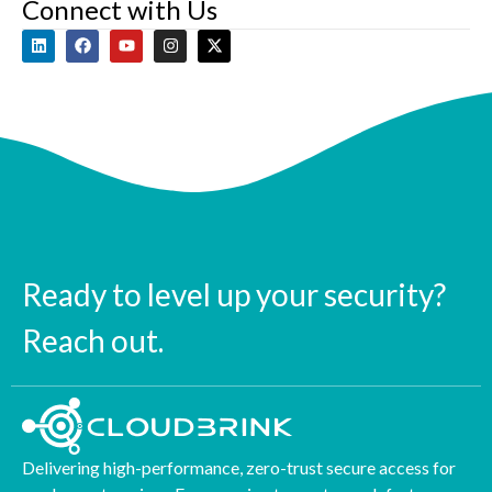
Connect with Us
Ready to level up your security?
Reach out.
Delivering high-performance, zero-trust secure access for