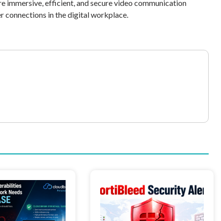
re immersive, efficient, and secure video communication
r connections in the digital workplace.