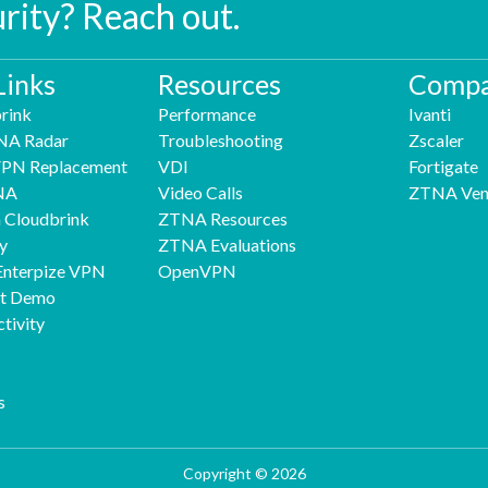
urity? Reach out.
Links
Resources
Compa
rink
Performance
Ivanti
NA Radar
Troubleshooting
Zscaler
 VPN Replacement
VDI
Fortigate
NA
Video Calls
ZTNA Ven
h Cloudbrink
ZTNA Resources
y
ZTNA Evaluations
Enterpize VPN
OpenVPN
nt Demo
tivity
s
Copyright © 2026