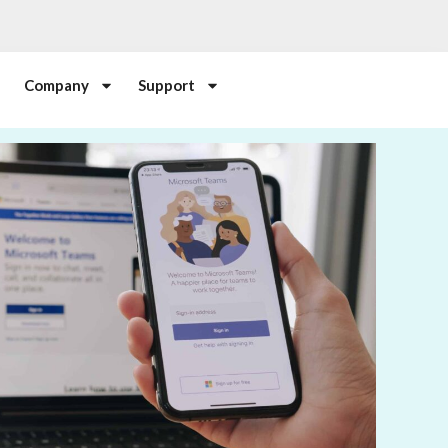
Company
Support