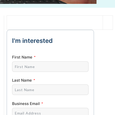
I'm interested
First Name
Last Name
Business Email