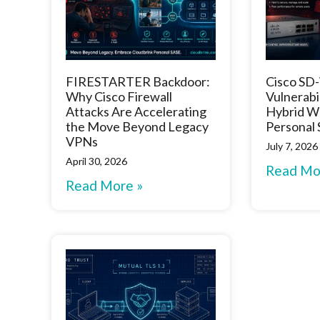
FIRESTARTER Backdoor:
Cisco S
Why Cisco Firewall
Vulnerabi
Attacks Are Accelerating
Hybrid W
the Move Beyond Legacy
Personal
VPNs
July 7, 2026
April 30, 2026
Read Mo
Read More »