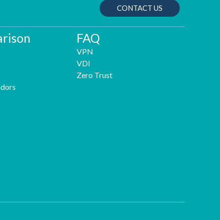
CONTACT US
rison
FAQ
VPN
VDI
Zero Trust
dors