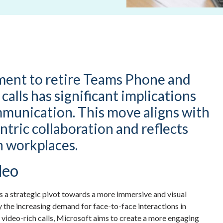
ment to retire Teams Phone and
calls has significant implications
mmunication. This move aligns with
tric collaboration and reflects
 workplaces.
deo
s a strategic pivot towards a more immersive and visual
y the increasing demand for face-to-face interactions in
video-rich calls, Microsoft aims to create a more engaging