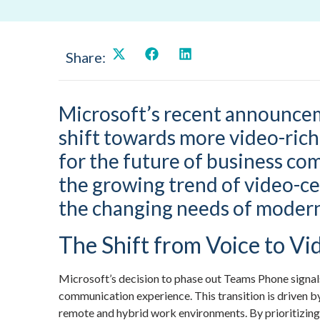
Share:
Microsoft’s recent announce
shift towards more video-rich 
for the future of business co
the growing trend of video-cen
the changing needs of modern
The Shift from Voice to Vi
Microsoft’s decision to phase out Teams Phone signal
communication experience. This transition is driven b
remote and hybrid work environments. By prioritizing 