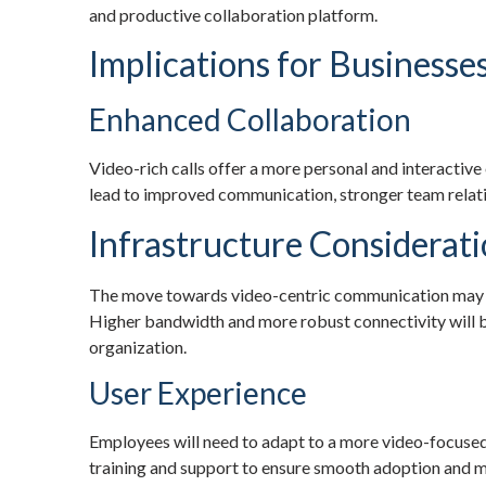
and productive collaboration platform.
Implications for Businesse
Enhanced Collaboration
Video-rich calls offer a more personal and interactive 
lead to improved communication, stronger team relati
Infrastructure Considerat
The move towards video-centric communication may re
Higher bandwidth and more robust connectivity will be
organization.
User Experience
Employees will need to adapt to a more video-focused
training and support to ensure smooth adoption and ma