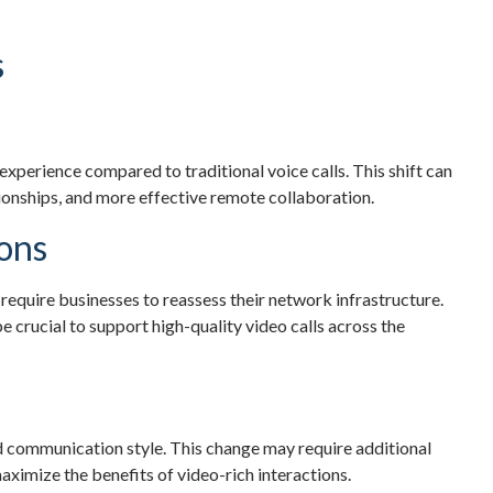
s
experience compared to traditional voice calls. This shift can
onships, and more effective remote collaboration.
ions
quire businesses to reassess their network infrastructure.
 crucial to support high-quality video calls across the
 communication style. This change may require additional
ximize the benefits of video-rich interactions.