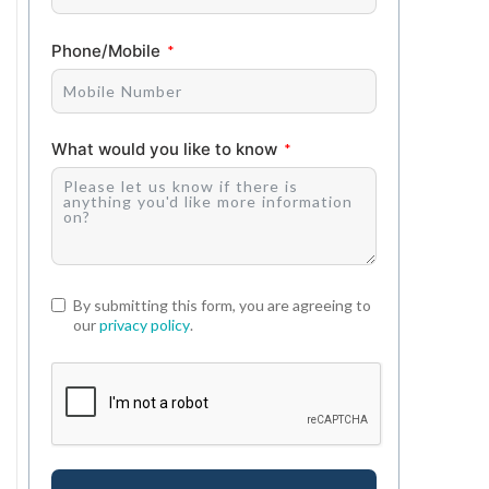
Phone/Mobile
What would you like to know
By submitting this form, you are agreeing to
our
privacy policy
.