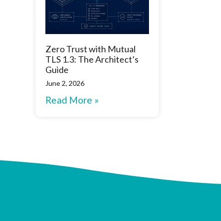
Zero Trust with Mutual
TLS 1.3: The Architect’s
Guide
June 2, 2026
Read More »