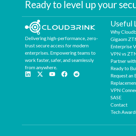
Ready to level up your sec
Useful 
Why Cloudb
Delivering high-performance, zero-
Gigaom ZT
trust secure access for modern
Enterprise
enterprises. Empowering teams to
VPN vs ZT
work faster, safer, and seamlessly
Partner wit
from anywhere.
Ready to Bu
Request an 
Replaceme
VPN Connec
SASE
Contact
Tech Award