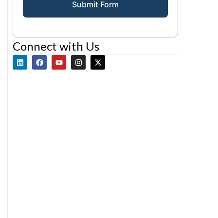
Submit Form
Connect with Us