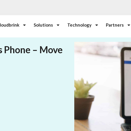
loudbrink
Solutions
Technology
Partners
s Phone – Move