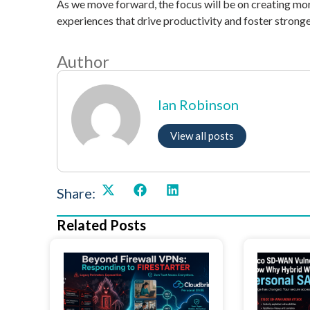
As we move forward, the focus will be on creating mo
experiences that drive productivity and foster stronge
Author
Ian Robinson
View all posts
Share:
Related Posts