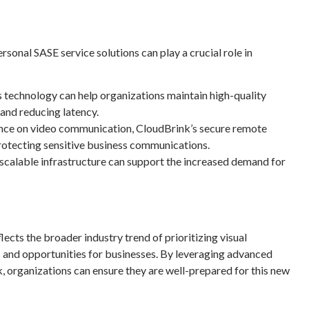
rsonal SASE service solutions
can play a crucial role in
echnology can help organizations maintain high-quality
and reducing latency.
ance on video communication, CloudBrink’s secure remote
rotecting sensitive business communications.
 scalable infrastructure can support the increased demand for
lects the broader industry trend of prioritizing visual
 and opportunities for businesses. By leveraging advanced
, organizations can ensure they are well-prepared for this new