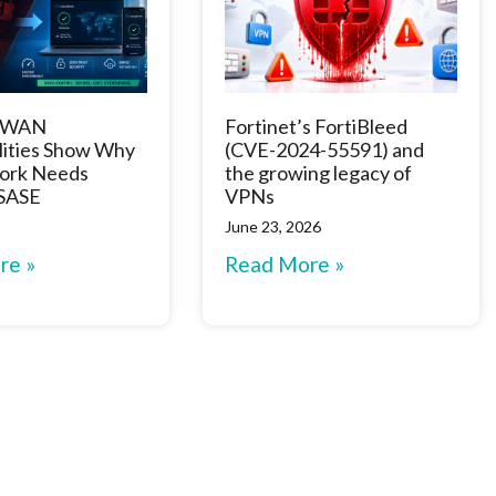
D-WAN
Fortinet’s FortiBleed
lities Show Why
(CVE-2024-55591) and
ork Needs
the growing legacy of
 SASE
VPNs
June 23, 2026
re »
Read More »