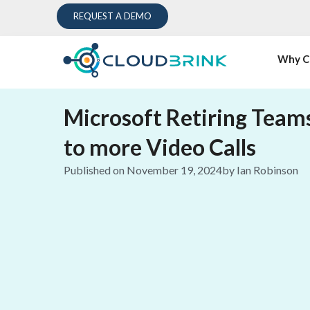
REQUEST A DEMO
Why C
Microsoft Retiring Team
to more Video Calls
Published on
November 19, 2024
by
Ian Robinson