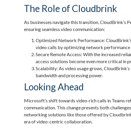
The Role of Cloudbrink
As businesses navigate this transition, CloudBrink’s
Pe
ensuring seamless video communication:
Optimized Network Performance: CloudBrink’s t
video calls by optimizing network performance 
Secure Remote Access: With the increased reli
access solutions become even more critical in p
Scalability: As video usage grows, CloudBrink’s
bandwidth and processing power.
Looking Ahead
Microsoft’s shift towards video-rich calls in Teams ref
communication. This change presents both challenges
networking solutions like those offered by Cloudbrink
era of video-centric collaboration.