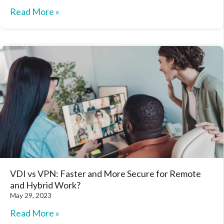
Read More »
VDI vs VPN: Faster and More Secure for Remote
and Hybrid Work?
May 29, 2023
Read More »