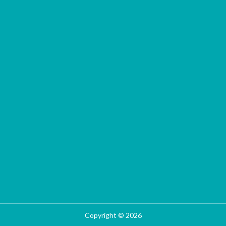
Copyright © 2026