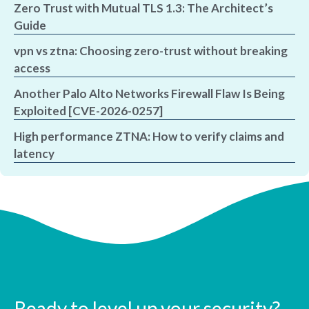
Zero Trust with Mutual TLS 1.3: The Architect’s
Guide
vpn vs ztna: Choosing zero-trust without breaking
access
Another Palo Alto Networks Firewall Flaw Is Being
Exploited [CVE-2026-0257]
High performance ZTNA: How to verify claims and
latency
Ready to level up your security?