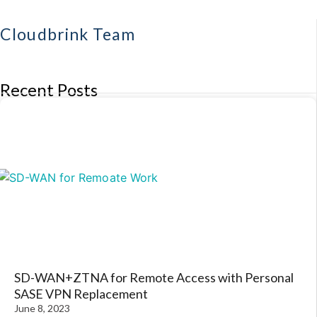
Cloudbrink Team
Recent Posts
SD-WAN+ZTNA for Remote Access with Personal
SASE VPN Replacement
June 8, 2023