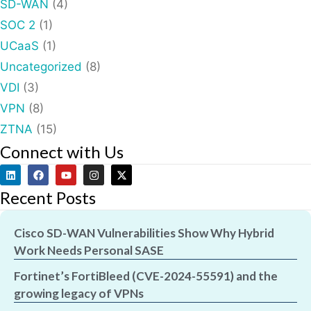
SD-WAN
(4)
SOC 2
(1)
UCaaS
(1)
Uncategorized
(8)
VDI
(3)
VPN
(8)
ZTNA
(15)
Connect with Us
Recent Posts
Cisco SD-WAN Vulnerabilities Show Why Hybrid
Work Needs Personal SASE
Fortinet’s FortiBleed (CVE-2024-55591) and the
growing legacy of VPNs