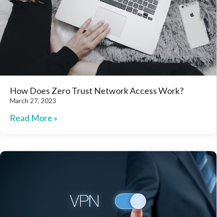
How Does Zero Trust Network Access Work?
March 27, 2023
Read More »