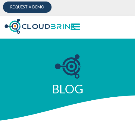
REQUEST A DEMO
BLOG