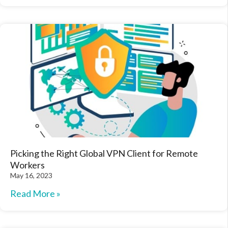
Picking the Right Global VPN Client for Remote
Workers
May 16, 2023
Read More »