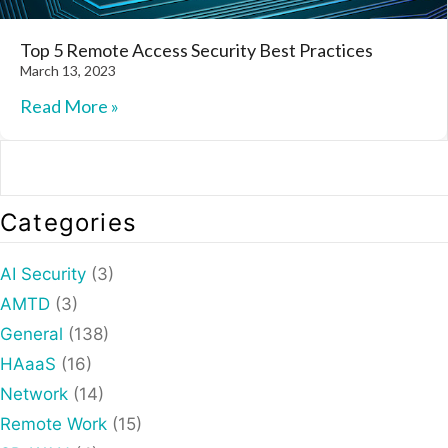
Top 5 Remote Access Security Best Practices
March 13, 2023
Read More »
Categories
AI Security
(3)
AMTD
(3)
General
(138)
HAaaS
(16)
Network
(14)
Remote Work
(15)