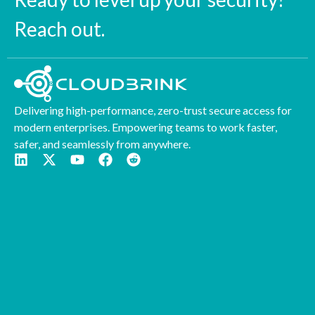
Reach out.
Delivering high-performance, zero-trust secure access for
modern enterprises. Empowering teams to work faster,
safer, and seamlessly from anywhere.