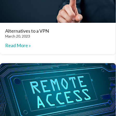
Alternatives to a VPN
March 20, 2023
Read More »