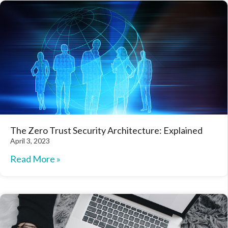
The Zero Trust Security Architecture: Explained
April 3, 2023
Read More »