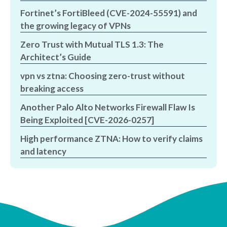
Fortinet’s FortiBleed (CVE-2024-55591) and
the growing legacy of VPNs
Zero Trust with Mutual TLS 1.3: The
Architect’s Guide
vpn vs ztna: Choosing zero-trust without
breaking access
Another Palo Alto Networks Firewall Flaw Is
Being Exploited [CVE-2026-0257]
High performance ZTNA: How to verify claims
and latency