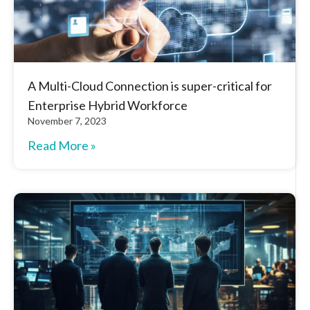
A Multi-Cloud Connection is super-critical for
Enterprise Hybrid Workforce
November 7, 2023
Read More »