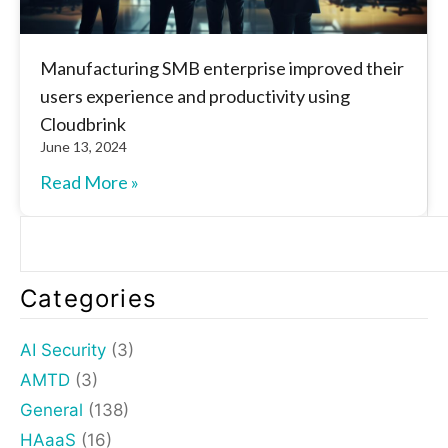
Manufacturing SMB enterprise improved their
users experience and productivity using
Cloudbrink
June 13, 2024
Read More »
Categories
AI Security
(3)
AMTD
(3)
General
(138)
HAaaS
(16)