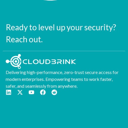
Ready to level up your security?
Reach out.
Delivering high-performance, zero-trust secure access for
modern enterprises. Empowering teams to work faster,
safer, and seamlessly from anywhere.