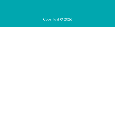
Copyright © 2026