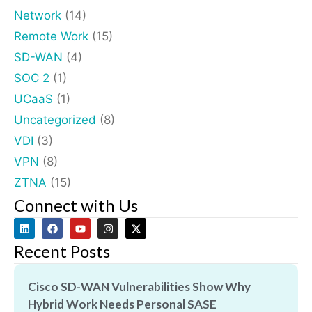
Network
(14)
Remote Work
(15)
SD-WAN
(4)
SOC 2
(1)
UCaaS
(1)
Uncategorized
(8)
VDI
(3)
VPN
(8)
ZTNA
(15)
Connect with Us
Recent Posts
Cisco SD-WAN Vulnerabilities Show Why
Hybrid Work Needs Personal SASE