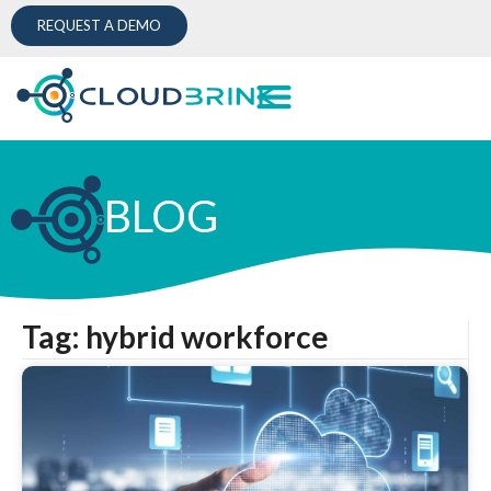
REQUEST A DEMO
BLOG
Tag: hybrid workforce