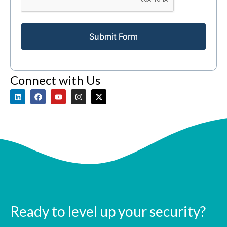
Submit Form
Connect with Us
Ready to level up your security?