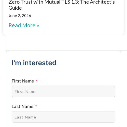
Zero Trust with Mutual TLS 1.3: The Architect’s
Guide
June 2, 2026
Read More »
I'm interested
First Name
Last Name