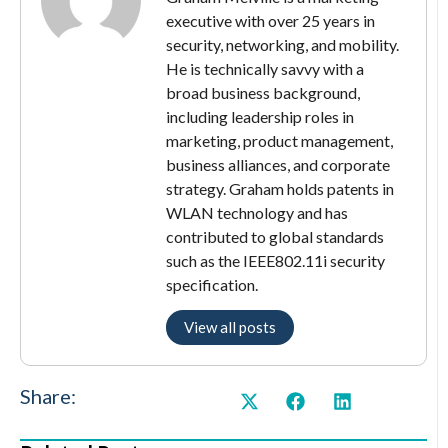
executive with over 25 years in
security, networking, and mobility.
He is technically savvy with a
broad business background,
including leadership roles in
marketing, product management,
business alliances, and corporate
strategy. Graham holds patents in
WLAN technology and has
contributed to global standards
such as the IEEE802.11i security
specification.
View all posts
Share: