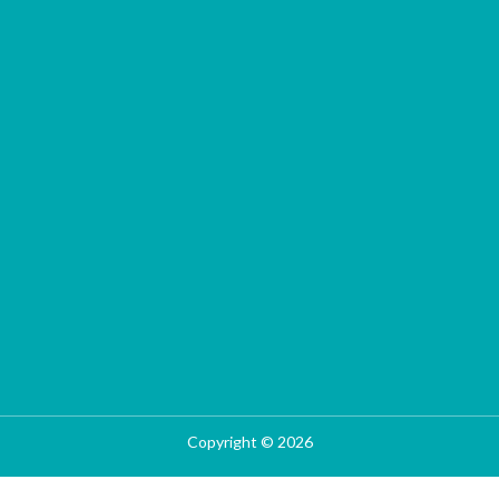
Copyright © 2026