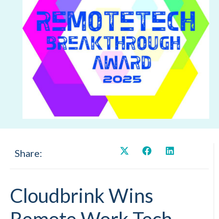
Share:
Cloudbrink Wins