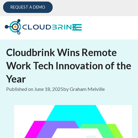
REQUEST A DEMO
Cloudbrink Wins Remote
Work Tech Innovation of the
Year
Published on
June 18, 2025
by
Graham Melville