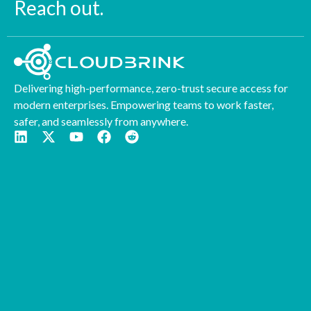
Reach out.
Delivering high-performance, zero-trust secure access for
modern enterprises. Empowering teams to work faster,
safer, and seamlessly from anywhere.