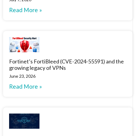
Read More »
Fortinet’s FortiBleed (CVE-2024-55591) and the
growing legacy of VPNs
June 23, 2026
Read More »