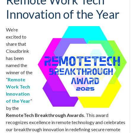
Remote Work Tech
Innovation of the Year
We’re
excited to
share that
Cloudbrink
has been
named the
winner of the
“
Remote
Work Tech
Innovation
of the Year
”
by the
RemoteTech Breakthrough Awards
. This award
recognizes excellence in remote technology and celebrates
our breakthrough innovation in redefining secure remote