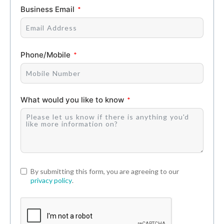
Business Email
Phone/Mobile
What would you like to know
By submitting this form, you are agreeing to our
privacy policy
.