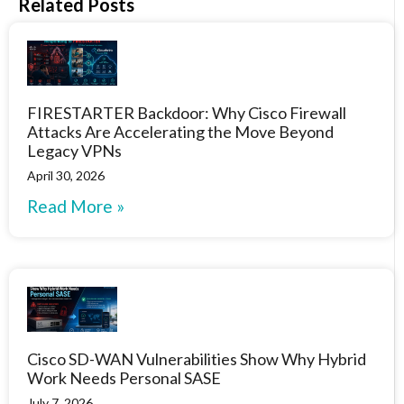
Related Posts
FIRESTARTER Backdoor: Why Cisco Firewall
Attacks Are Accelerating the Move Beyond
Legacy VPNs
April 30, 2026
Read More »
Cisco SD-WAN Vulnerabilities Show Why Hybrid
Work Needs Personal SASE
July 7, 2026