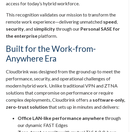
access for today’s hybrid workforce.
This recognition validates our mission to transform the
remote work experience—delivering unmatched
speed
,
security
, and
simplicity
through our
Personal SASE for
the enterprise
platform.
Built for the Work-from-
Anywhere Era
Cloudbrink was designed from the ground up to meet the
performance, security, and operational challenges of
modern hybrid work. Unlike traditional VPN and ZTNA
solutions that compromise on performance or require
complex deployments, Cloudbrink offers a
software-only,
zero-trust solution
that sets up in minutes and delivers:
Office LAN-like performance anywhere
through
our dynamic FAST Edges