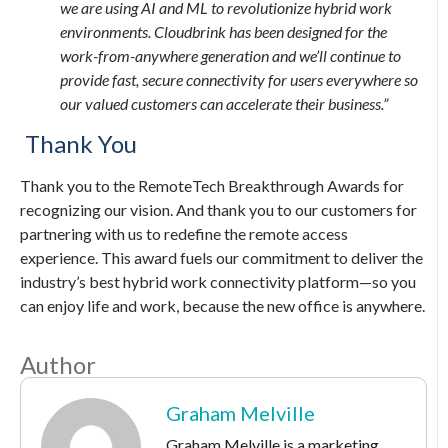
we are using AI and ML to revolutionize hybrid work
environments. Cloudbrink has been designed for the
work-from-anywhere generation and we’ll continue to
provide fast, secure connectivity for users everywhere so
our valued customers can accelerate their business.”
Thank You
Thank you to the RemoteTech Breakthrough Awards for
recognizing our vision. And thank you to our customers for
partnering with us to redefine the remote access
experience. This award fuels our commitment to deliver the
industry’s best hybrid work connectivity platform—so you
can enjoy life and work, because the new office is anywhere.
Author
Graham Melville
Graham Melville is a marketing