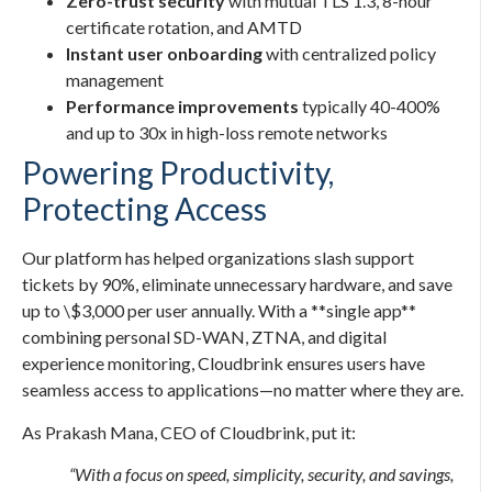
Zero-trust security
with mutual TLS 1.3, 8-hour
certificate rotation, and AMTD
Instant user onboarding
with centralized policy
management
Performance improvements
typically 40-400%
and up to 30x in high-loss remote networks
Powering Productivity,
Protecting Access
Our platform has helped organizations slash support
tickets by 90%, eliminate unnecessary hardware, and save
up to \$3,000 per user annually. With a **single app**
combining personal SD-WAN, ZTNA, and digital
experience monitoring, Cloudbrink ensures users have
seamless access to applications—no matter where they are.
As Prakash Mana, CEO of Cloudbrink, put it:
“With a focus on speed, simplicity, security, and savings,