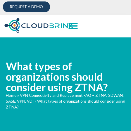
REQUEST A DEMO
What types of
organizations should
consider using ZTNA?
Home
»
VPN Connectivity and Replacement FAQ – ZTNA, SDWAN,
SASE, VPN, VDI
»
What types of organizations should consider using
ZTNA?