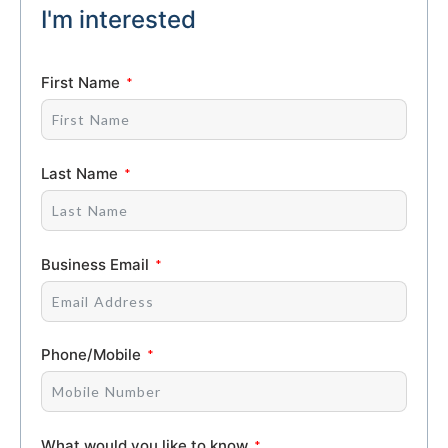
I'm interested
First Name
Last Name
Business Email
Phone/Mobile
What would you like to know