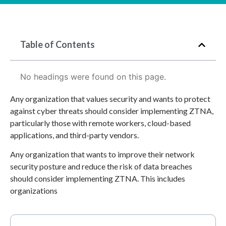
Table of Contents
No headings were found on this page.
Any organization that values security and wants to protect
against cyber threats should consider implementing ZTNA,
particularly those with remote workers, cloud-based
applications, and third-party vendors.
Any organization that wants to improve their network
security posture and reduce the risk of data breaches
should consider implementing ZTNA. This includes
organizations