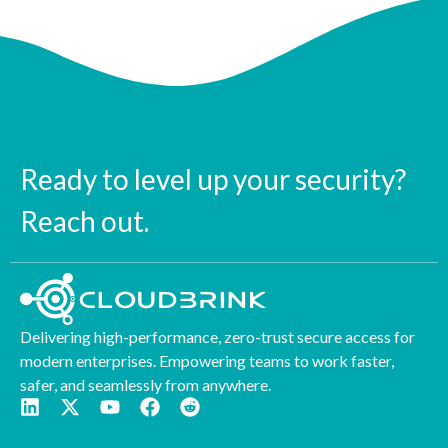
Ready to level up your security?
Reach out.
Delivering high-performance, zero-trust secure access for
modern enterprises. Empowering teams to work faster,
safer, and seamlessly from anywhere.