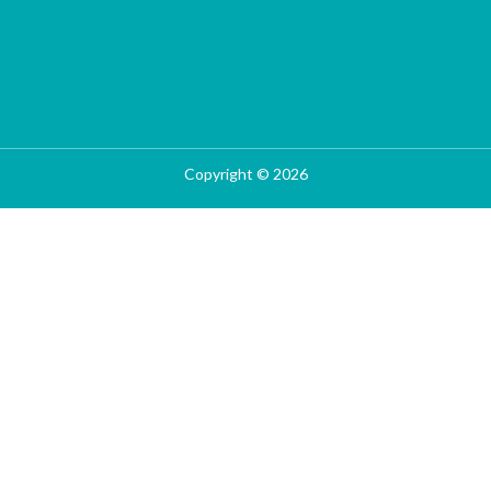
Copyright © 2026