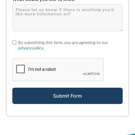
By submitting this form, you are agreeing to our
privacy policy
.
Submit Form