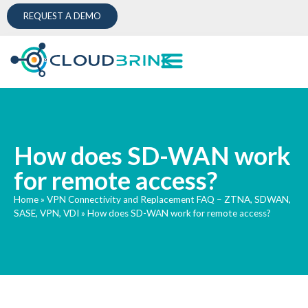
REQUEST A DEMO
How does SD-WAN work
for remote access?
Home
»
VPN Connectivity and Replacement FAQ – ZTNA, SDWAN,
SASE, VPN, VDI
»
How does SD-WAN work for remote access?