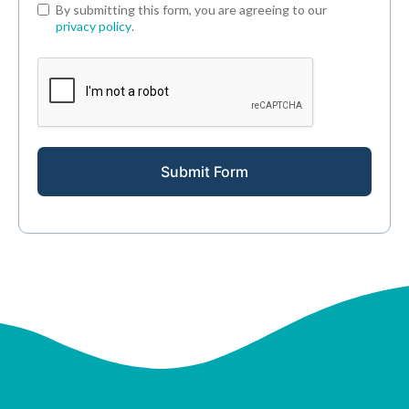
By submitting this form, you are agreeing to our
privacy policy
.
Submit Form