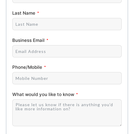
Last Name
Business Email
Phone/Mobile
What would you like to know