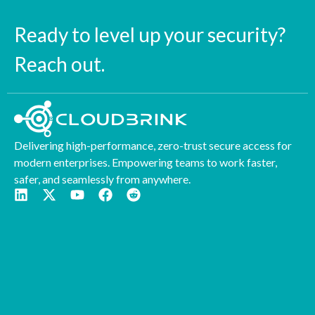
Ready to level up your security?
Reach out.
Delivering high-performance, zero-trust secure access for
modern enterprises. Empowering teams to work faster,
safer, and seamlessly from anywhere.