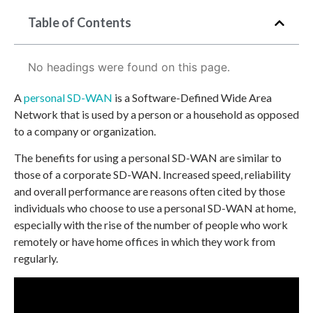
Table of Contents
No headings were found on this page.
A
personal SD-WAN
is a Software-Defined Wide Area
Network that is used by a person or a household as opposed
to a company or organization.
The benefits for using a personal SD-WAN are similar to
those of a corporate SD-WAN. Increased speed, reliability
and overall performance are reasons often cited by those
individuals who choose to use a personal SD-WAN at home,
especially with the rise of the number of people who work
remotely or have home offices in which they work from
regularly.