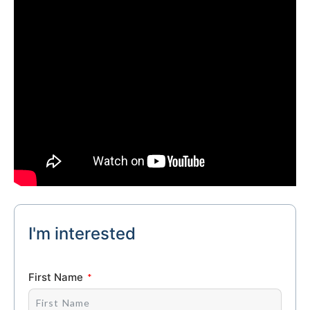
I'm interested
First Name