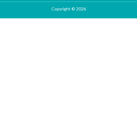
Copyright © 2026