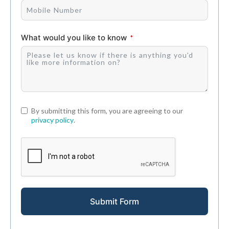
What would you like to know
By submitting this form, you are agreeing to our
privacy policy
.
Submit Form