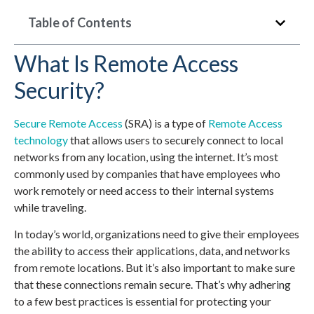
Table of Contents
What Is Remote Access
Security?
Secure Remote Access
(SRA) is a type of
Remote Access
technology
that allows users to securely connect to local
networks from any location, using the internet. It’s most
commonly used by companies that have employees who
work remotely or need access to their internal systems
while traveling.
In today’s world, organizations need to give their employees
the ability to access their applications, data, and networks
from remote locations. But it’s also important to make sure
that these connections remain secure. That’s why adhering
to a few best practices is essential for protecting your