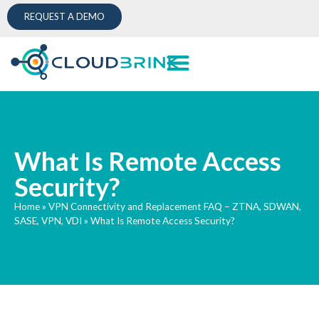
REQUEST A DEMO
What Is Remote Access
Security?
Home
»
VPN Connectivity and Replacement FAQ – ZTNA, SDWAN,
SASE, VPN, VDI
»
What Is Remote Access Security?