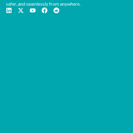
safer, and seamlessly from anywhere.