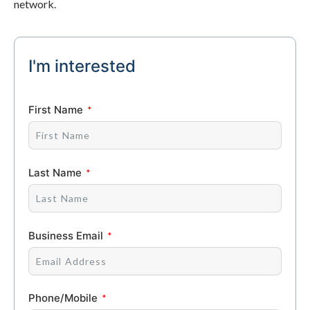
network.
I'm interested
First Name
Last Name
Business Email
Phone/Mobile