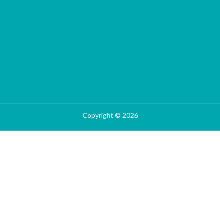
Copyright © 2026