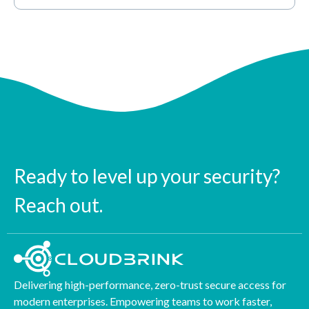
Ready to level up your security?
Reach out.
Delivering high-performance, zero-trust secure access for
modern enterprises. Empowering teams to work faster,