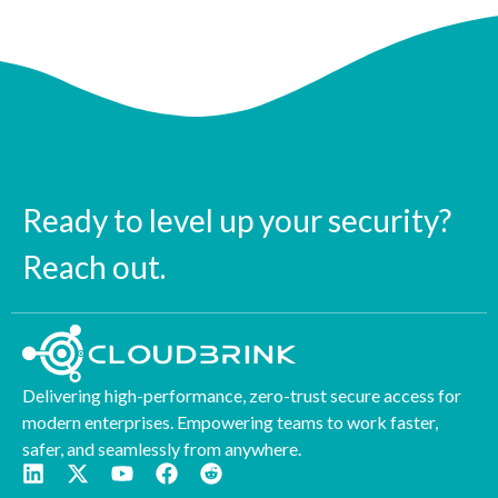
Ready to level up your security?
Reach out.
Delivering high-performance, zero-trust secure access for
modern enterprises. Empowering teams to work faster,
safer, and seamlessly from anywhere.