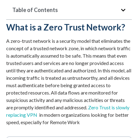
Table of Contents
What is a Zero Trust Network?
A zero-trust network is a security model that eliminates the
concept of a trusted network zone, in which network traffic
is automatically assumed to be safe. This means that even
trusted users and services are no longer provided access
until they are authenticated and authorized. In this model, all
incoming traffic is treated as untrustworthy, and all devices
must authenticate before being granted access to
protected resources. All data flows are monitored for
suspicious activity and any malicious activities or threats
are promptly identified and addressed.
Zero Trust is slowly
replacing VPN
in modern organizations looking for better
speed, especially for Remote Work