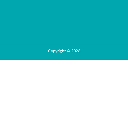
Copyright © 2026