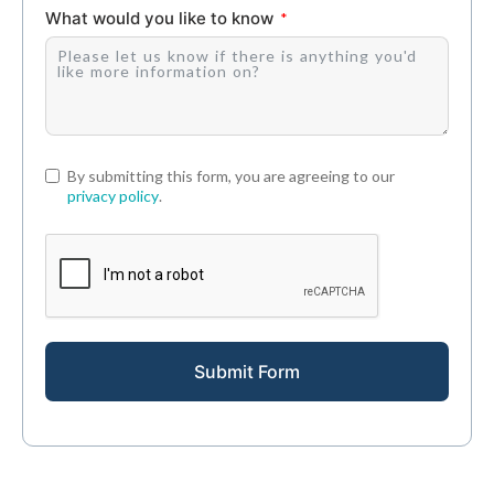
What would you like to know
By submitting this form, you are agreeing to our
privacy policy
.
Submit Form