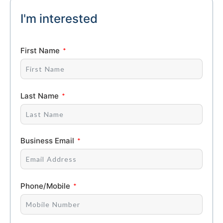
I'm interested
First Name
Last Name
Business Email
Phone/Mobile