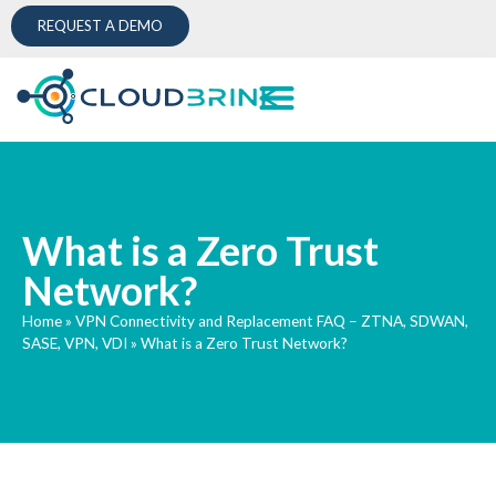
REQUEST A DEMO
What is a Zero Trust
Network?
Home
»
VPN Connectivity and Replacement FAQ – ZTNA, SDWAN,
SASE, VPN, VDI
»
What is a Zero Trust Network?