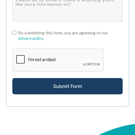
By submitting this form, you are agreeing to our
privacy policy
.
Submit Form