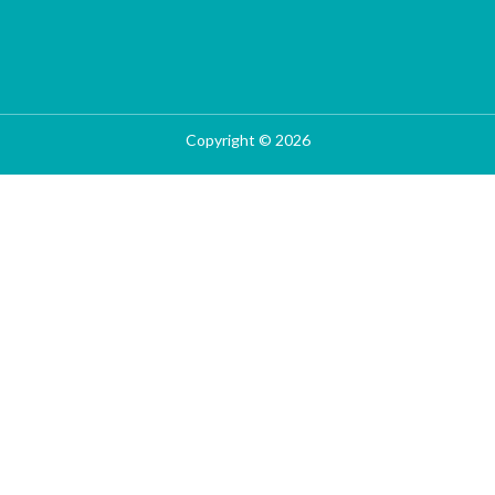
Copyright © 2026