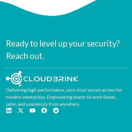
Ready to level up your security?
Reach out.
Delivering high-performance, zero-trust secure access for
modern enterprises. Empowering teams to work faster,
safer, and seamlessly from anywhere.