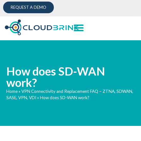
REQUEST A DEMO
How does SD-WAN
work?
Home
»
VPN Connectivity and Replacement FAQ – ZTNA, SDWAN,
SASE, VPN, VDI
»
How does SD-WAN work?