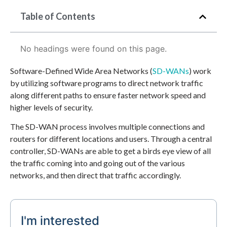
Table of Contents
No headings were found on this page.
Software-Defined Wide Area Networks (
SD-WANs
) work
by utilizing software programs to direct network traffic
along different paths to ensure faster network speed and
higher levels of security.
The SD-WAN process involves multiple connections and
routers for different locations and users. Through a central
controller, SD-WANs are able to get a birds eye view of all
the traffic coming into and going out of the various
networks, and then direct that traffic accordingly.
I'm interested