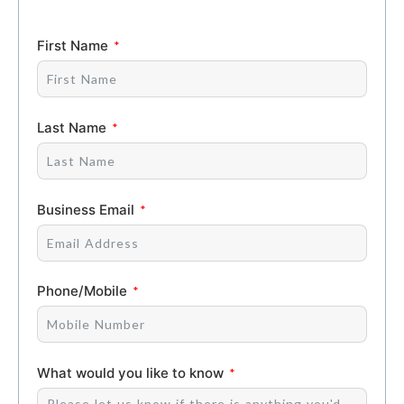
First Name
Last Name
Business Email
Phone/Mobile
What would you like to know