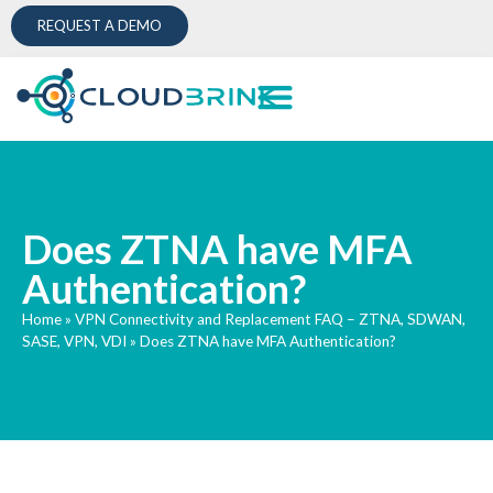
REQUEST A DEMO
Does ZTNA have MFA
Authentication?
Home
»
VPN Connectivity and Replacement FAQ – ZTNA, SDWAN,
SASE, VPN, VDI
»
Does ZTNA have MFA Authentication?