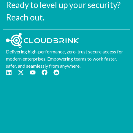
Ready to level up your security?
Reach out.
Delivering high-performance, zero-trust secure access for
modern enterprises. Empowering teams to work faster,
safer, and seamlessly from anywhere.