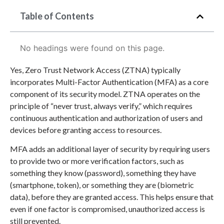
Table of Contents
No headings were found on this page.
Yes, Zero Trust Network Access (ZTNA) typically
incorporates Multi-Factor Authentication (MFA) as a core
component of its security model. ZTNA operates on the
principle of “never trust, always verify,” which requires
continuous authentication and authorization of users and
devices before granting access to resources.
MFA adds an additional layer of security by requiring users
to provide two or more verification factors, such as
something they know (password), something they have
(smartphone, token), or something they are (biometric
data), before they are granted access. This helps ensure that
even if one factor is compromised, unauthorized access is
still prevented.