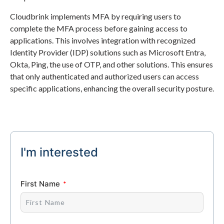
Cloudbrink implements MFA by requiring users to
complete the MFA process before gaining access to
applications. This involves integration with recognized
Identity Provider (IDP) solutions such as Microsoft Entra,
Okta, Ping, the use of OTP, and other solutions. This ensures
that only authenticated and authorized users can access
specific applications, enhancing the overall security posture.
I'm interested
First Name