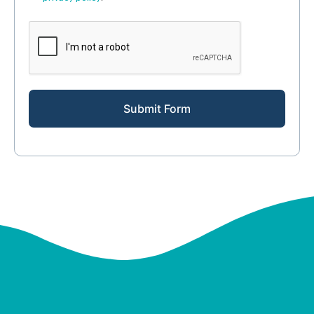
Submit Form