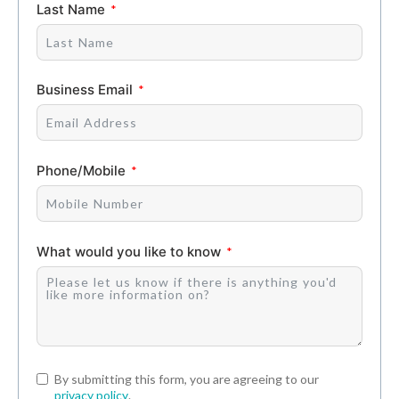
Last Name
Business Email
Phone/Mobile
What would you like to know
By submitting this form, you are agreeing to our
privacy policy
.