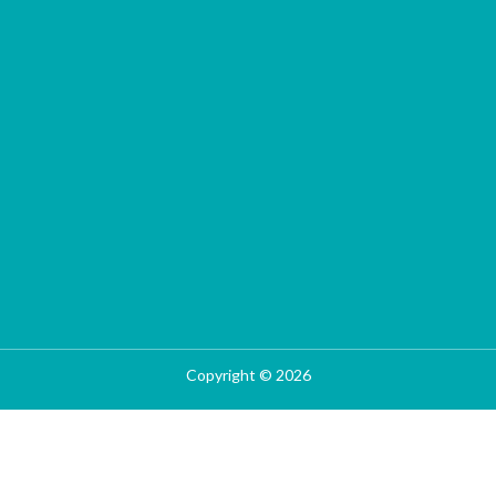
Copyright © 2026