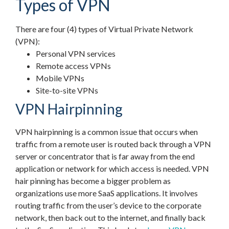
Types of VPN
There are four (4) types of Virtual Private Network
(VPN):
Personal VPN services
Remote access VPNs
Mobile VPNs
Site-to-site VPNs
VPN Hairpinning
VPN hairpinning is a common issue that occurs when
traffic from a remote user is routed back through a VPN
server or concentrator that is far away from the end
application or network for which access is needed. VPN
hair pinning has become a bigger problem as
organizations use more SaaS applications. It involves
routing traffic from the user’s device to the corporate
network, then back out to the internet, and finally back