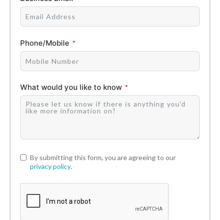
Phone/Mobile
What would you like to know
By submitting this form, you are agreeing to our
privacy policy
.