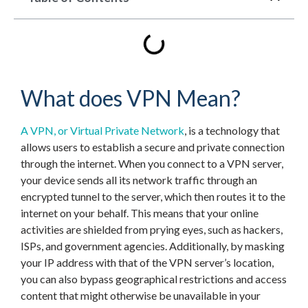
What does VPN Mean?
A VPN, or Virtual Private Network
, is a technology that
allows users to establish a secure and private connection
through the internet. When you connect to a VPN server,
your device sends all its network traffic through an
encrypted tunnel to the server, which then routes it to the
internet on your behalf. This means that your online
activities are shielded from prying eyes, such as hackers,
ISPs, and government agencies. Additionally, by masking
your IP address with that of the VPN server’s location,
you can also bypass geographical restrictions and access
content that might otherwise be unavailable in your