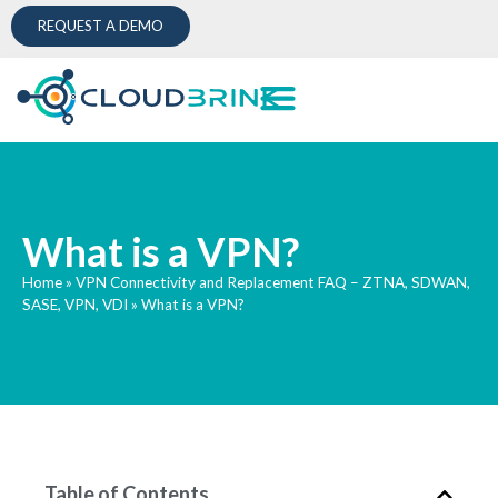
REQUEST A DEMO
What is a VPN?
Home
»
VPN Connectivity and Replacement FAQ – ZTNA, SDWAN,
SASE, VPN, VDI
»
What is a VPN?
Table of Contents