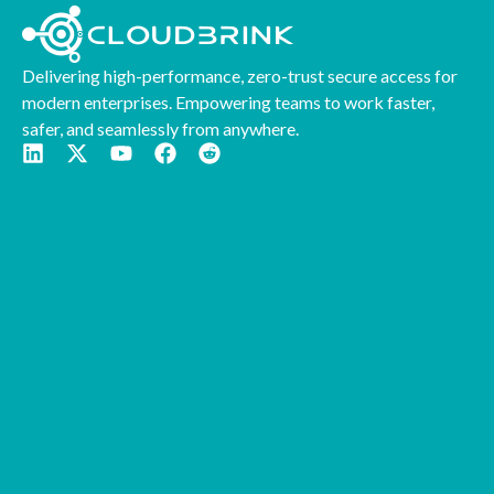
Delivering high-performance, zero-trust secure access for
modern enterprises. Empowering teams to work faster,
safer, and seamlessly from anywhere.