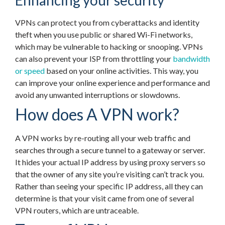
Enhancing your security
VPNs can protect you from cyberattacks and identity
theft when you use public or shared Wi-Fi networks,
which may be vulnerable to hacking or snooping. VPNs
can also prevent your ISP from throttling your
bandwidth
or speed
based on your online activities. This way, you
can improve your online experience and performance and
avoid any unwanted interruptions or slowdowns.
How does A VPN work?
A VPN works by re-routing all your web traffic and
searches through a secure tunnel to a gateway or server.
It hides your actual IP address by using proxy servers so
that the owner of any site you’re visiting can’t track you.
Rather than seeing your specific IP address, all they can
determine is that your visit came from one of several
VPN routers, which are untraceable.