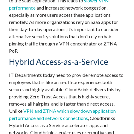
to the SaaS application. This leads to
slower VPN
performance
and increased network congestion,
especially as more users access these applications
remotely. As more organizations rely on SaaS apps for
their day-to-day operations, it’s important to consider
alternative security solutions that don’t rely on hair
pinning traffic through a VPN concentrator or ZTNA
PoP.
Hybrid Access-as-a-Service
IT Departments today need to provide remote access to
employees that is like an in-office experience, both
secure and highly available. CloudBrink delivers this by
providing Zero-Trust Access that is highly secure,
removes all hairpins, and is faster than direct access.
Unlike
VPN and ZTNA which slow down application
performance and network connections
, Cloudbrinks
Hybrid Access as a Service accelerates apps and
networks. Cloudbrinks service uses preemptive and