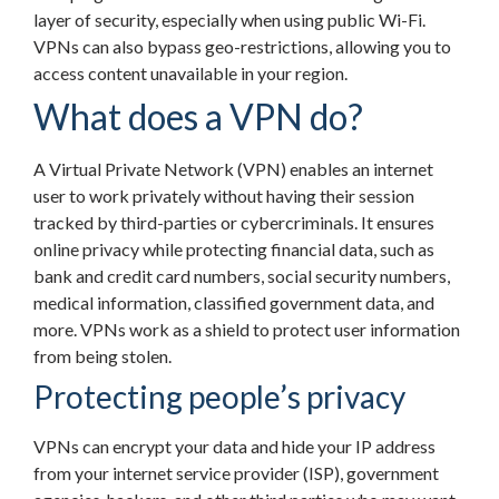
layer of security, especially when using public Wi-Fi.
VPNs can also bypass geo-restrictions, allowing you to
access content unavailable in your region.
What does a VPN do?
A Virtual Private Network (VPN) enables an internet
user to work privately without having their session
tracked by third-parties or cybercriminals. It ensures
online privacy while protecting financial data, such as
bank and credit card numbers, social security numbers,
medical information, classified government data, and
more. VPNs work as a shield to protect user information
from being stolen.
Protecting people’s privacy
VPNs can encrypt your data and hide your IP address
from your internet service provider (ISP), government