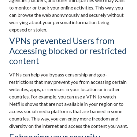
agencies, hackers, and other third parties who may want
to monitor or track your online activities. This way, you
can browse the web anonymously and securely without
worrying about your personal information being
exposed or stolen.
VPNs prevented Users from
Accessing blocked or restricted
content
VPNs can help you bypass censorship and geo-
restrictions that may prevent you from accessing certain
websites, apps, or services in your location or in other
countries. For example, you can use a VPN to watch
Netflix shows that are not available in your region or to
access social media platforms that are banned in some
countries. This way, you can enjoy more freedom and
diversity on the internet and access the content you want.