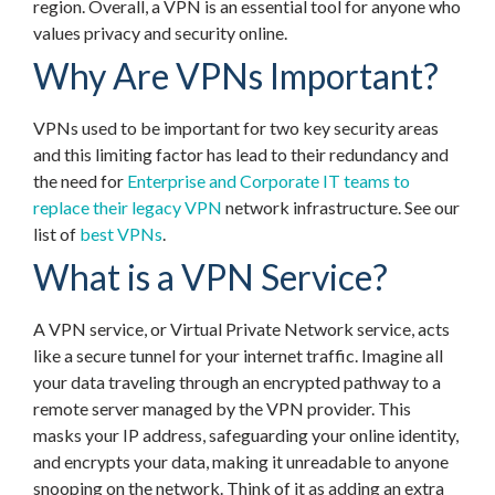
region. Overall, a VPN is an essential tool for anyone who
values privacy and security online.
Why Are VPNs Important?
VPNs used to be important for two key security areas
and this limiting factor has lead to their redundancy and
the need for
Enterprise and Corporate IT teams to
replace their legacy VPN
network infrastructure. See our
list of
best VPNs
.
What is a VPN Service?
A VPN service, or Virtual Private Network service, acts
like a secure tunnel for your internet traffic. Imagine all
your data traveling through an encrypted pathway to a
remote server managed by the VPN provider. This
masks your IP address, safeguarding your online identity,
and encrypts your data, making it unreadable to anyone
snooping on the network. Think of it as adding an extra