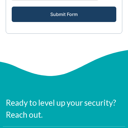
Submit Form
Ready to level up your security?
Reach out.