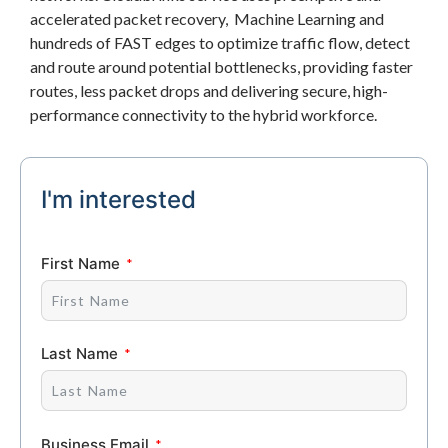
accelerated packet recovery, Machine Learning and
hundreds of FAST edges to optimize traffic flow, detect
and route around potential bottlenecks, providing faster
routes, less packet drops and delivering secure, high-
performance connectivity to the hybrid workforce.
I'm interested
First Name
Last Name
Business Email