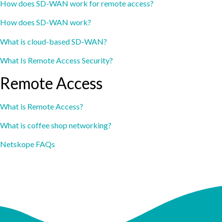
How does SD-WAN work for remote access?
How does SD-WAN work?
What is cloud-based SD-WAN?
What Is Remote Access Security?
Remote Access
What is Remote Access?
What is coffee shop networking?
Netskope FAQs