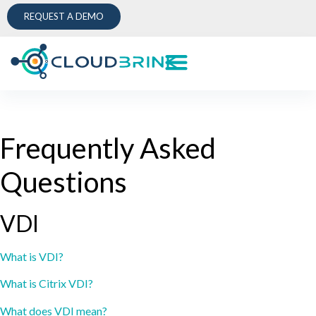
REQUEST A DEMO
Frequently Asked
Questions
VDI
What is VDI?
What is Citrix VDI?
What does VDI mean?