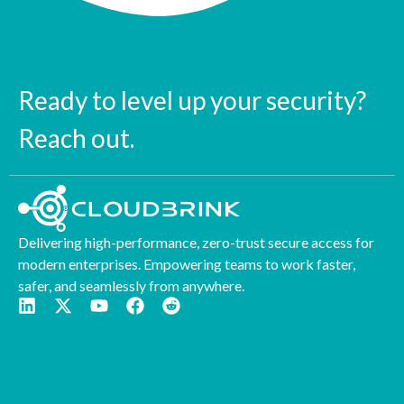
Ready to level up your security?
Reach out.
Delivering high-performance, zero-trust secure access for
modern enterprises. Empowering teams to work faster,
safer, and seamlessly from anywhere.