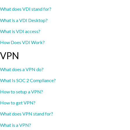
What does VDI stand for?
What is a VDI Desktop?
What is VDI access?
How Does VDI Work?
VPN
What does a VPN do?
What Is SOC 2 Compliance?
How to setup a VPN?
How to get VPN?
What does VPN stand for?
What is a VPN?