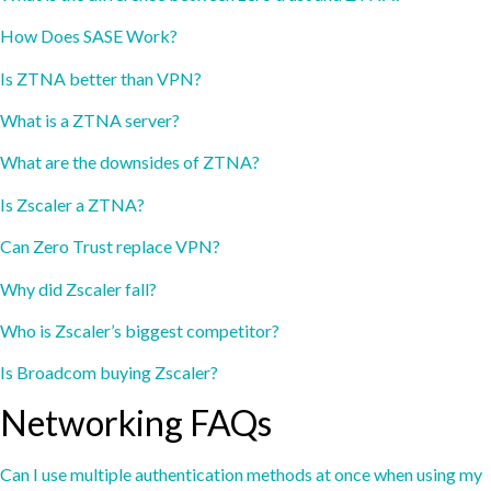
How Does SASE Work?
Is ZTNA better than VPN?
What is a ZTNA server?
What are the downsides of ZTNA?
Is Zscaler a ZTNA?
Can Zero Trust replace VPN?
Why did Zscaler fall?
Who is Zscaler’s biggest competitor?
Is Broadcom buying Zscaler?
Networking FAQs
Can I use multiple authentication methods at once when using my