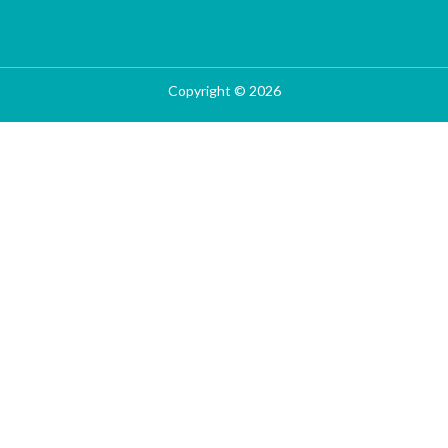
Copyright © 2026