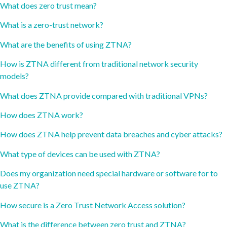
What does zero trust mean?
What is a zero-trust network?
What are the benefits of using ZTNA?
How is ZTNA different from traditional network security
models?
What does ZTNA provide compared with traditional VPNs?
How does ZTNA work?
How does ZTNA help prevent data breaches and cyber attacks?
What type of devices can be used with ZTNA?
Does my organization need special hardware or software for to
use ZTNA?
How secure is a Zero Trust Network Access solution?
What is the difference between zero trust and ZTNA?