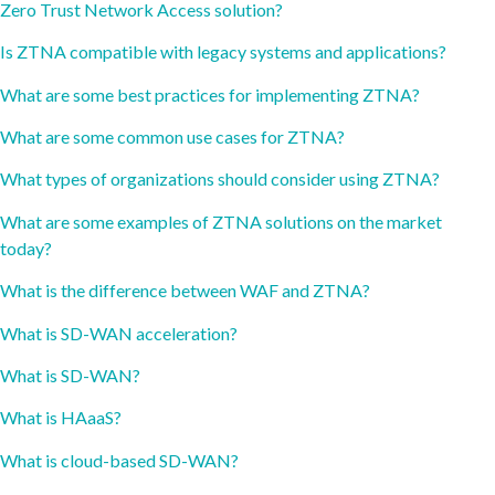
Zero Trust Network Access solution?
Is ZTNA compatible with legacy systems and applications?
What are some best practices for implementing ZTNA?
What are some common use cases for ZTNA?
What types of organizations should consider using ZTNA?
What are some examples of ZTNA solutions on the market
today?
What is the difference between WAF and ZTNA?
What is SD-WAN acceleration?
What is SD-WAN?
What is HAaaS?
What is cloud-based SD-WAN?