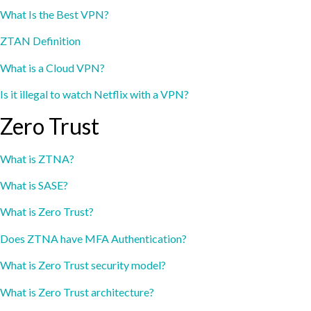
What Is the Best VPN?
ZTAN Definition
What is a Cloud VPN?
Is it illegal to watch Netflix with a VPN?
Zero Trust
What is ZTNA?
What is SASE?
What is Zero Trust?
Does ZTNA have MFA Authentication?
What is Zero Trust security model?
What is Zero Trust architecture?