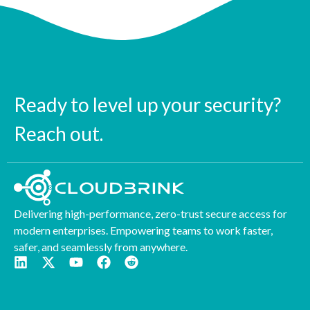
Ready to level up your security?
Reach out.
Delivering high-performance, zero-trust secure access for
modern enterprises. Empowering teams to work faster,
safer, and seamlessly from anywhere.