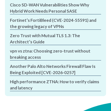
Cisco SD-WAN Vulnerabilities Show Why
Hybrid Work Needs Personal SASE
Fortinet’s FortiBleed (CVE-2024-55591) and
the growing legacy of VPNs
Zero Trust with Mutual TLS 1.3: The
Architect’s Guide
vpn vs ztna: Choosing zero-trust without
breaking access
Another Palo Alto Networks Firewall Flaw Is
Being Exploited [CVE-2026-0257]
High performance ZTNA: How to verify claims
and latency