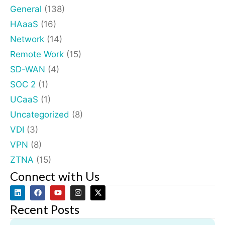
General
(138)
HAaaS
(16)
Network
(14)
Remote Work
(15)
SD-WAN
(4)
SOC 2
(1)
UCaaS
(1)
Uncategorized
(8)
VDI
(3)
VPN
(8)
ZTNA
(15)
Connect with Us
Recent Posts