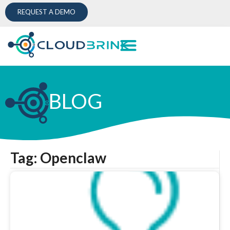
REQUEST A DEMO
BLOG
Tag: Openclaw