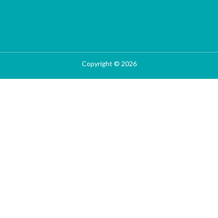
Copyright © 2026