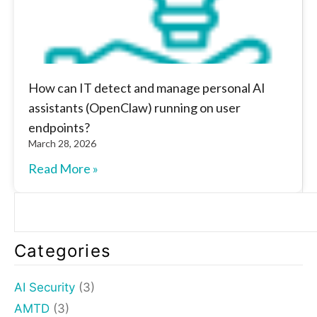
How can IT detect and manage personal AI
assistants (OpenClaw) running on user
endpoints?
March 28, 2026
Read More »
Categories
AI Security
(3)
AMTD
(3)