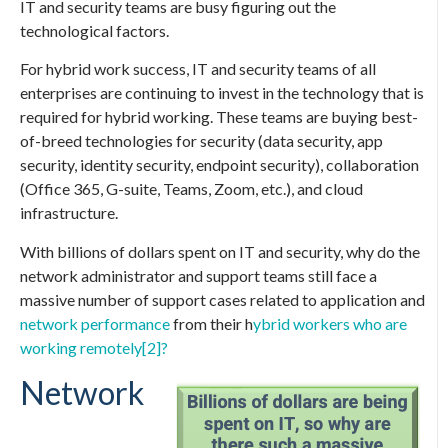
IT and security teams are busy figuring out the
technological factors.
For hybrid work success, IT and security teams of all
enterprises are continuing to invest in the technology that is
required for hybrid working. These teams are buying best-
of-breed technologies for security (data security, app
security, identity security, endpoint security), collaboration
(Office 365, G-suite, Teams, Zoom, etc.), and cloud
infrastructure.
With billions of dollars spent on IT and security, why do the
network administrator and support teams still face a
massive number of support cases related to application and
network performance
from their h
ybrid workers who are
working remotely
[2]?
Network