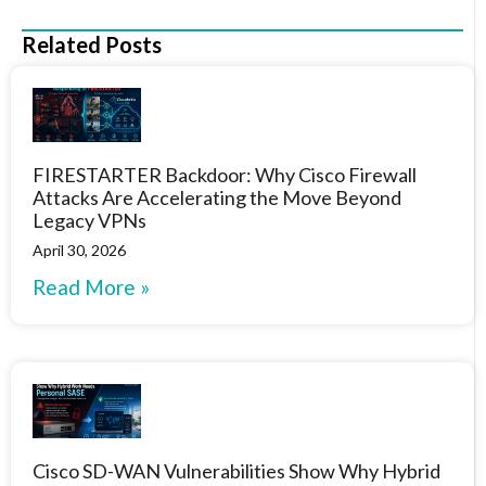
Related Posts
FIRESTARTER Backdoor: Why Cisco Firewall
Attacks Are Accelerating the Move Beyond
Legacy VPNs
April 30, 2026
Read More »
Cisco SD-WAN Vulnerabilities Show Why Hybrid