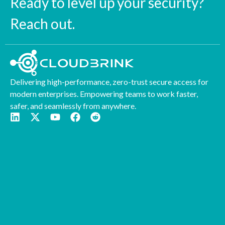
Ready to level up your security?
Reach out.
Delivering high-performance, zero-trust secure access for
modern enterprises. Empowering teams to work faster,
safer, and seamlessly from anywhere.