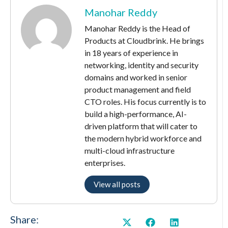
Manohar Reddy
Manohar Reddy is the Head of
Products at Cloudbrink. He brings
in 18 years of experience in
networking, identity and security
domains and worked in senior
product management and field
CTO roles. His focus currently is to
build a high-performance, AI-
driven platform that will cater to
the modern hybrid workforce and
multi-cloud infrastructure
enterprises.
View all posts
Share: