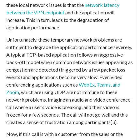
these local network issues is that the
network latency
between the VPN endpoint
and the application will
increase. This in turn, leads to the degradation of
application performance.
Unfortunately, these temporary network problems are
sufficient to degrade the application performance severely.
A typical TCP-based application follows an aggressive
back-off model when common network issues appearing as
congestion are detected (triggered by a few packet loss
events) and applications become very slow. Even video
conferencing applications such as
WebEx, Teams, and
Zoom
, which are using UDP, are not immune to these
network problems. Imagine an audio and video conference
call where a user’s voice is breaking, and their video is
frozen for a few seconds. The call will not go well and this
creates a sense of frustration among participants[3].
Now, if this call is with a customer from the sales or the