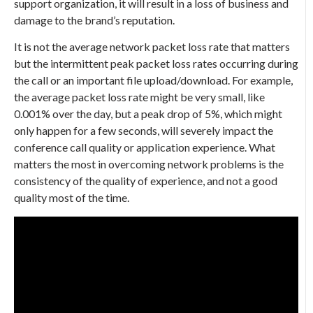
support organization, it will result in a loss of business and
damage to the brand’s reputation.
It is not the average network packet loss rate that matters
but the intermittent peak packet loss rates occurring during
the call or an important file upload/download. For example,
the average packet loss rate might be very small, like
0.001% over the day, but a peak drop of 5%, which might
only happen for a few seconds, will severely impact the
conference call quality or application experience. What
matters the most in overcoming network problems is the
consistency of the quality of experience, and not a good
quality most of the time.