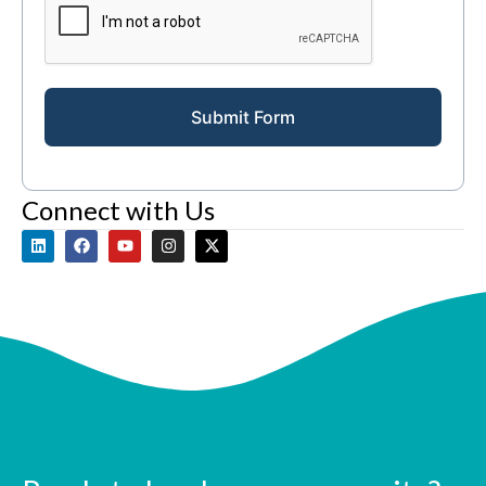
Submit Form
Connect with Us