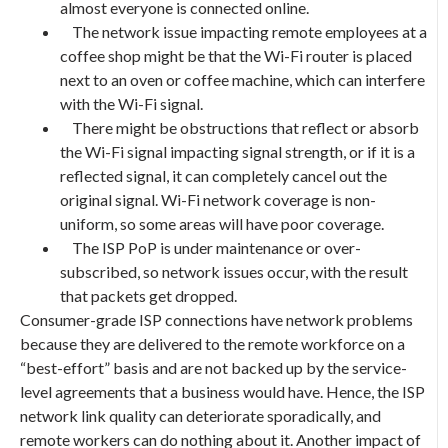
almost everyone is connected online.
The network issue impacting remote employees at a
coffee shop might be that the Wi-Fi router is placed
next to an oven or coffee machine, which can interfere
with the Wi-Fi signal.
There might be obstructions that reflect or absorb
the Wi-Fi signal impacting signal strength, or if it is a
reflected signal, it can completely cancel out the
original signal. Wi-Fi network coverage is non-
uniform, so some areas will have poor coverage.
The ISP PoP is under maintenance or over-
subscribed, so network issues occur, with the result
that packets get dropped.
Consumer-grade ISP connections have network problems
because they are delivered to the remote workforce on a
“best-effort” basis and are not backed up by the service-
level agreements that a business would have. Hence, the ISP
network link quality can deteriorate sporadically, and
remote workers can do nothing about it. Another impact of