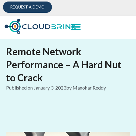
REQUEST A DEMO
Remote Network
Performance – A Hard Nut
to Crack
Published on
January 3, 2023
by
Manohar Reddy