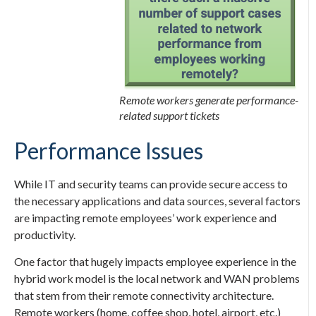
Remote workers generate performance-
related support tickets
Performance Issues
While IT and security teams can provide secure access to
the necessary applications and data sources, several factors
are impacting remote employees’ work experience and
productivity.
One factor that hugely impacts employee experience in the
hybrid work model is the local network and WAN problems
that stem from their remote connectivity architecture.
Remote workers (home, coffee shop, hotel, airport, etc.)