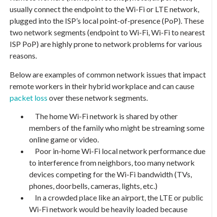
usually connect the endpoint to the Wi-Fi or LTE network,
plugged into the ISP’s local point-of-presence (PoP). These
two network segments (endpoint to Wi-Fi, Wi-Fi to nearest
ISP PoP) are highly prone to network problems for various
reasons.
Below are examples of common network issues that impact
remote workers in their hybrid workplace and can cause
packet loss
over these network segments.
The home Wi-Fi network is shared by other
members of the family who might be streaming some
online game or video.
Poor in-home Wi-Fi local network performance due
to interference from neighbors, too many network
devices competing for the Wi-Fi bandwidth (TVs,
phones, doorbells, cameras, lights, etc.)
In a crowded place like an airport, the LTE or public
Wi-Fi network would be heavily loaded because