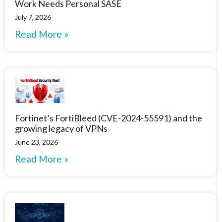
Work Needs Personal SASE
July 7, 2026
Read More »
Fortinet’s FortiBleed (CVE-2024-55591) and the
growing legacy of VPNs
June 23, 2026
Read More »