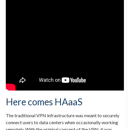
Here comes HAaaS
The traditional VPN infrastructure was meant to securely
connect users to data centers when occasionally working
remotely. With the original concept of the VPN, it was