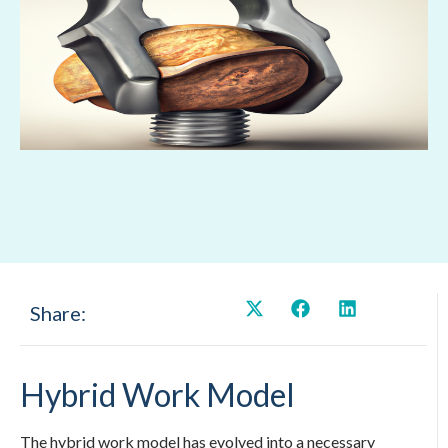
Share:
Hybrid Work Model
The hybrid work model has evolved into a necessary