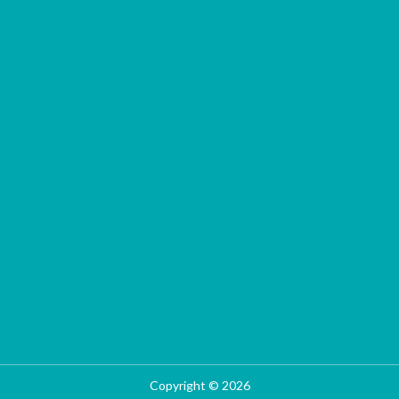
Copyright © 2026