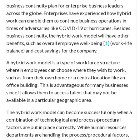
business continuity plan for enterprise business leaders
across the globe. Enterprises have experienced how hybrid
work can enable them to continue business operations in
times of adversaries like COVID-19 or hurricanes. Besides
business continuity, the hybrid work model will have other
benefits, such as overall employee well-being
[1]
(work-life
balance) and cost savings for the company.
A hybrid work model is a type of workforce structure
wherein employees can choose where they wish to work,
such as from their own home or a central location like an
office building. This is advantageous for many businesses
since it allows them to access talent that may not be
available in a particular geographic area.
The hybrid work model can become successful only when a
combination of technological and process/procedural
factors are put in place correctly. While human resources
departments are handling the process/procedural factors,