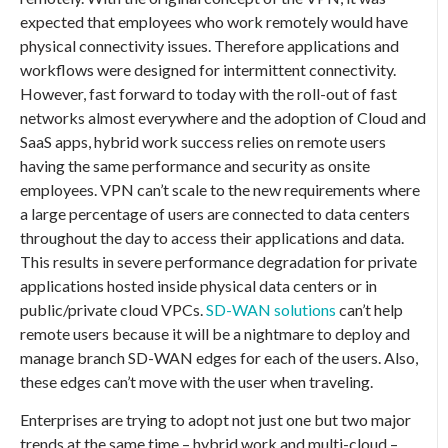
expected that employees who work remotely would have
physical connectivity issues. Therefore applications and
workflows were designed for intermittent connectivity.
However, fast forward to today with the roll-out of fast
networks almost everywhere and the adoption of Cloud and
SaaS apps, hybrid work success relies on remote users
having the same performance and security as onsite
employees. VPN can’t scale to the new requirements where
a large percentage of users are connected to data centers
throughout the day to access their applications and data.
This results in severe performance degradation for private
applications hosted inside physical data centers or in
public/private cloud VPCs.
SD-WAN solutions
can’t help
remote users because it will be a nightmare to deploy and
manage branch SD-WAN edges for each of the users. Also,
these edges can’t move with the user when traveling.
Enterprises are trying to adopt not just one but two major
trends at the same time – hybrid work and multi-cloud –