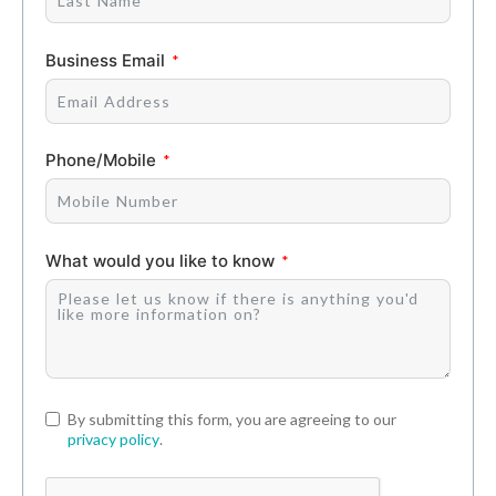
Business Email
Phone/Mobile
What would you like to know
By submitting this form, you are agreeing to our
privacy policy
.