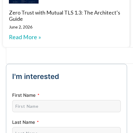
Zero Trust with Mutual TLS 1.3: The Architect’s
Guide
June 2, 2026
Read More »
I'm interested
First Name
Last Name