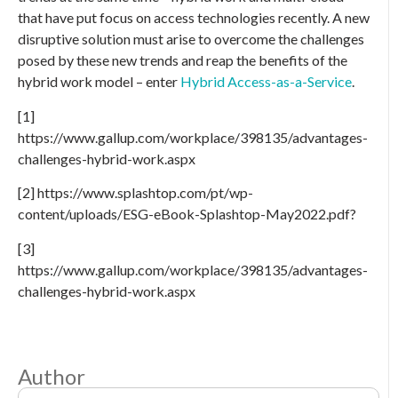
that have put focus on access technologies recently. A new
disruptive solution must arise to overcome the challenges
posed by these new trends and reap the benefits of the
hybrid work model – enter
Hybrid Access-as-a-Service
.
[1]
https://www.gallup.com/workplace/398135/advantages-
challenges-hybrid-work.aspx
[2] https://www.splashtop.com/pt/wp-
content/uploads/ESG-eBook-Splashtop-May2022.pdf?
[3]
https://www.gallup.com/workplace/398135/advantages-
challenges-hybrid-work.aspx
Author