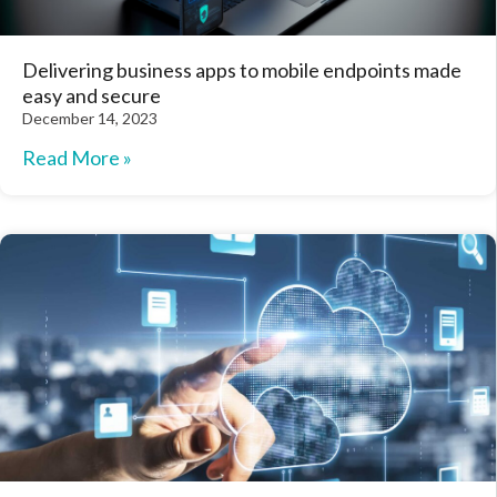
Delivering business apps to mobile endpoints made
easy and secure
December 14, 2023
Read More »