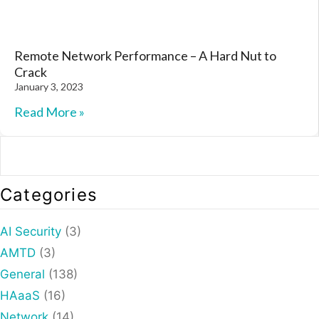
Remote Network Performance – A Hard Nut to
Crack
January 3, 2023
Read More »
Categories
AI Security
(3)
AMTD
(3)
General
(138)
HAaaS
(16)
Network
(14)