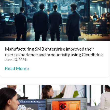
Manufacturing SMB enterprise improved their
users experience and productivity using Cloudbrink
June 13, 2024
Read More »