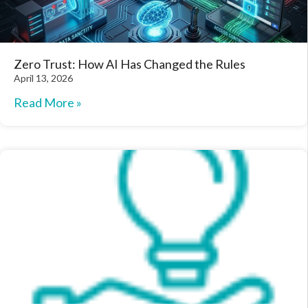
Zero Trust: How AI Has Changed the Rules
April 13, 2026
Read More »