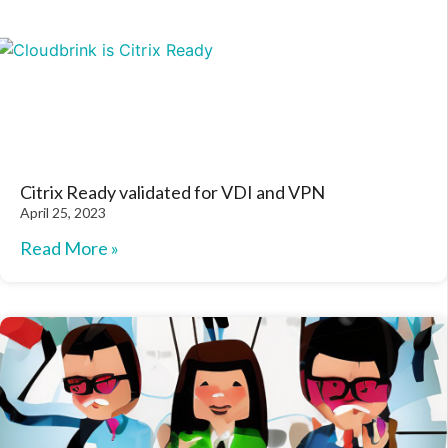
Citrix Ready validated for VDI and VPN
April 25, 2023
Read More »