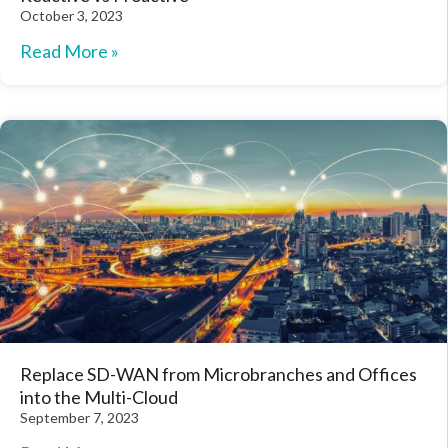
October 3, 2023
Read More »
Replace SD-WAN from Microbranches and Offices
into the Multi-Cloud
September 7, 2023