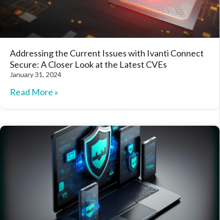
Addressing the Current Issues with Ivanti Connect
Secure: A Closer Look at the Latest CVEs
January 31, 2024
Read More »