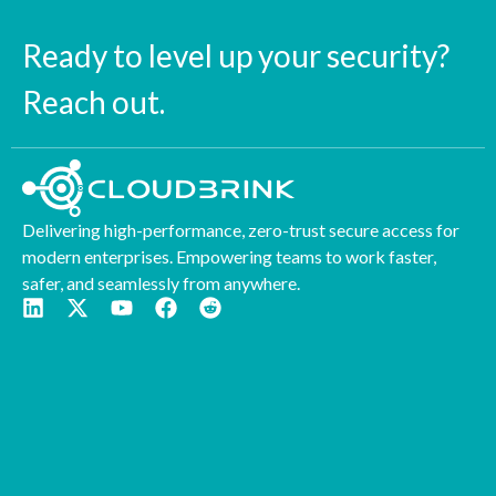
Ready to level up your security?
Reach out.
Delivering high-performance, zero-trust secure access for
modern enterprises. Empowering teams to work faster,
safer, and seamlessly from anywhere.