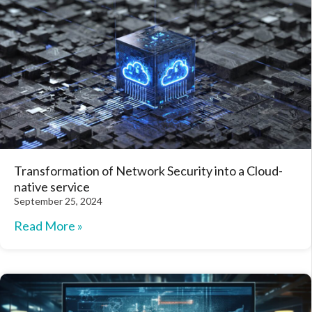
Transformation of Network Security into a Cloud-
native service
September 25, 2024
Read More »