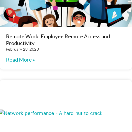
Remote Work: Employee Remote Access and
Productivity
February 28, 2023
Read More »