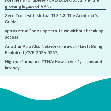
Fortinet’s FortiBleed (CVE-2024-55591) and the
growing legacy of VPNs
Zero Trust with Mutual TLS 1.3: The Architect’s
Guide
vpn vs ztna: Choosing zero-trust without breaking
access
Another Palo Alto Networks Firewall Flaw Is Being
Exploited [CVE-2026-0257]
High performance ZTNA: How to verify claims and
latency