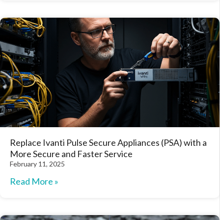
Replace Ivanti Pulse Secure Appliances (PSA) with a
More Secure and Faster Service
February 11, 2025
Read More »