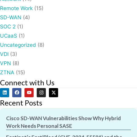
Remote Work
(15)
SD-WAN
(4)
SOC 2
(1)
UCaaS
(1)
Uncategorized
(8)
VDI
(3)
VPN
(8)
ZTNA
(15)
Connect with Us
Recent Posts
Cisco SD-WAN Vulnerabilities Show Why Hybrid
Work Needs Personal SASE