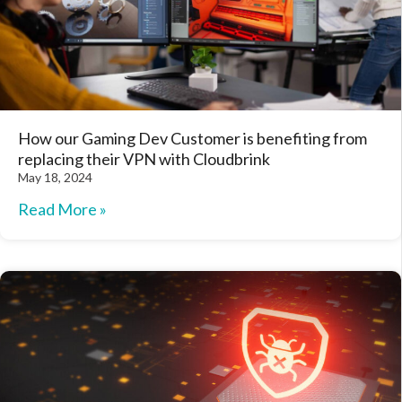
How our Gaming Dev Customer is benefiting from
replacing their VPN with Cloudbrink
May 18, 2024
Read More »