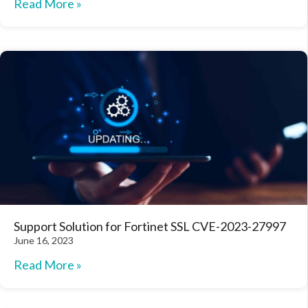
Read More »
Support Solution for Fortinet SSL CVE-2023-27997
June 16, 2023
Read More »