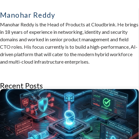
Manohar Reddy
Manohar Reddy is the Head of Products at Cloudbrink. He brings
in 18 years of experience in networking, identity and security
domains and worked in senior product management and field
CTO roles. His focus currently is to build a high-performance, AI-
driven platform that will cater to the modern hybrid workforce
and multi-cloud infrastructure enterprises.
Recent Posts