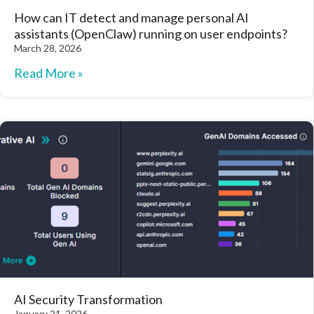
How can IT detect and manage personal AI
assistants (OpenClaw) running on user endpoints?
March 28, 2026
Read More »
AI Security Transformation
January 21, 2026