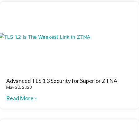
Advanced TLS 1.3 Security for Superior ZTNA
May 22, 2023
Read More »