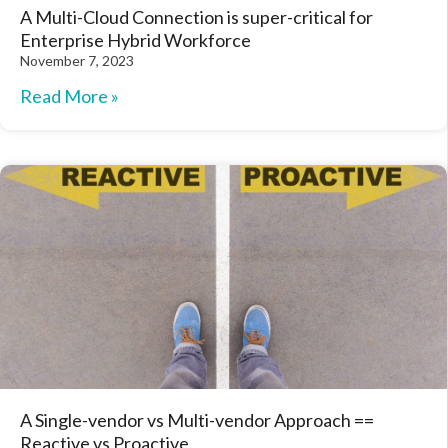
A Multi-Cloud Connection is super-critical for
Enterprise Hybrid Workforce
November 7, 2023
Read More »
A Single-vendor vs Multi-vendor Approach ==
Reactive vs Proactive