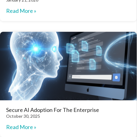
Read More »
Secure AI Adoption For The Enterprise
October 30, 2025
Read More »