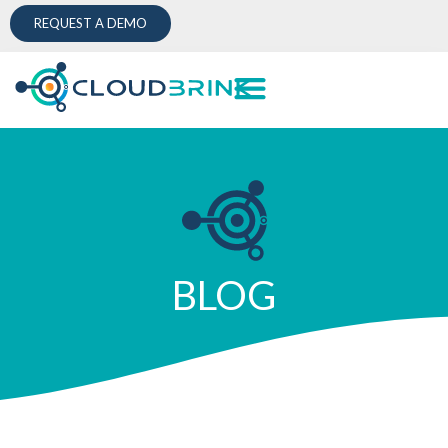
REQUEST A DEMO
BLOG