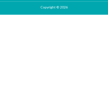
Copyright © 2026