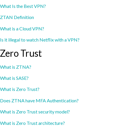
What Is the Best VPN?
ZTAN Definition
What is a Cloud VPN?
Is it illegal to watch Netflix with a VPN?
Zero Trust
What is ZTNA?
What is SASE?
What is Zero Trust?
Does ZTNA have MFA Authentication?
What is Zero Trust security model?
What is Zero Trust architecture?