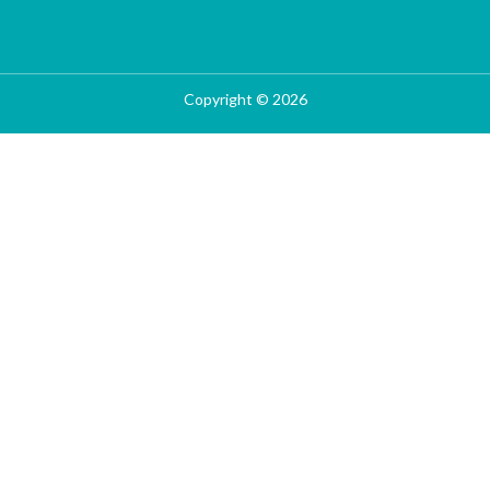
Copyright © 2026