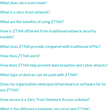
What does zero trust mean?
What is a zero-trust network?
What are the benefits of using ZTNA?
How is ZTNA different from traditional network security
models?
What does ZTNA provide compared with traditional VPNs?
How does ZTNA work?
How does ZTNA help prevent data breaches and cyber attacks?
What type of devices can be used with ZTNA?
Does my organization need special hardware or software for to
use ZTNA?
How secure is a Zero Trust Network Access solution?
What is the difference between zero trust and ZTNA?