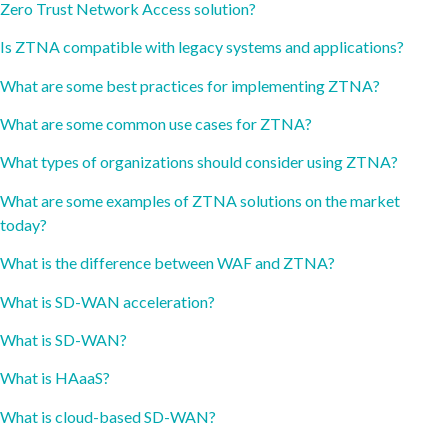
Zero Trust Network Access solution?
Is ZTNA compatible with legacy systems and applications?
What are some best practices for implementing ZTNA?
What are some common use cases for ZTNA?
What types of organizations should consider using ZTNA?
What are some examples of ZTNA solutions on the market
today?
What is the difference between WAF and ZTNA?
What is SD-WAN acceleration?
What is SD-WAN?
What is HAaaS?
What is cloud-based SD-WAN?