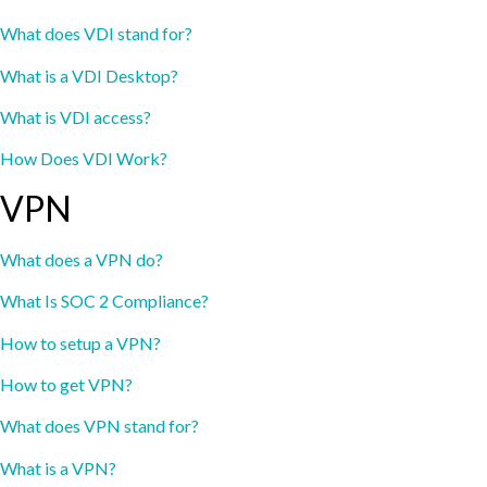
What does VDI stand for?
What is a VDI Desktop?
What is VDI access?
How Does VDI Work?
VPN
What does a VPN do?
What Is SOC 2 Compliance?
How to setup a VPN?
How to get VPN?
What does VPN stand for?
What is a VPN?