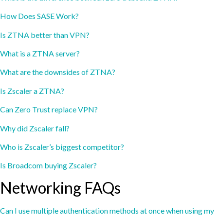
How Does SASE Work?
Is ZTNA better than VPN?
What is a ZTNA server?
What are the downsides of ZTNA?
Is Zscaler a ZTNA?
Can Zero Trust replace VPN?
Why did Zscaler fall?
Who is Zscaler’s biggest competitor?
Is Broadcom buying Zscaler?
Networking FAQs
Can I use multiple authentication methods at once when using my