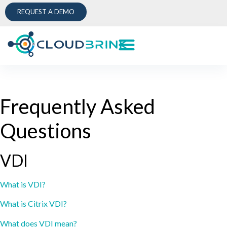
REQUEST A DEMO
Frequently Asked
Questions
VDI
What is VDI?
What is Citrix VDI?
What does VDI mean?