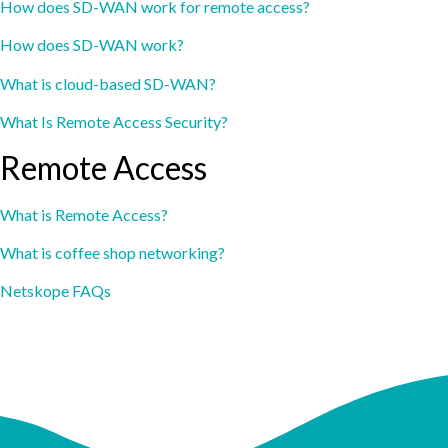
How does SD-WAN work for remote access?
How does SD-WAN work?
What is cloud-based SD-WAN?
What Is Remote Access Security?
Remote Access
What is Remote Access?
What is coffee shop networking?
Netskope FAQs