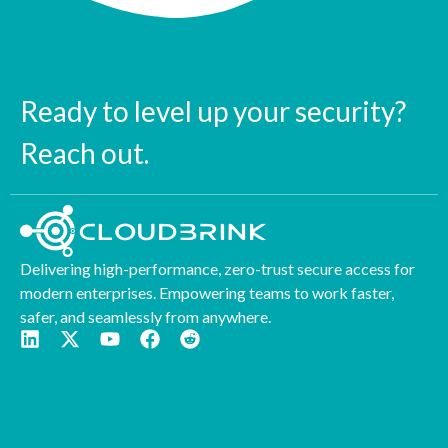
Ready to level up your security?
Reach out.
Delivering high-performance, zero-trust secure access for
modern enterprises. Empowering teams to work faster,
safer, and seamlessly from anywhere.