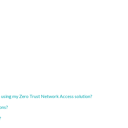
n using my Zero Trust Network Access solution?
ons?
?