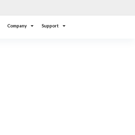
Company
Support