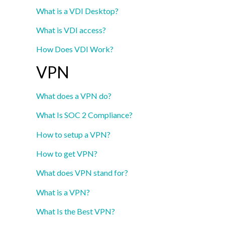
What is a VDI Desktop?
What is VDI access?
How Does VDI Work?
VPN
What does a VPN do?
What Is SOC 2 Compliance?
How to setup a VPN?
How to get VPN?
What does VPN stand for?
What is a VPN?
What Is the Best VPN?