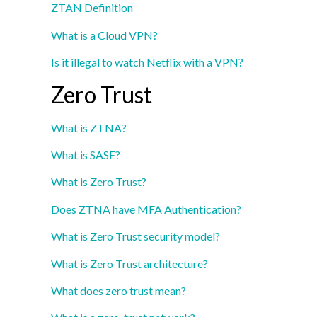
ZTAN Definition
What is a Cloud VPN?
Is it illegal to watch Netflix with a VPN?
Zero Trust
What is ZTNA?
What is SASE?
What is Zero Trust?
Does ZTNA have MFA Authentication?
What is Zero Trust security model?
What is Zero Trust architecture?
What does zero trust mean?