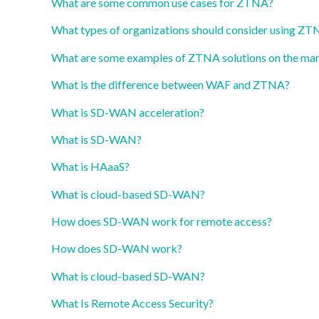
What are some common use cases for ZTNA?
What types of organizations should consider using Z
What are some examples of ZTNA solutions on the ma
What is the difference between WAF and ZTNA?
What is SD-WAN acceleration?
What is SD-WAN?
What is HAaaS?
What is cloud-based SD-WAN?
How does SD-WAN work for remote access?
How does SD-WAN work?
What is cloud-based SD-WAN?
What Is Remote Access Security?