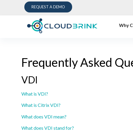
REQUEST A DEMO
Why C
Frequently Asked Qu
VDI
What is VDI?
What is Citrix VDI?
What does VDI mean?
What does VDI stand for?