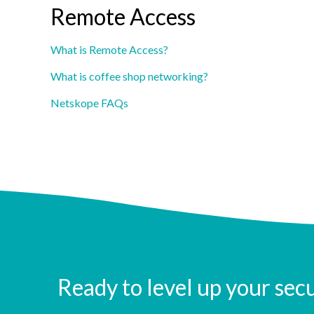
Remote Access
What is Remote Access?
What is coffee shop networking?
Netskope FAQs
Ready to level up your sec