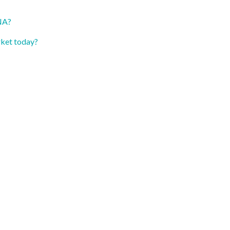
TNA?
rket today?