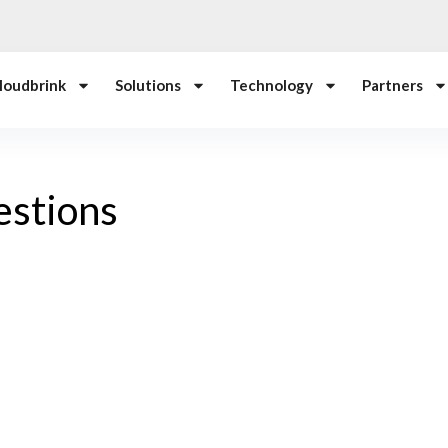
loudbrink
Solutions
Technology
Partners
estions