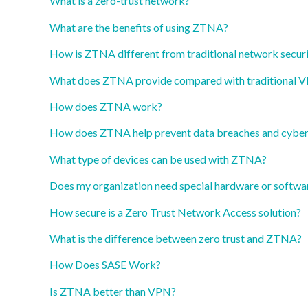
What is a zero-trust network?
What are the benefits of using ZTNA?
How is ZTNA different from traditional network secur
What does ZTNA provide compared with traditional 
How does ZTNA work?
How does ZTNA help prevent data breaches and cyber
What type of devices can be used with ZTNA?
Does my organization need special hardware or softwa
How secure is a Zero Trust Network Access solution?
What is the difference between zero trust and ZTNA?
How Does SASE Work?
Is ZTNA better than VPN?