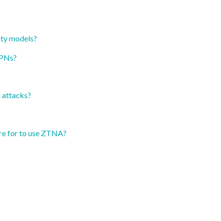
ity models?
VPNs?
 attacks?
re for to use ZTNA?