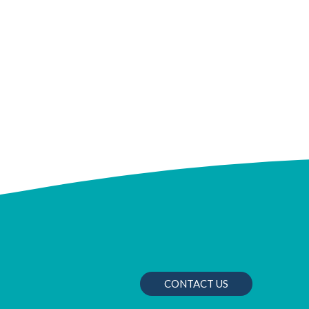
CONTACT US