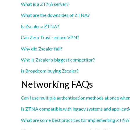
What is a ZTNA server?
What are the downsides of ZTNA?
Is Zscaler a ZTNA?
Can Zero Trust replace VPN?
Why did Zscaler fall?
Who is Zscaler’s biggest competitor?
Is Broadcom buying Zscaler?
Networking FAQs
Can I use multiple authentication methods at once whe
Is ZTNA compatible with legacy systems and applicati
What are some best practices for implementing ZTNA