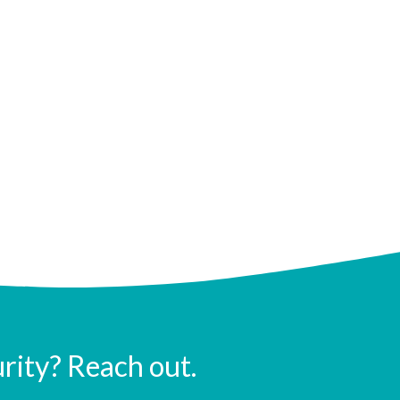
urity? Reach out.