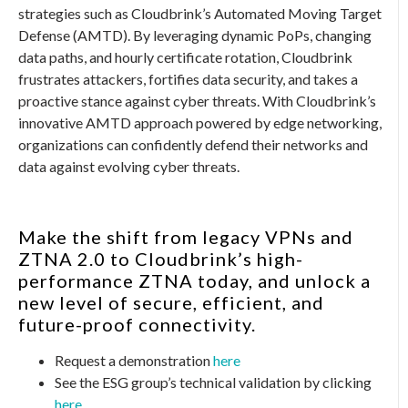
strategies such as Cloudbrink’s Automated Moving Target
Defense (AMTD). By leveraging dynamic PoPs, changing
data paths, and hourly certificate rotation, Cloudbrink
frustrates attackers, fortifies data security, and takes a
proactive stance against cyber threats. With Cloudbrink’s
innovative AMTD approach powered by edge networking,
organizations can confidently defend their networks and
data against evolving cyber threats.
Make the shift from legacy VPNs and
ZTNA 2.0 to Cloudbrink’s high-
performance ZTNA today, and unlock a
new level of secure, efficient, and
future-proof connectivity.
Request a demonstration
here
See the ESG group’s technical validation by clicking
here
.