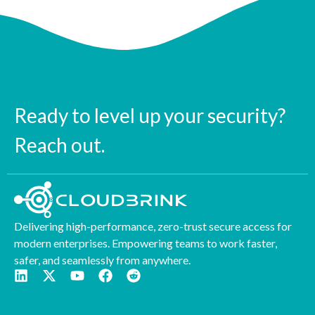
Ready to level up your security?
Reach out.
Delivering high-performance, zero-trust secure access for
modern enterprises. Empowering teams to work faster,
safer, and seamlessly from anywhere.