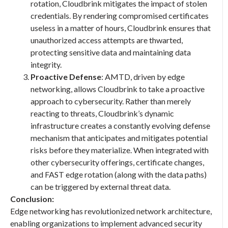
rotation, Cloudbrink mitigates the impact of stolen
credentials. By rendering compromised certificates
useless in a matter of hours, Cloudbrink ensures that
unauthorized access attempts are thwarted,
protecting sensitive data and maintaining data
integrity.
Proactive Defense
: AMTD, driven by edge
networking, allows Cloudbrink to take a proactive
approach to cybersecurity. Rather than merely
reacting to threats, Cloudbrink’s dynamic
infrastructure creates a constantly evolving defense
mechanism that anticipates and mitigates potential
risks before they materialize. When integrated with
other cybersecurity offerings, certificate changes,
and FAST edge rotation (along with the data paths)
can be triggered by external threat data.
Conclusion:
Edge networking has revolutionized network architecture,
enabling organizations to implement advanced security