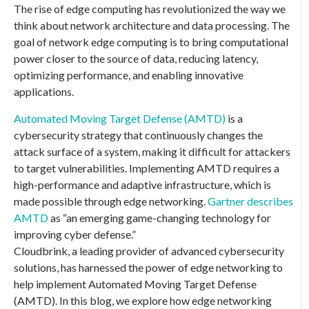
The rise of edge computing has revolutionized the way we
think about network architecture and data processing. The
goal of network edge computing is to bring computational
power closer to the source of data, reducing latency,
optimizing performance, and enabling innovative
applications.
Automated Moving Target Defense (AMTD)
is a
cybersecurity strategy that continuously changes the
attack surface of a system, making it difficult for attackers
to target vulnerabilities. Implementing AMTD requires a
high-performance and adaptive infrastructure, which is
made possible through edge networking.
Gartner describes
AMTD
as “an emerging game-changing technology for
improving cyber defense.”
Cloudbrink, a leading provider of advanced cybersecurity
solutions, has harnessed the power of edge networking to
help implement Automated Moving Target Defense
(AMTD). In this blog, we explore how edge networking