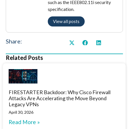
such as the IEEE802.11i security
specification.
View all posts
Share:
Related Posts
FIRESTARTER Backdoor: Why Cisco Firewall
Attacks Are Accelerating the Move Beyond
Legacy VPNs
April 30, 2026
Read More »