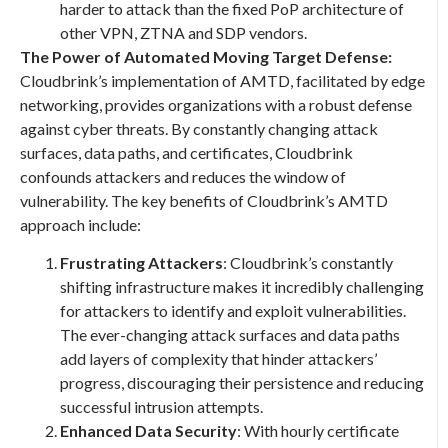
harder to attack than the fixed PoP architecture of
other VPN, ZTNA and SDP vendors.
The Power of Automated Moving Target Defense:
Cloudbrink’s implementation of AMTD, facilitated by edge
networking, provides organizations with a robust defense
against cyber threats. By constantly changing attack
surfaces, data paths, and certificates, Cloudbrink
confounds attackers and reduces the window of
vulnerability. The key benefits of Cloudbrink’s AMTD
approach include:
Frustrating Attackers
: Cloudbrink’s constantly
shifting infrastructure makes it incredibly challenging
for attackers to identify and exploit vulnerabilities.
The ever-changing attack surfaces and data paths
add layers of complexity that hinder attackers’
progress, discouraging their persistence and reducing
successful intrusion attempts.
Enhanced Data Security
: With hourly certificate