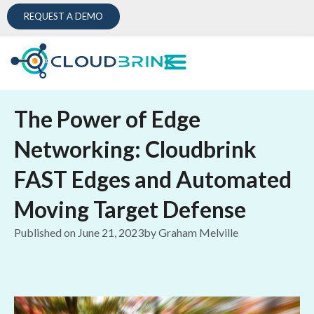
REQUEST A DEMO
The Power of Edge
Networking: Cloudbrink
FAST Edges and Automated
Moving Target Defense
Published on
June 21, 2023
by
Graham Melville