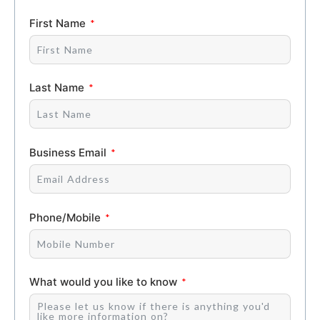
First Name
Last Name
Business Email
Phone/Mobile
What would you like to know