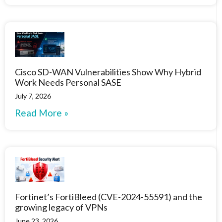
Cisco SD-WAN Vulnerabilities Show Why Hybrid
Work Needs Personal SASE
July 7, 2026
Read More »
Fortinet’s FortiBleed (CVE-2024-55591) and the
growing legacy of VPNs
June 23, 2026