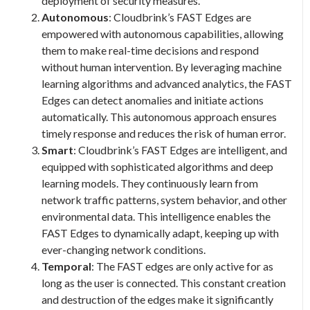
deployment of security measures.
Autonomous
: Cloudbrink’s FAST Edges are
empowered with autonomous capabilities, allowing
them to make real-time decisions and respond
without human intervention. By leveraging machine
learning algorithms and advanced analytics, the FAST
Edges can detect anomalies and initiate actions
automatically. This autonomous approach ensures
timely response and reduces the risk of human error.
Smart
: Cloudbrink’s FAST Edges are intelligent, and
equipped with sophisticated algorithms and deep
learning models. They continuously learn from
network traffic patterns, system behavior, and other
environmental data. This intelligence enables the
FAST Edges to dynamically adapt, keeping up with
ever-changing network conditions.
Temporal
: The FAST edges are only active for as
long as the user is connected. This constant creation
and destruction of the edges make it significantly