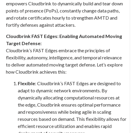
empowers Cloudbrink to dynamically build and tear down
points of presence (PoPs), constantly change data paths,
and rotate certificates hourly to strengthen AMTD and
fortify defenses against attackers.
Cloudbrink FAST Edges: Enabling Automated Moving
Target Defense:
Cloudbrink’s FAST Edges embrace the principles of
flexibility, autonomy, intelligence, and temporal relevance
to deliver automated moving target defense. Let’s explore
how Cloudbrink achieves this:
Flexible
: Cloudbrink’s FAST Edges are designed to
adapt to dynamic network environments. By
dynamically allocating computational resources at
the edge, Cloudbrink ensures optimal performance
and responsiveness while being agile in scaling
resources based on demand. This flexibility allows for
efficient resource utilization and enables rapid