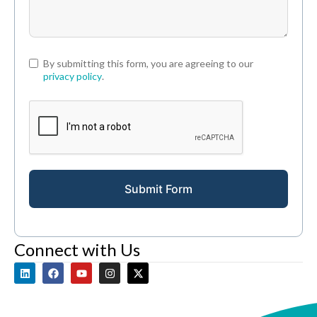
By submitting this form, you are agreeing to our
privacy policy
.
Submit Form
Connect with Us