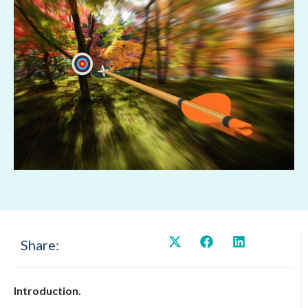
Share:
Introduction.