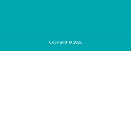
Copyright © 2026