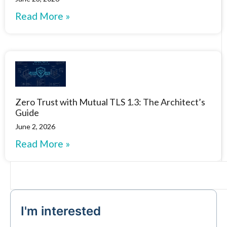
Read More »
Zero Trust with Mutual TLS 1.3: The Architect’s
Guide
June 2, 2026
Read More »
I'm interested