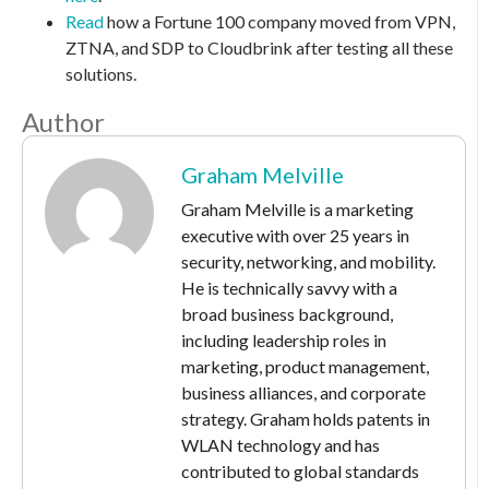
Read
how a Fortune 100 company moved from VPN,
ZTNA, and SDP to Cloudbrink after testing all these
solutions.
Author
Graham Melville
Graham Melville is a marketing
executive with over 25 years in
security, networking, and mobility.
He is technically savvy with a
broad business background,
including leadership roles in
marketing, product management,
business alliances, and corporate
strategy. Graham holds patents in
WLAN technology and has
contributed to global standards