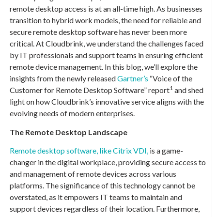
remote desktop access is at an all-time high. As businesses
transition to hybrid work models, the need for reliable and
secure remote desktop software has never been more
critical. At Cloudbrink, we understand the challenges faced
by IT professionals and support teams in ensuring efficient
remote device management. In this blog, we’ll explore the
insights from the newly released
Gartner’s
“Voice of the
1
Customer for Remote Desktop Software” report
and shed
light on how Cloudbrink’s innovative service aligns with the
evolving needs of modern enterprises.
The Remote Desktop Landscape
Remote desktop software, like Citrix VDI,
is a game-
changer in the digital workplace, providing secure access to
and management of remote devices across various
platforms. The significance of this technology cannot be
overstated, as it empowers IT teams to maintain and
support devices regardless of their location. Furthermore,