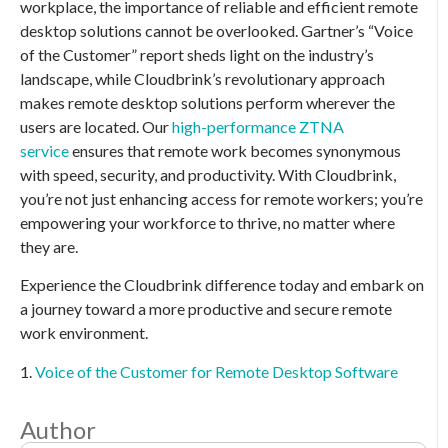
workplace, the importance of reliable and efficient remote
desktop solutions cannot be overlooked. Gartner’s “Voice
of the Customer” report sheds light on the industry’s
landscape, while Cloudbrink’s revolutionary approach
makes remote desktop solutions perform wherever the
users are located. Our
high-performance ZTNA
service
ensures that remote work becomes synonymous
with speed, security, and productivity. With Cloudbrink,
you’re not just enhancing access for remote workers; you’re
empowering your workforce to thrive, no matter where
they are.
Experience the Cloudbrink difference today and embark on
a journey toward a more productive and secure remote
work environment.
1.
Voice of the Customer for Remote Desktop Software
Author