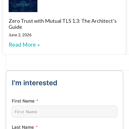
Zero Trust with Mutual TLS 1.3: The Architect’s
Guide
June 2, 2026
Read More »
I'm interested
First Name
Last Name