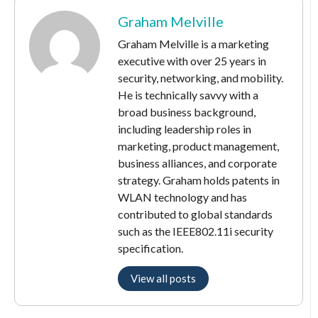
Graham Melville
Graham Melville is a marketing
executive with over 25 years in
security, networking, and mobility.
He is technically savvy with a
broad business background,
including leadership roles in
marketing, product management,
business alliances, and corporate
strategy. Graham holds patents in
WLAN technology and has
contributed to global standards
such as the IEEE802.11i security
specification.
View all posts