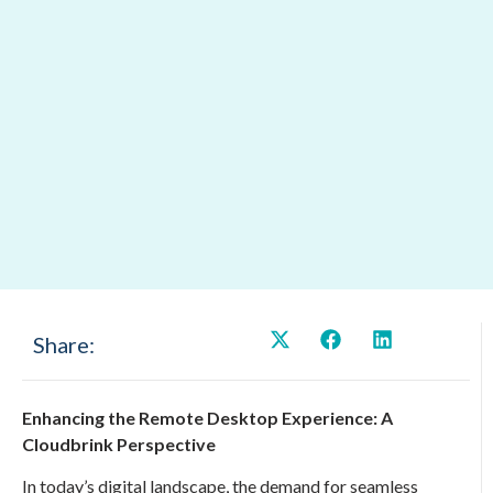
Share:
Enhancing the Remote Desktop Experience: A
Cloudbrink Perspective
In today’s digital landscape, the demand for seamless