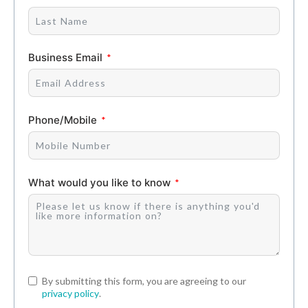
Business Email
Phone/Mobile
What would you like to know
By submitting this form, you are agreeing to our
privacy policy
.