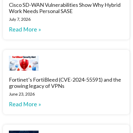
Cisco SD-WAN Vulnerabilities Show Why Hybrid
Work Needs Personal SASE
July 7, 2026
Read More »
Fortinet’s FortiBleed (CVE-2024-55591) and the
growing legacy of VPNs
June 23, 2026
Read More »