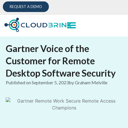
REQUEST A DEMO
Gartner Voice of the
Customer for Remote
Desktop Software Security
Published on
September 5, 2023
by
Graham Melville