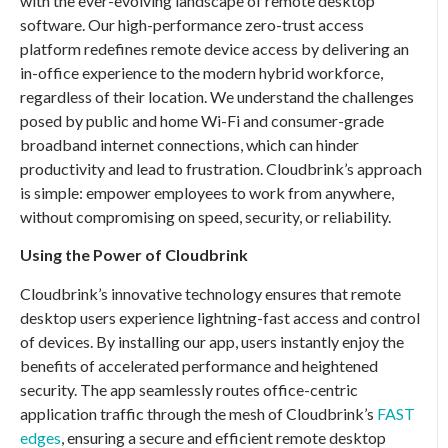
with the ever-evolving landscape of remote desktop
software. Our high-performance zero-trust access
platform redefines remote device access by delivering an
in-office experience to the modern hybrid workforce,
regardless of their location. We understand the challenges
posed by public and home Wi-Fi and consumer-grade
broadband internet connections, which can hinder
productivity and lead to frustration. Cloudbrink’s approach
is simple: empower employees to work from anywhere,
without compromising on speed, security, or reliability.
Using the Power of Cloudbrink
Cloudbrink’s innovative technology ensures that remote
desktop users experience lightning-fast access and control
of devices. By installing our app, users instantly enjoy the
benefits of accelerated performance and heightened
security. The app seamlessly routes office-centric
application traffic through the mesh of Cloudbrink’s
FAST
edges
, ensuring a secure and efficient remote desktop