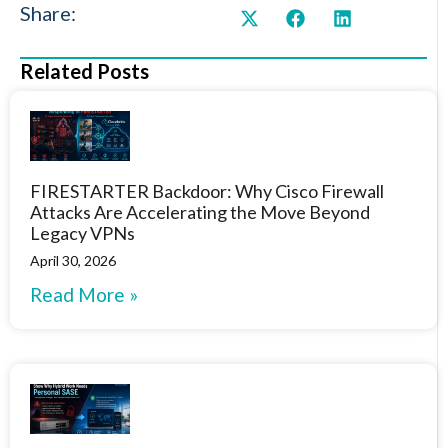
Share:
Related Posts
FIRESTARTER Backdoor: Why Cisco Firewall
Attacks Are Accelerating the Move Beyond
Legacy VPNs
April 30, 2026
Read More »