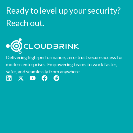
Ready to level up your security?
Reach out.
Delivering high-performance, zero-trust secure access for
modern enterprises. Empowering teams to work faster,
safer, and seamlessly from anywhere.