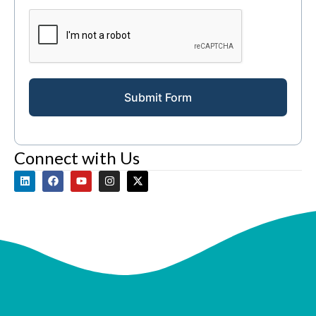
Submit Form
Connect with Us