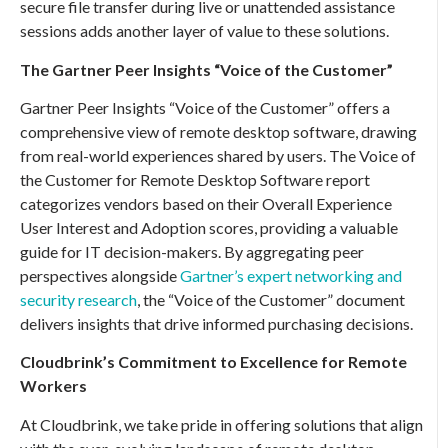
secure file transfer during live or unattended assistance
sessions adds another layer of value to these solutions.
The Gartner Peer Insights “Voice of the Customer”
Gartner Peer Insights “Voice of the Customer” offers a
comprehensive view of remote desktop software, drawing
from real-world experiences shared by users. The Voice of
the Customer for Remote Desktop Software report
categorizes vendors based on their Overall Experience
User Interest and Adoption scores, providing a valuable
guide for IT decision-makers. By aggregating peer
perspectives alongside
Gartner’s expert networking and
security research
, the “Voice of the Customer” document
delivers insights that drive informed purchasing decisions.
Cloudbrink’s Commitment to Excellence for Remote
Workers
At Cloudbrink, we take pride in offering solutions that align