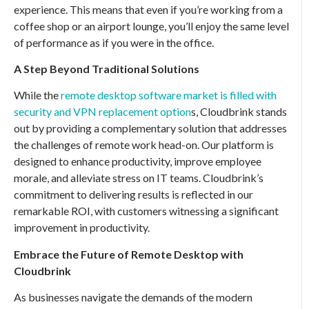
experience. This means that even if you’re working from a
coffee shop or an airport lounge, you’ll enjoy the same level
of performance as if you were in the office.
A Step Beyond Traditional Solutions
While the
remote desktop software market is filled with
security and VPN replacement option
s, Cloudbrink stands
out by providing a complementary solution that addresses
the challenges of remote work head-on. Our platform is
designed to enhance productivity, improve employee
morale, and alleviate stress on IT teams. Cloudbrink’s
commitment to delivering results is reflected in our
remarkable ROI, with customers witnessing a significant
improvement in productivity.
Embrace the Future of Remote Desktop with
Cloudbrink
As businesses navigate the demands of the modern