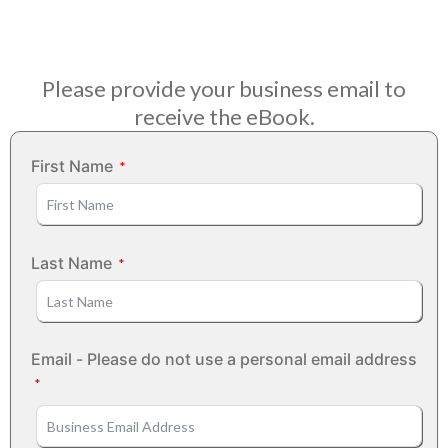
Please provide your business email to
receive the eBook.
First Name
Last Name
Email - Please do not use a personal email address