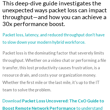
This deep-dive guide investigates the
unexpected ways packet loss can impact
throughput—and how you can achieve a
30x performance boost.
Packet loss, latency
, and reduced throughput don’t have
to slow down your modern hybrid workforce.
Packet loss is the dominating factor that severely limits
throughput. Whether on a video chat or performing a file
transfer, this lost productivity causes frustration, is a
resource drain, and costs your organization money.
Whether the first mile or the last mile, it’s up to the IT
team to solve the problem.
Download
Packet Loss Uncovered: The CxO Guide to
Boost Remote Network Performance
to understand