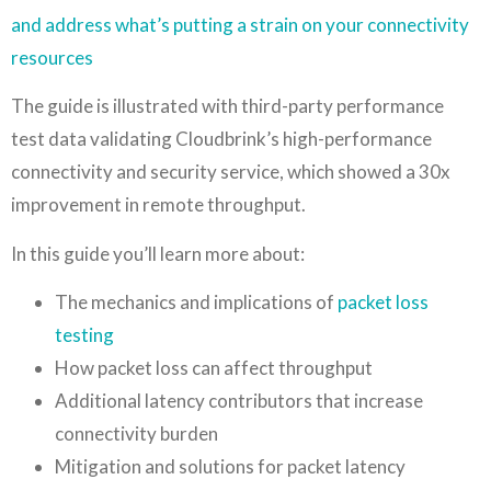
and address what’s putting a strain on your connectivity
resources
The guide is illustrated with third-party performance
test data validating Cloudbrink’s high-performance
connectivity and security service, which showed a 30x
improvement in remote throughput.
In this guide you’ll learn more about:
The mechanics and implications of
packet loss
testing
How packet loss can affect throughput
Additional latency contributors that increase
connectivity burden
Mitigation and solutions for packet latency