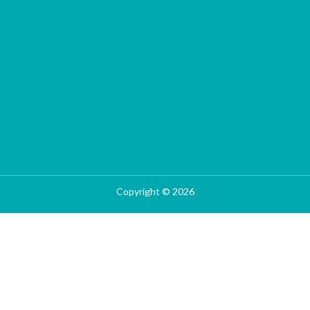
Copyright © 2026