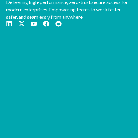
Delivering high-performance, zero-trust secure access for
modern enterprises. Empowering teams to work faster,
safer, and seamlessly from anywhere.