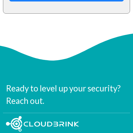
Ready to level up your security?
Reach out.