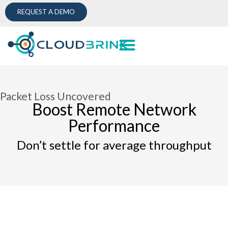
REQUEST A DEMO
Packet Loss Uncovered
Boost Remote Network
Performance
Don’t settle for average throughput