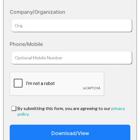
Company/Organization
Phone/Mobile
By submitting this form, you are agreeing to our
privacy
policy
.
Download/View