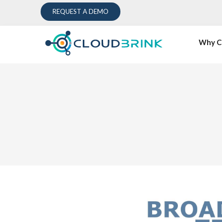
REQUEST A DEMO
Why C