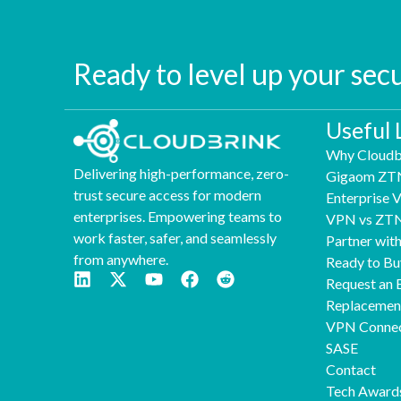
Ready to level up your sec
Useful 
Why Cloudb
Delivering high-performance, zero-
Gigaom ZT
trust secure access for modern
Enterprise
enterprises. Empowering teams to
VPN vs ZT
work faster, safer, and seamlessly
Partner wit
from anywhere.
Ready to Bu
Request an 
Replaceme
VPN Connec
SASE
Contact
Tech Award