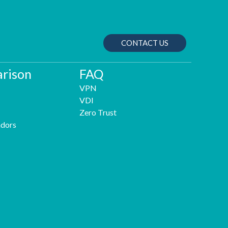
CONTACT US
rison
FAQ
VPN
VDI
Zero Trust
dors