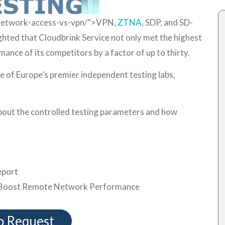
-network-access-vs-vpn/”>VPN,
ZTNA
, SDP, and SD-
hted that Cloudbrink Service not only met the highest
ance of its competitors by a factor of up to thirty.
e of Europe’s premier independent testing labs,
about the controlled testing parameters and how
port
Boost Remote Network Performance
 Request