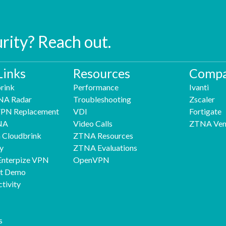
urity? Reach out.
Links
Resources
Compa
rink
Performance
Ivanti
NA Radar
Troubleshooting
Zscaler
 VPN Replacement
VDI
Fortigate
NA
Video Calls
ZTNA Ven
h Cloudbrink
ZTNA Resources
y
ZTNA Evaluations
Enterpize VPN
OpenVPN
nt Demo
tivity
s