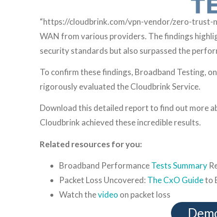
“https://cloudbrink.com/vpn-vendor/zero-trust
WAN from various providers. The findings highlig
security standards but also surpassed the perform
To confirm these findings, Broadband Testing, on
rigorously evaluated the Cloudbrink Service.
Download this detailed report to find out more 
Cloudbrink achieved these incredible results.
Related resources for you:
Broadband Performance
Tests Summary
Re
Packet Loss Uncovered:
The CxO Guide
to 
Watch the
video
on packet loss
Demo