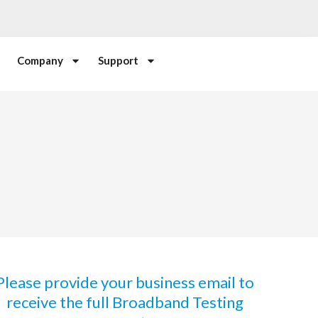
Company
Support
Please provide your business email to
receive the full Broadband Testing