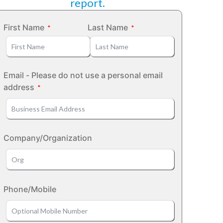
report.
First Name
Last Name
Email - Please do not use a personal email
address
Company/Organization
Phone/Mobile