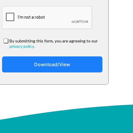
By submitting this form, you are agreeing to our
privacy policy
.
Download/View