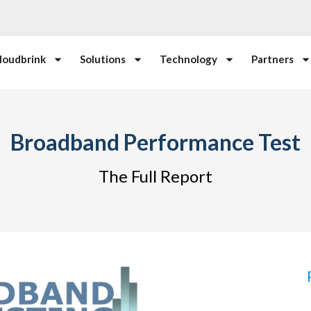
loudbrink
Solutions
Technology
Partners
Broadband Performance Test
The Full Report