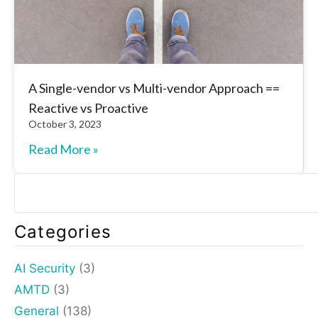
A Single-vendor vs Multi-vendor Approach ==
Reactive vs Proactive
October 3, 2023
Read More »
Categories
AI Security
(3)
AMTD
(3)
General
(138)