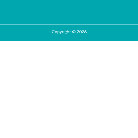
Copyright © 2026