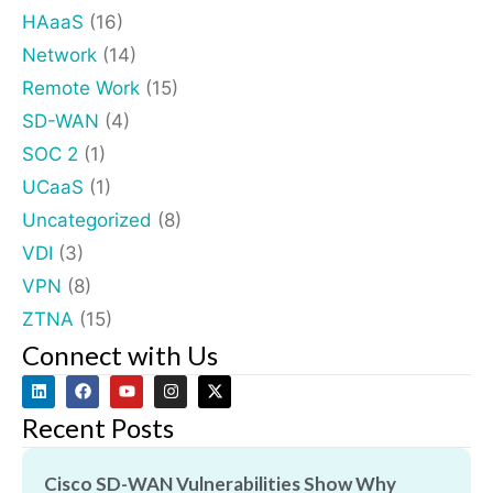
HAaaS
(16)
Network
(14)
Remote Work
(15)
SD-WAN
(4)
SOC 2
(1)
UCaaS
(1)
Uncategorized
(8)
VDI
(3)
VPN
(8)
ZTNA
(15)
Connect with Us
Recent Posts
Cisco SD-WAN Vulnerabilities Show Why