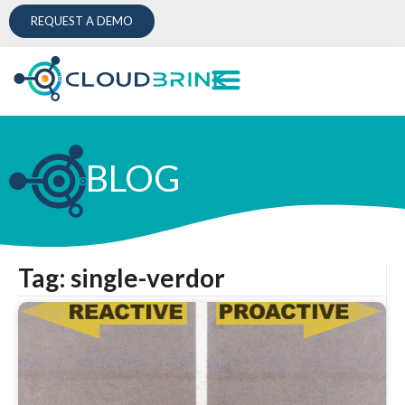
REQUEST A DEMO
BLOG
Tag: single-verdor