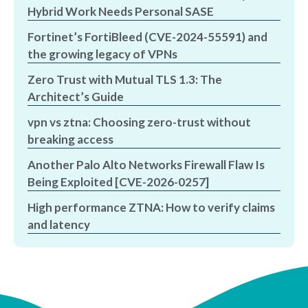
Hybrid Work Needs Personal SASE
Fortinet’s FortiBleed (CVE-2024-55591) and
the growing legacy of VPNs
Zero Trust with Mutual TLS 1.3: The
Architect’s Guide
vpn vs ztna: Choosing zero-trust without
breaking access
Another Palo Alto Networks Firewall Flaw Is
Being Exploited [CVE-2026-0257]
High performance ZTNA: How to verify claims
and latency