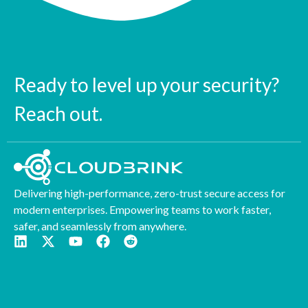
Ready to level up your security?
Reach out.
Delivering high-performance, zero-trust secure access for
modern enterprises. Empowering teams to work faster,
safer, and seamlessly from anywhere.