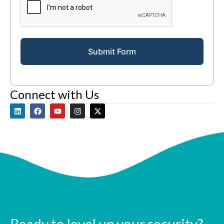
Submit Form
Connect with Us