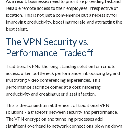
As a result, businesses need to prioritize providing fast and
reliable remote access to their employees, irrespective of
location. This is not just a convenience but a necessity for
improving productivity, boosting morale, and attracting the
best talent.
The VPN Security vs.
Performance Tradeoff
Traditional VPNs, the long-standing solution for remote
access, often bottleneck performance, introducing lag and
frustrating video conferencing experiences. This
performance sacrifice comes at a cost, hindering
productivity and creating user dissatisfaction.
This is the conundrum at the heart of traditional VPN
solutions – a tradeoff between security and performance.
The VPN encryption and tunneling processes add
significant overhead to network connections, slowing down