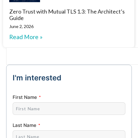
Zero Trust with Mutual TLS 1.3: The Architect’s
Guide
June 2, 2026
Read More »
I'm interested
First Name
Last Name