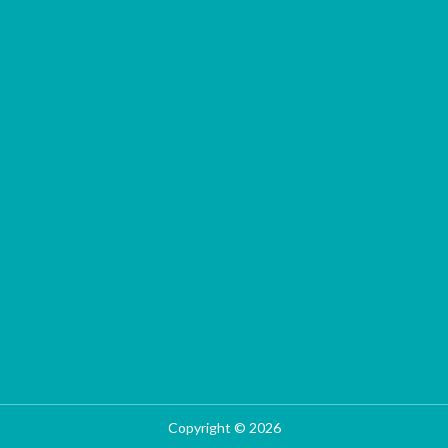
Copyright © 2026