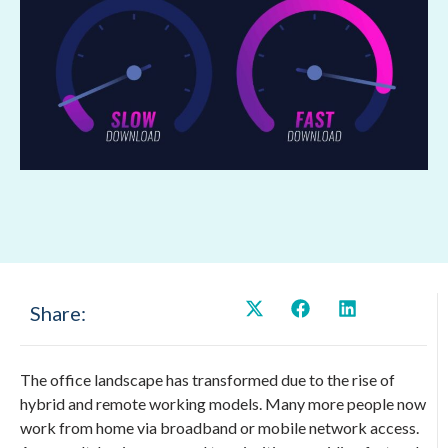
Share:
The office landscape has transformed due to the rise of
hybrid and remote working models. Many more people now
work from home via broadband or mobile network access.