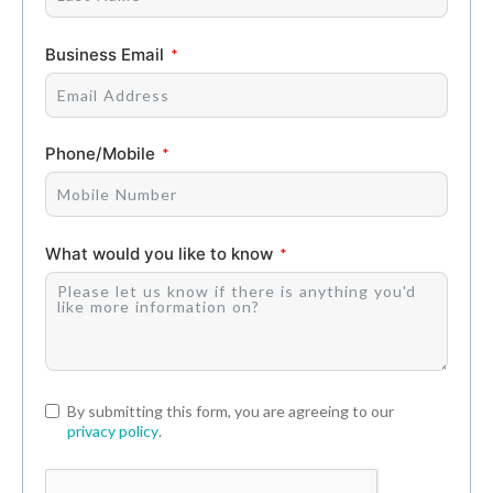
Business Email
Phone/Mobile
What would you like to know
By submitting this form, you are agreeing to our
privacy policy
.