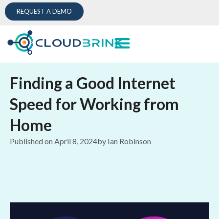
REQUEST A DEMO
Finding a Good Internet
Speed for Working from
Home
Published on
April 8, 2024
by
Ian Robinson