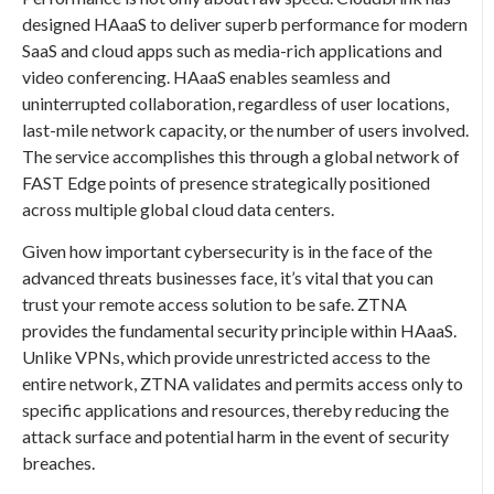
designed HAaaS to deliver superb performance for modern
SaaS and cloud apps such as media-rich applications and
video conferencing. HAaaS enables seamless and
uninterrupted collaboration, regardless of user locations,
last-mile network capacity, or the number of users involved.
The service accomplishes this through a global network of
FAST Edge points of presence strategically positioned
across multiple global cloud data centers.
Given how important cybersecurity is in the face of the
advanced threats businesses face, it’s vital that you can
trust your remote access solution to be safe. ZTNA
provides the fundamental security principle within HAaaS.
Unlike VPNs, which provide unrestricted access to the
entire network, ZTNA validates and permits access only to
specific applications and resources, thereby reducing the
attack surface and potential harm in the event of security
breaches.