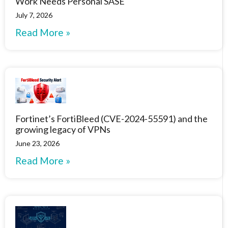
Work Needs Personal SASE
July 7, 2026
Read More »
Fortinet’s FortiBleed (CVE-2024-55591) and the
growing legacy of VPNs
June 23, 2026
Read More »