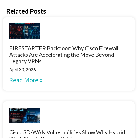
Related Posts
FIRESTARTER Backdoor: Why Cisco Firewall
Attacks Are Accelerating the Move Beyond
Legacy VPNs
April 30, 2026
Read More »
Cisco SD-WAN Vulnerabilities Show Why Hybrid