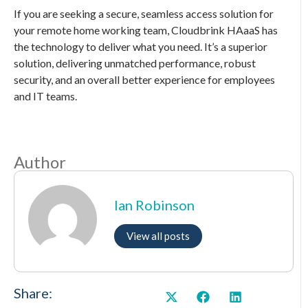
If you are seeking a secure, seamless access solution for
your remote home working team, Cloudbrink HAaaS has
the technology to deliver what you need. It’s a superior
solution, delivering unmatched performance, robust
security, and an overall better experience for employees
and IT teams.
Author
Ian Robinson
View all posts
Share: