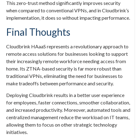
This zero-trust method significantly improves security
when compared to conventional VPNs, and in Cloudbrink’s
implementation, it does so without impacting performance.
Final Thoughts
Cloudbrink HAaaS represents a revolutionary approach to
remote access solutions for businesses looking to support
their increasingly remote workforce needing access from
home. Its ZTNA-based security is far more robust than
traditional VPNs, eliminating the need for businesses to
make tradeoffs between performance and security.
Deploying Cloudbrink results in a better user experience
for employees, faster connections, smoother collaboration,
and increased productivity. Moreover, automated tools and
centralized management reduce the workload on IT teams,
allowing them to focus on other strategic technology
initiatives.