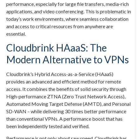
performance, especially for large file transfers, media-rich
applications, and video conferencing. This is problematic in
today’s work environments, where seamless collaboration
and access to critical resources from anywhere are
essential.
Cloudbrink HAaaS: The
Modern Alternative to VPNs
Cloudbrink’s Hybrid Access-as-a-Service (HAaaS)
provides an advanced and efficient method for remote
access. It combines the benefits of solid security through
High-performance ZTNA (Zero Trust Network Access),
Automated Moving Target Defense (AMTD), and Personal
SD-WAN – while delivering 30 times better performance
than conventional VPNs. A performance boost that has
been independently tested and verified.
Performance is not only about raw speed. Cloudbrink has