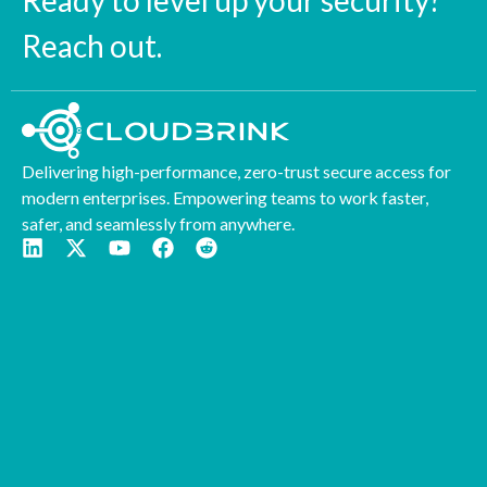
Ready to level up your security?
Reach out.
Delivering high-performance, zero-trust secure access for
modern enterprises. Empowering teams to work faster,
safer, and seamlessly from anywhere.