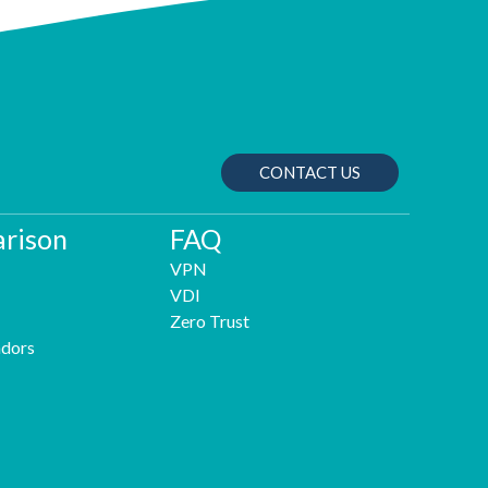
CONTACT US
rison
FAQ
VPN
VDI
Zero Trust
dors