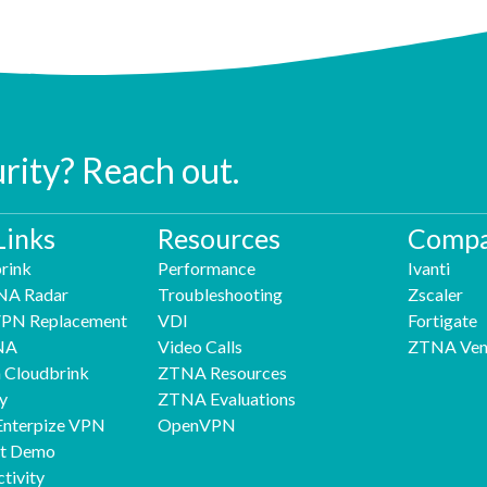
urity? Reach out.
Links
Resources
Compa
rink
Performance
Ivanti
NA Radar
Troubleshooting
Zscaler
 VPN Replacement
VDI
Fortigate
NA
Video Calls
ZTNA Ven
h Cloudbrink
ZTNA Resources
y
ZTNA Evaluations
Enterpize VPN
OpenVPN
nt Demo
tivity