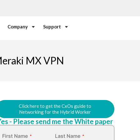
Company
Support
 Meraki MX VPN
Click here to get the CxOs guide to
Networking for the Hybrid Worker
Yes - Please send me the White paper
First Name
Last Name