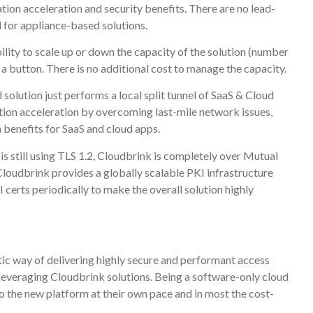
tion acceleration and security benefits. There are no lead-
al for appliance-based solutions.
bility to scale up or down the capacity of the solution (number
 a button. There is no additional cost to manage the capacity.
olution just performs a local split tunnel of SaaS & Cloud
tion acceleration by overcoming last-mile network issues,
n benefits for SaaS and cloud apps.
is still using TLS 1.2, Cloudbrink is completely over Mutual
oudbrink provides a globally scalable PKI infrastructure
I certs periodically to make the overall solution highly
stic way of delivering highly secure and performant access
 leveraging Cloudbrink solutions. Being a software-only cloud
 to the new platform at their own pace and in most the cost-