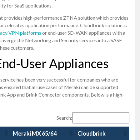
ity for SaaS applications.
that provides high-performance ZTNA solution which provides
 accelerates application performance. Cloudbrink solution is
acy VPN platforms
or end-user SD-WAN appliances with a
converge the Networking and Security services into a SASE
 these customers.
End-User Appliances
 service has been very successful for companies who are
s ensured that all use cases of Meraki can be supported
rink App and Brink Connector components. Below is a high-
Search:
Meraki MX 65/64
Cloudbrink