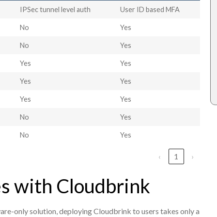
IPSec tunnel level auth
User ID based MFA
No
Yes
No
Yes
Yes
Yes
Yes
Yes
Yes
Yes
No
Yes
No
Yes
‹
1
›
s with Cloudbrink
e-only solution, deploying Cloudbrink to users takes only a