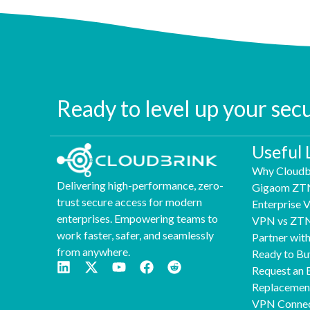
Ready to level up your sec
Useful 
Why Cloudb
Delivering high-performance, zero-
Gigaom ZT
trust secure access for modern
Enterprise
enterprises. Empowering teams to
VPN vs ZT
work faster, safer, and seamlessly
Partner wit
from anywhere.
Ready to Bu
Request an 
Replaceme
VPN Connec