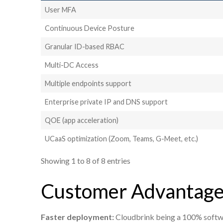
User MFA
Continuous Device Posture
Granular ID-based RBAC
Multi-DC Access
Multiple endpoints support
Enterprise private IP and DNS support
QOE (app acceleration)
UCaaS optimization (Zoom, Teams, G-Meet, etc.)
Showing 1 to 8 of 8 entries
Customer Advantage
Faster deployment:
Cloudbrink being a 100% softwar