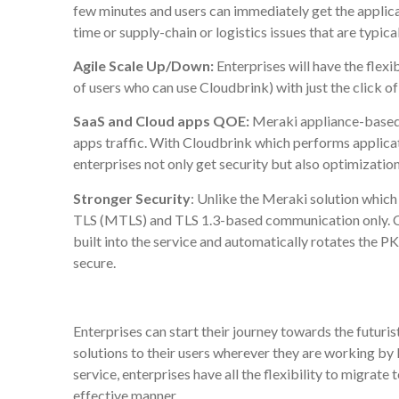
few minutes and users can immediately get the applica
time or supply-chain or logistics issues that are typic
Agile Scale Up/Down:
Enterprises will have the flexi
of users who can use Cloudbrink) with just the click of
SaaS and Cloud apps QOE:
Meraki appliance-based s
apps traffic. With Cloudbrink which performs applica
enterprises not only get security but also optimizatio
Stronger Security
: Unlike the Meraki solution which 
TLS (MTLS) and TLS 1.3-based communication only. Cl
built into the service and automatically rotates the PK
secure.
Enterprises can start their journey towards the futuri
solutions to their users wherever they are working by
service, enterprises have all the flexibility to migrate
effective manner.