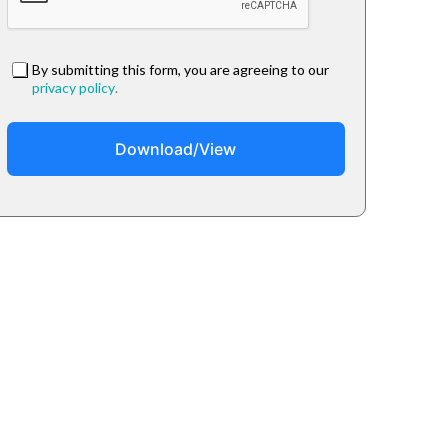
By submitting this form, you are agreeing to our
privacy policy
.
Download/View