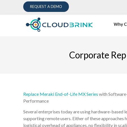
REQUEST A DEMO
Why C
Corporate Rep
Replace Meraki End-of-Life MX Series
with Software-
Performance
Several enterprises today are using hardware-based 
supporting remote users. Either of these approaches 
logistical overhead of appliances, no flexibility in sc