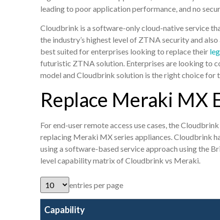
leading to poor application performance, and no secur
Cloudbrink is a software-only cloud-native service 
the industry’s highest level of ZTNA security and also
best suited for enterprises looking to replace their
leg
futuristic ZTNA solution. Enterprises are looking to 
model and Cloudbrink solution is the right choice for
Replace Meraki MX 
For end-user remote access use cases, the Cloudbrink
replacing Meraki MX series appliances. Cloudbrink ha
using a software-based service approach using the B
level capability matrix of Cloudbrink vs Meraki.
entries per page
Capability