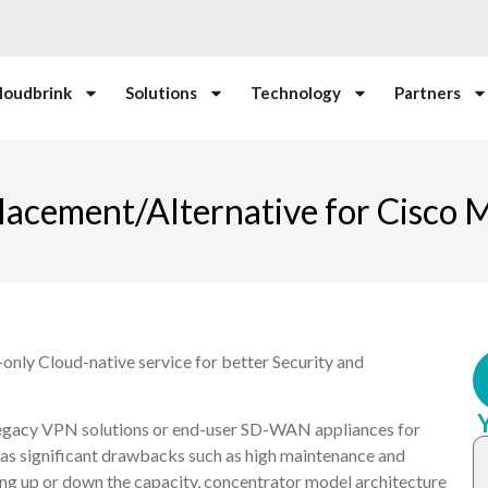
loudbrink
Solutions
Technology
Partners
lacement/Alternative for Cisco
only Cloud-native service for better Security and
legacy VPN solutions or end-user SD-WAN appliances for
has significant drawbacks such as high maintenance and
aling up or down the capacity, concentrator model architecture