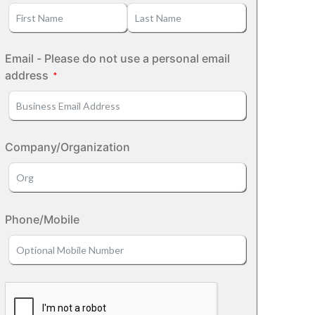
Email - Please do not use a personal email
address
Company/Organization
Phone/Mobile