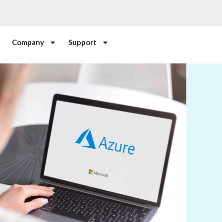
Company
Support