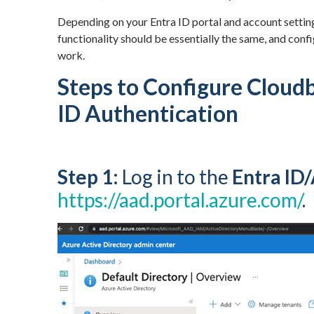
Depending on your Entra ID portal and account settin
functionality should be essentially the same, and confi
work.
Steps to Configure Cloudb
ID Authentication
Step 1:
Log in to the
Entra ID
https://aad.portal.azure.com/
.