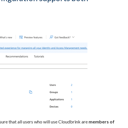
ure that all users who will use Cloudbrink are
members of