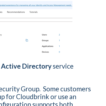
 Active Directory
service
ecurity Group. Some customers
up for Cloudbrink or use an
nfiguration supports both