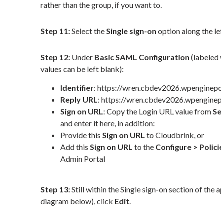
rather than the group, if you want to.
Step 11:
Select the
Single sign-on
option along the le
Step 12:
Under
Basic SAML Configuration
(labeled 
values can be left blank):
Identifier
:
https://wren.cbdev2026.wpenginep
Reply URL
:
https://wren.cbdev2026.wpengine
Sign on URL
:
Copy the Login URL value from
S
and enter it here, in addition:
Provide this
Sign on URL
to Cloudbrink, or
Add this
Sign on URL
to the
Configure > Polic
Admin Portal
Step 13:
Still within the Single sign-on section of the 
diagram below), click
Edit
.