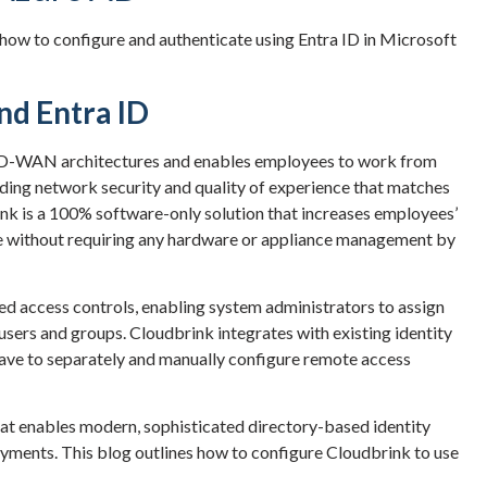
 how to configure and authenticate using Entra ID in Microsoft
nd Entra ID
D-WAN architectures and enables employees to work from
ading network security and quality of experience that matches
nk is a 100% software-only solution that increases employees’
ace without requiring any hardware or appliance management by
ed access controls, enabling system administrators to assign
 users and groups. Cloudbrink integrates with existing identity
have to separately and manually configure remote access
that enables modern, sophisticated directory-based identity
ments. This blog outlines how to configure Cloudbrink to use