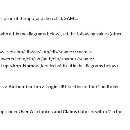
ft pane of the app, and then click
SAML
.
with a
1
in the diagrams below), set the following values (other
owered.com/clb/svc/auth/clb/<name>/<name>
powered.com/clb/svc/auth/clb/<name>/<name>
et up <App-Name>
(labeled with a
4
in the diagrams below)
ies > Authentication > Login URL
section of the Cloudbrink
app, under
User Attributes and Claims
(labeled with a
2
in the