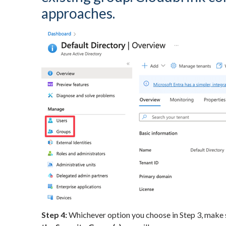
approaches.
Step 4:
Whichever option you choose in Step 3, make s