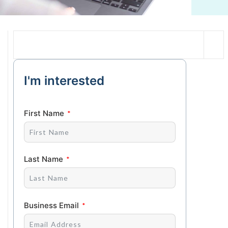
I'm interested
First Name
Last Name
Business Email