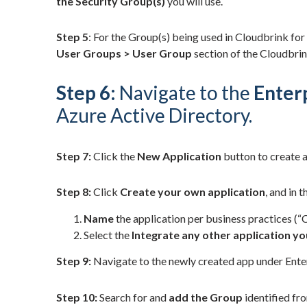
the Security Group(s)
you will use.
Step 5
: For the Group(s) being used in Cloudbrink for
User Groups > User Group
section of the Cloudbri
Step 6:
Navigate to the
Enter
Azure Active Directory.
Step 7:
Click the
New Application
button to create a
Step 8:
Click
Create your own application
, and in 
Name
the application per business practices (
Select the
Integrate any other application you
Step 9:
Navigate to the newly created app under Enter
Step 10:
Search for and
add the Group
identified fro