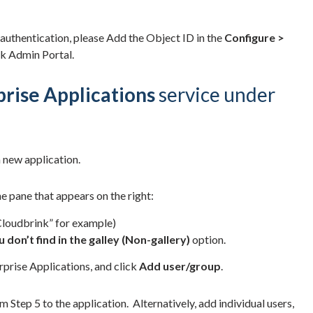
 authentication, please Add the Object ID in the
Configure >
nk Admin Portal.
prise Applications
service under
 new application.
the pane that appears on the right:
“Cloudbrink” for example)
 don’t find in the galley (Non-gallery)
option.
prise Applications, and click
Add user/group
.
m Step 5 to the application. Alternatively, add individual users,