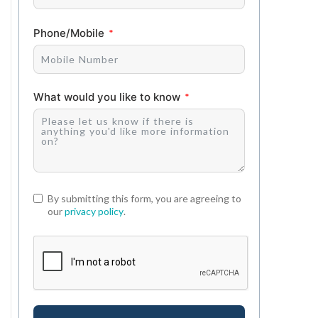
Phone/Mobile
What would you like to know
By submitting this form, you are agreeing to
our
privacy policy
.