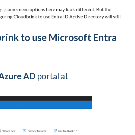
gs, some menu options here may look different. But the
guring Cloudbrink to use Entra ID Active Directory will still
rink to use Microsoft Entra
/Azure AD
portal at