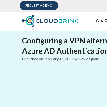
REQUEST A DEMO
Why C
Configuring a VPN altern
Azure AD Authenticatio
Published on
February 14, 2024
by
David Quaid