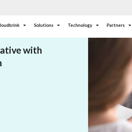
loudbrink
Solutions
Technology
Partners
ative with
n