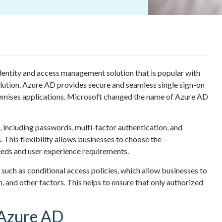
dentity and access management solution that is popular with
olution. Azure AD provides secure and seamless single sign-on
emises applications.
Microsoft
changed the name
of Azure AD
, including passwords, multi-factor authentication, and
 This flexibility allows businesses to choose the
needs and user experience requirements.
 such as conditional access policies, which allow businesses to
, and other factors. This helps to ensure that only authorized
 Azure AD