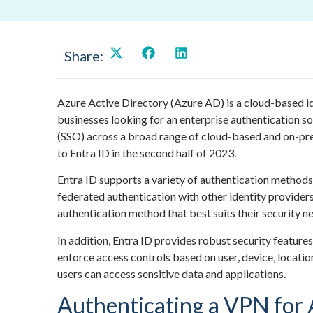
Share:
Azure Active Directory (Azure AD) is a cloud-based i
businesses looking for an enterprise authentication s
(SSO) across a broad range of cloud-based and on-pr
to Entra ID in the second half of 2023.
Entra ID supports a variety of authentication methods
federated authentication with other identity providers.
authentication method that best suits their security 
In addition, Entra ID provides robust security features
enforce access controls based on user, device, location
users can access sensitive data and applications.
Authenticating a VPN for