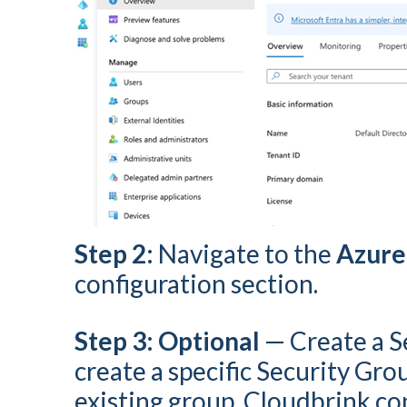
Step 2:
Navigate to the
Azure
configuration section.
Step 3: Optional
— Create a S
create a specific Security Gro
existing group. Cloudbrink co