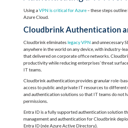
Using a
VPN is critical for Azure
– these steps outline
Azure Cloud.
Cloudbrink Authentication a
Cloudbrink eliminates
legacy VPN
and unnecessary S
anywhere in the world on any device, with industry-le
that delivered on corporate office networks. Cloudbri
productivity while reducing enterprises’ threat surf
IT teams.
Cloudbrink authentication provides granular role-bas
access to public and private IT resources to different
and authentication solutions so that IT teams do not 
permissions.
Entra ID is a fully supported authentication solution 
management and authentication for Cloudbrink deploy
Entra ID (née Azure Active Directory).