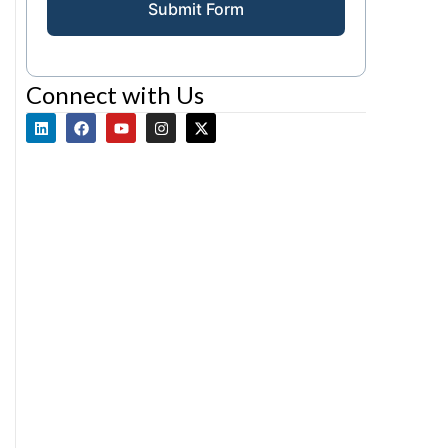
Submit Form
Connect with Us