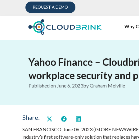
REQUEST A DEMO
Why C
Yahoo Finance – Cloudbri
workplace security and 
Published on
June 6, 2023
by
Graham Melville
Share:
SAN FRANCISCO, June 06, 2023 (GLOBE NEWSWIRE) — S
industry’s first software-only solution that replaces h