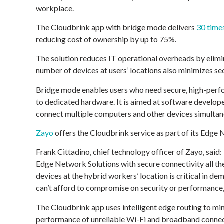
workplace.
The Cloudbrink app with bridge mode delivers
30 time
reducing cost of ownership by up to 75%.
The solution reduces IT operational overheads by elimi
number of devices at users’ locations also minimizes sec
Bridge mode enables users who need secure, high-perfo
to dedicated hardware. It is aimed at software develope
connect multiple computers and other devices simultan
Zayo
offers the Cloudbrink service as part of its Edge 
Frank Cittadino, chief technology officer of Zayo, said:
Edge Network Solutions with secure connectivity all the
devices at the hybrid workers’ location is critical in de
can’t afford to compromise on security or performance,
The Cloudbrink app uses intelligent edge routing to mi
performance of unreliable Wi-Fi and broadband connect