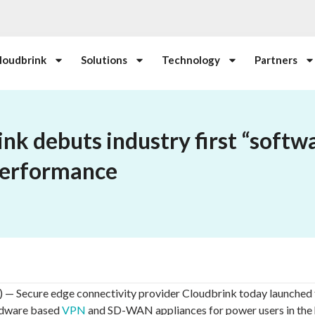
loudbrink
Solutions
Technology
Partners
nk debuts industry first “softwa
performance
ecure edge connectivity provider Cloudbrink today launched 
ardware based
VPN
and SD-WAN appliances for power users in the