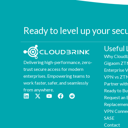
Ready to level up your sec
Useful 
Why Cloudb
Delivering high-performance, zero-
Gigaom ZT
trust secure access for modern
Enterprise
enterprises. Empowering teams to
VPN vs ZT
work faster, safer, and seamlessly
Partner wit
from anywhere.
Ready to Bu
Request an 
Replaceme
VPN Connec
SASE
Contact