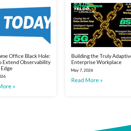
me Office Black Hole:
Building the Truly Adaptiv
 Extend Observability
Enterprise Workplace
 Edge
May 7, 2026
026
Read More »
More »