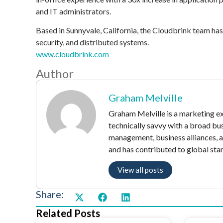
and IT administrators.
Based in Sunnyvale, California, the Cloudbrink team ha
security, and distributed systems.
www.cloudbrink.com
Author
Graham Melville
Graham Melville is a marketing exe
technically savvy with a broad bu
management, business alliances, 
and has contributed to global sta
View all posts
Share:
Related Posts