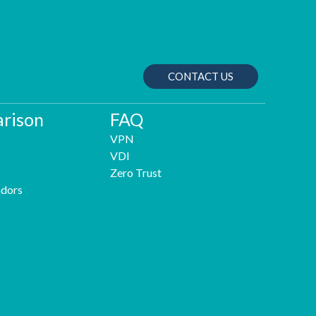
CONTACT US
rison
FAQ
VPN
VDI
Zero Trust
dors