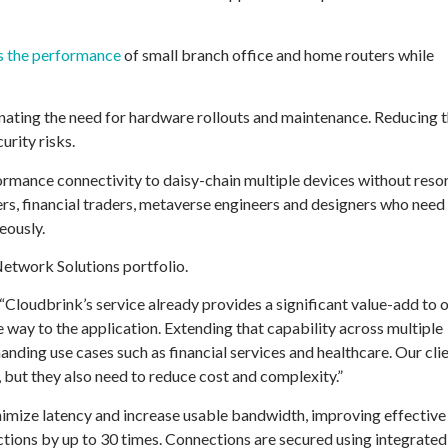
s the performance
of small branch office and home routers while
nating the need for hardware rollouts and maintenance. Reducing 
urity risks.
rmance connectivity to daisy-chain multiple devices without reso
rs, financial traders, metaverse engineers and designers who need
eously.
Network Solutions portfolio.
 “Cloudbrink’s service already provides a significant value-add to 
 way to the application. Extending that capability across multiple
manding use cases such as financial services and healthcare. Our cli
 but they also need to reduce cost and complexity.”
nimize latency and increase usable bandwidth, improving effective
ions by up to 30 times. Connections are secured using integrated