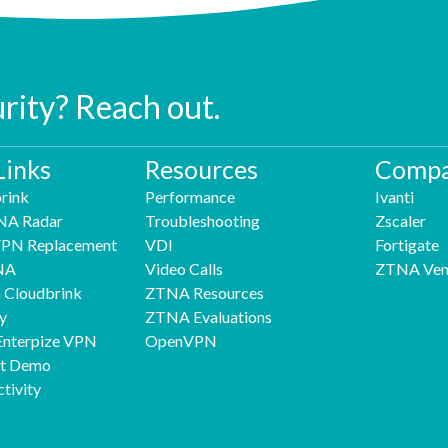
urity? Reach out.
Links
Resources
Compa
rink
Performance
Ivanti
NA Radar
Troubleshooting
Zscaler
 VPN Replacement
VDI
Fortigate
NA
Video Calls
ZTNA Ven
h Cloudbrink
ZTNA Resources
y
ZTNA Evaluations
Enterpize VPN
OpenVPN
nt Demo
tivity