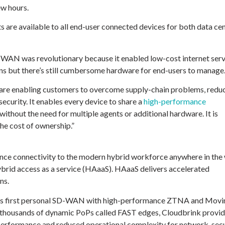
ew hours.
 are available to all end-user connected devices for both data ce
-WAN was revolutionary because it enabled low-cost internet serv
 but there’s still cumbersome hardware for end-users to manage
ware enabling customers to overcome supply-chain problems, redu
curity. It enables every device to share a
high-performance
without the need for multiple agents or additional hardware. It is
the cost of ownership.”
ance connectivity to the modern hybrid workforce anywhere in the 
rid access as a service (HAaaS). HAaaS delivers accelerated
ns.
ld’s first personal SD-WAN with high-performance ZTNA and Movi
e thousands of dynamic PoPs called FAST edges, Cloudbrink provid
n performance and reduced operational complexity for network, sec