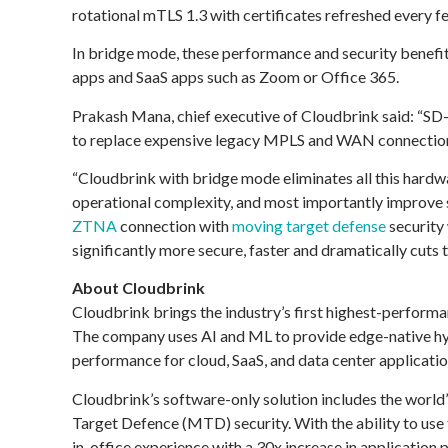
rotational mTLS 1.3 with certificates refreshed every f
In bridge mode, these performance and security benefits
apps and SaaS apps such as Zoom or Office 365.
Prakash Mana, chief executive of Cloudbrink said: “SD
to replace expensive legacy MPLS and WAN connections
“Cloudbrink with bridge mode eliminates all this hard
operational complexity, and most importantly improve se
ZTNA
connection with
moving target defense
security 
significantly more secure, faster and dramatically cuts 
About Cloudbrink
Cloudbrink brings the industry’s first highest-perform
The company uses AI and ML to provide edge-native hyb
performance for cloud, SaaS, and data center applicatio
Cloudbrink’s software-only solution includes the wor
Target Defence (MTD) security. With the ability to us
in-office experience with a 30x increase in applicatio