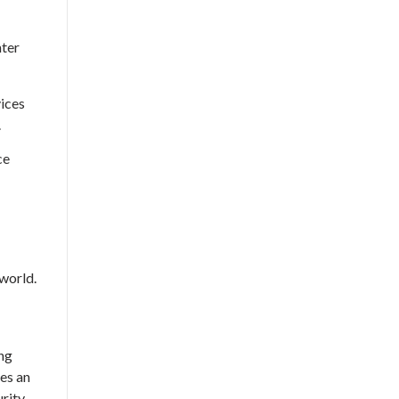
nter
ices
.
ce
world.
ng
es an
urity