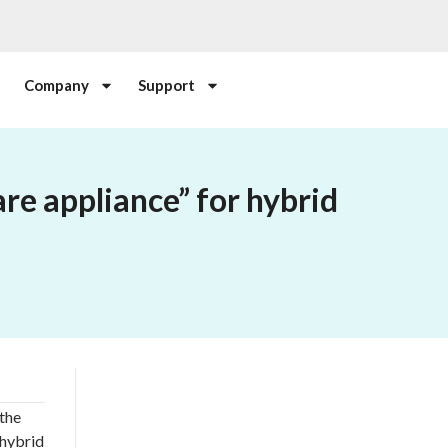
Company
Support
re appliance” for hybrid
the
 hybrid