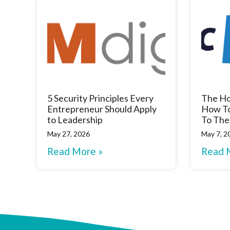
5 Security Principles Every
The Ho
Entrepreneur Should Apply
How To
to Leadership
To The
May 27, 2026
May 7, 2
Read More »
Read 