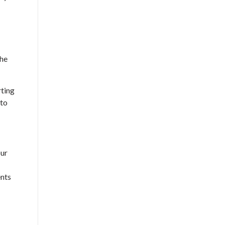
the
rting
 to
our
ents