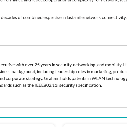
s decades of combined expertise in last-mile network connectivity,
cutive with over 25 years in security, networking, and mobility. H
siness background, including leadership roles in marketing, produc
and corporate strategy. Graham holds patents in WLAN technolog
ndards such as the IEEE802.11i security specification.