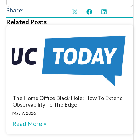
Share:
Related Posts
The Home Office Black Hole: How To Extend
Observability To The Edge
May 7, 2026
Read More »