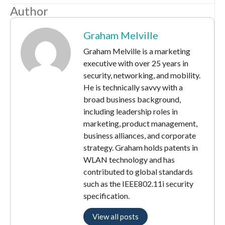
Author
Graham Melville
Graham Melville is a marketing
executive with over 25 years in
security, networking, and mobility.
He is technically savvy with a
broad business background,
including leadership roles in
marketing, product management,
business alliances, and corporate
strategy. Graham holds patents in
WLAN technology and has
contributed to global standards
such as the IEEE802.11i security
specification.
View all posts