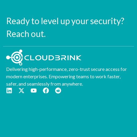
Ready to level up your security?
Reach out.
Delivering high-performance, zero-trust secure access for
modern enterprises. Empowering teams to work faster,
safer, and seamlessly from anywhere.