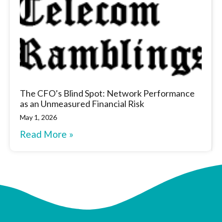
The CFO’s Blind Spot: Network Performance
as an Unmeasured Financial Risk
May 1, 2026
Read More »