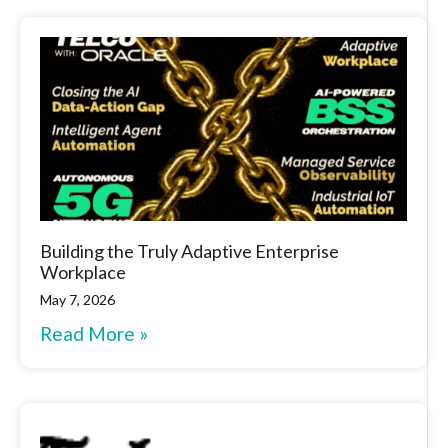
Building the Truly Adaptive Enterprise
Workplace
May 7, 2026
Read More »