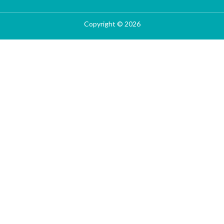
Copyright © 2026