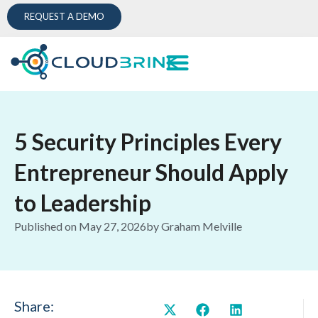
REQUEST A DEMO
5 Security Principles Every
Entrepreneur Should Apply
to Leadership
Published on
May 27, 2026
by
Graham Melville
Share: