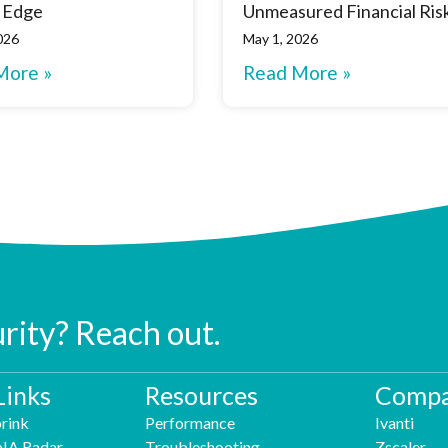
 Edge
Unmeasured Financial Ris
026
May 1, 2026
More »
Read More »
urity? Reach out.
Links
Resources
Compa
rink
Performance
Ivanti
NA Radar
Troubleshooting
Zscaler