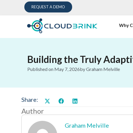
REQUEST A DEMO
Why C
Building the Truly Adapt
Published on
May 7, 2026
by
Graham Melville
Share:
Author
Graham Melville