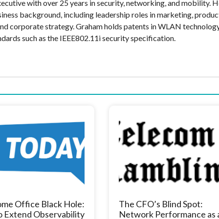
cutive with over 25 years in security, networking, and mobility. H
siness background, including leadership roles in marketing, produc
and corporate strategy. Graham holds patents in WLAN technolog
ndards such as the IEEE802.11i security specification.
me Office Black Hole:
The CFO’s Blind Spot:
 Extend Observability
Network Performance as 