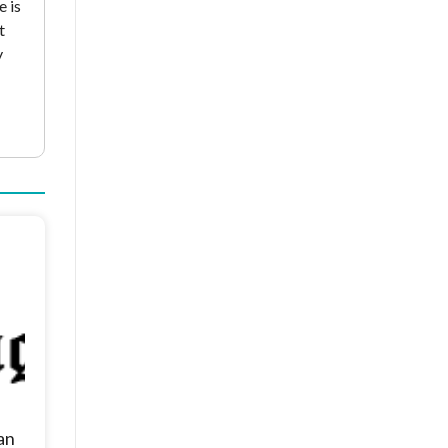
e is
t
y
an