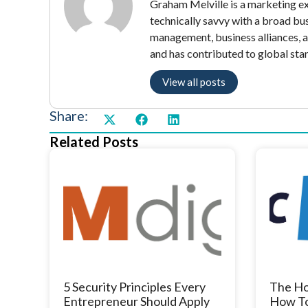
Graham Melville is a marketing exe
technically savvy with a broad bu
management, business alliances, 
and has contributed to global sta
View all posts
Share:
Related Posts
5 Security Principles Every
The Ho
Entrepreneur Should Apply
How To