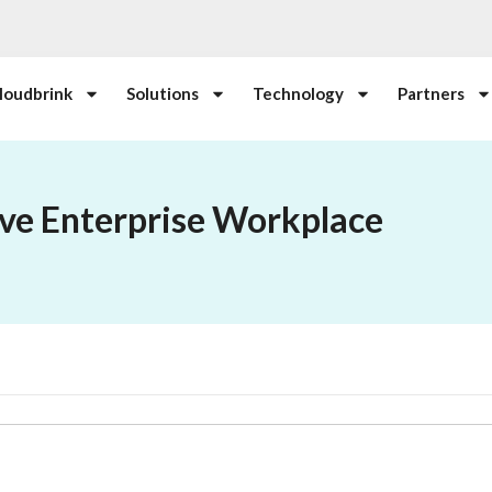
loudbrink
Solutions
Technology
Partners
ive Enterprise Workplace