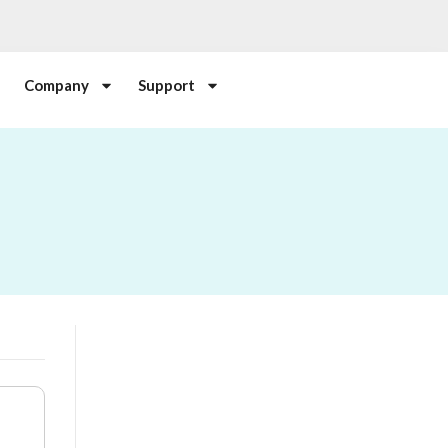
Company
Support