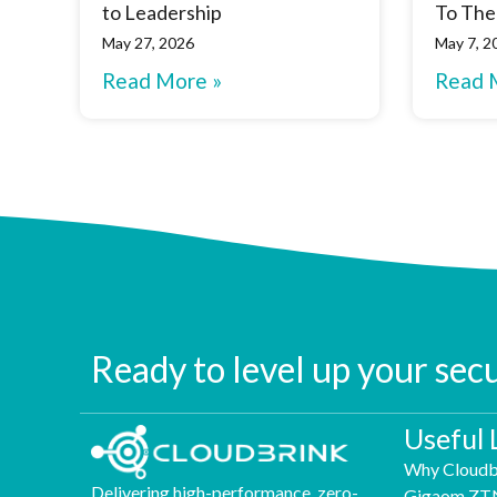
to Leadership
To The
May 27, 2026
May 7, 2
Read More »
Read 
Ready to level up your sec
Useful 
Why Cloudb
Delivering high-performance, zero-
Gigaom ZT