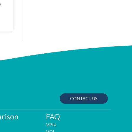
k
CONTACT US
rison
FAQ
VPN
VDI